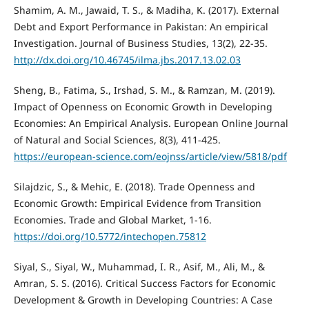
Shamim, A. M., Jawaid, T. S., & Madiha, K. (2017). External
Debt and Export Performance in Pakistan: An empirical
Investigation. Journal of Business Studies, 13(2), 22-35.
http://dx.doi.org/10.46745/ilma.jbs.2017.13.02.03
Sheng, B., Fatima, S., Irshad, S. M., & Ramzan, M. (2019).
Impact of Openness on Economic Growth in Developing
Economies: An Empirical Analysis. European Online Journal
of Natural and Social Sciences, 8(3), 411-425.
https://european-science.com/eojnss/article/view/5818/pdf
Silajdzic, S., & Mehic, E. (2018). Trade Openness and
Economic Growth: Empirical Evidence from Transition
Economies. Trade and Global Market, 1-16.
https://doi.org/10.5772/intechopen.75812
Siyal, S., Siyal, W., Muhammad, I. R., Asif, M., Ali, M., &
Amran, S. S. (2016). Critical Success Factors for Economic
Development & Growth in Developing Countries: A Case