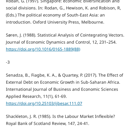
Rodan, G. (1997). Singapore: economic diversification and
social divisions. In: Rodan, G., Hewison, K. and Robison, R,
(Eds.) The political economy of South-East Asia: an
introduction. Oxford University Press, Melbourne.
Søren, J. (1988). Statistical Analysis of Cointegrating Vectors.
Journal of Economic Dynamics and Control, 12, 231–254.
https://doi.org/10.1016/0165-1889(88)
-3
Senadza, B., Fiagbe, K. A., & Quartey, P. (2017). The Effect of
External Debt on Economic Growth in Sub-Saharan Africa.
International Journal of Business and Economic Sciences
Applied Research, 11(1), 61-69.
https://doi.org/10.25103/ijbesar.111.07
Shackleton, J. R. (1985). Is the Labour Market Inflexible?
Royal Bank of Scotland Review, 147, 24-41.