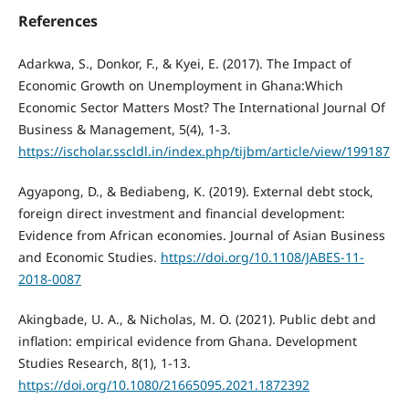
References
Adarkwa, S., Donkor, F., & Kyei, E. (2017). The Impact of
Economic Growth on Unemployment in Ghana:Which
Economic Sector Matters Most? The International Journal Of
Business & Management, 5(4), 1-3.
https://ischolar.sscldl.in/index.php/tijbm/article/view/199187
Agyapong, D., & Bediabeng, K. (2019). External debt stock,
foreign direct investment and financial development:
Evidence from African economies. Journal of Asian Business
and Economic Studies.
https://doi.org/10.1108/JABES-11-
2018-0087
Akingbade, U. A., & Nicholas, M. O. (2021). Public debt and
inflation: empirical evidence from Ghana. Development
Studies Research, 8(1), 1-13.
https://doi.org/10.1080/21665095.2021.1872392