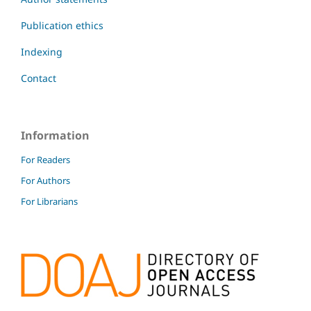
Publication ethics
Indexing
Contact
Information
For Readers
For Authors
For Librarians