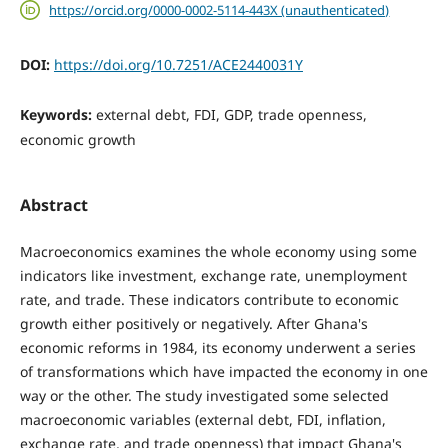
https://orcid.org/0000-0002-5114-443X (unauthenticated)
DOI:
https://doi.org/10.7251/ACE2440031Y
Keywords:
external debt, FDI, GDP, trade openness,
economic growth
Abstract
Macroeconomics examines the whole economy using some
indicators like investment, exchange rate, unemployment
rate, and trade. These indicators contribute to economic
growth either positively or negatively. After Ghana's
economic reforms in 1984, its economy underwent a series
of transformations which have impacted the economy in one
way or the other. The study investigated some selected
macroeconomic variables (external debt, FDI, inflation,
exchange rate, and trade openness) that impact Ghana's