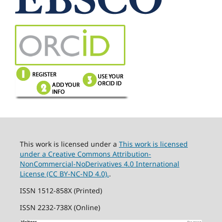
This work is licensed under a
This work is licensed
under a Creative Commons Attribution-
NonCommercial-NoDerivatives 4.0 International
License (CC BY-NC-ND 4.0).
.
ISSN 1512-858X (Printed)
ISSN 2232-738X (Online)