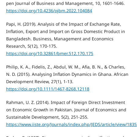
pen Journal of Business and Management, 10, 1601-1646.
https://doi.org/10.4236/ojbm.2022.104084
Papi, H. (2019). Analysis of the Impact of Exchange Rate,
Inflation, Export and Import on Gross Domestic Product in
Bangladesh. Business, Management and Economics
Research, 5(12), 170-175.
https://doi.org/10.32861/bmer.512.170.175
Philip, K. A., Fidelis, Z., Abdul, W. M., Afia, B. N., & Charles,
N. D. (2015). Analysing Inflation Dynamics in Ghana. African
Development Review, 27(1), 1-13.
https://doi.org/10.1111/1467-8268.12118
Rahman, U. Z. (2014). Impact of Foreign Direct Investment
on Economic Growth in Pakistan. Journal of Economics and
Sustainable Development, 5(2), 251-255.
https://www.iiste.org/Journals/index.php/JEDS/article/view/183