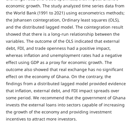
economic growth. The study analyzed time series data from
the World Bank (1991 to 2021) using econometrics methods;
the Johansen cointegration, Ordinary least squares (OLS),
and the distributed lagged model. The cointegration result
showed that there is a long-run relationship between the
variables. The outcome of the OLS indicated that external
debt, FDI, and trade openness had a positive impact,
whereas inflation and unemployment rates had a negative
effect using GDP as a proxy for economic growth. The
outcome also showed that real exchange has no significant
effect on the economy of Ghana. On the contrary, the
findings from a distributed lagged model provided evidence
that inflation, external debt, and FDI impact spreads over
some period. We recommend that the government of Ghana
invests the external loans into sectors capable of increasing
the growth of the economy and providing investment
incentives to attract more investors.