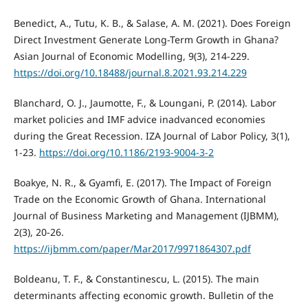
Benedict, A., Tutu, K. B., & Salase, A. M. (2021). Does Foreign
Direct Investment Generate Long-Term Growth in Ghana?
Asian Journal of Economic Modelling, 9(3), 214-229.
https://doi.org/10.18488/journal.8.2021.93.214.229
Blanchard, O. J., Jaumotte, F., & Loungani, P. (2014). Labor
market policies and IMF advice inadvanced economies
during the Great Recession. IZA Journal of Labor Policy, 3(1),
1-23.
https://doi.org/10.1186/2193-9004-3-2
Boakye, N. R., & Gyamfi, E. (2017). The Impact of Foreign
Trade on the Economic Growth of Ghana. International
Journal of Business Marketing and Management (IJBMM),
2(3), 20-26.
https://ijbmm.com/paper/Mar2017/9971864307.pdf
Boldeanu, T. F., & Constantinescu, L. (2015). The main
determinants affecting economic growth. Bulletin of the