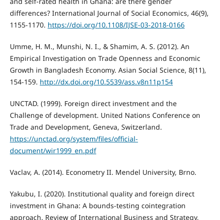
and self-rated health in Ghana: are there gender
differences? International Journal of Social Economics, 46(9),
1155-1170.
https://doi.org/10.1108/IJSE-03-2018-0166
Umme, H. M., Munshi, N. I., & Shamim, A. S. (2012). An
Empirical Investigation on Trade Openness and Economic
Growth in Bangladesh Economy. Asian Social Science, 8(11),
154-159.
http://dx.doi.org/10.5539/ass.v8n11p154
UNCTAD. (1999). Foreign direct investment and the
Challenge of development. United Nations Conference on
Trade and Development, Geneva, Switzerland.
https://unctad.org/system/files/official-
document/wir1999_en.pdf
Vaclav, A. (2014). Econometry II. Mendel University, Brno.
Yakubu, I. (2020). Institutional quality and foreign direct
investment in Ghana: A bounds-testing cointegration
approach. Review of International Business and Strategy,