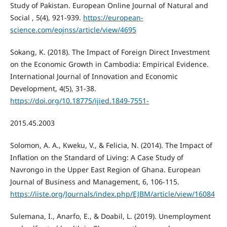
Study of Pakistan. European Online Journal of Natural and
Social , 5(4), 921-939.
https://european-
science.com/eojnss/article/view/4695
Sokang, K. (2018). The Impact of Foreign Direct Investment
on the Economic Growth in Cambodia: Empirical Evidence.
International Journal of Innovation and Economic
Development, 4(5), 31-38.
https://doi.org/10.18775/ijied.1849-7551-
2015.45.2003
Solomon, A. A., Kweku, V., & Felicia, N. (2014). The Impact of
Inflation on the Standard of Living: A Case Study of
Navrongo in the Upper East Region of Ghana. European
Journal of Business and Management, 6, 106-115.
https://iiste.org/Journals/index.php/EJBM/article/view/16084
Sulemana, I., Anarfo, E., & Doabil, L. (2019). Unemployment