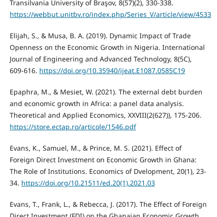
Transilvania University of Braşov, 8(57)(2), 330-338.
https://webbut.unitbv.ro/index.php/Series_V/article/view/4533
Elijah, S., & Musa, B. A. (2019). Dynamic Impact of Trade
Openness on the Economic Growth in Nigeria. International
Journal of Engineering and Advanced Technology, 8(5C),
609-616.
https://doi.org/10.35940/ijeat.E1087.0585C19
Epaphra, M., & Mesiet, W. (2021). The external debt burden
and economic growth in Africa: a panel data analysis.
Theoretical and Applied Economics, XXVIII(2(627)), 175-206.
https://store.ectap.ro/articole/1546.pdf
Evans, K., Samuel, M., & Prince, M. S. (2021). Effect of
Foreign Direct Investment on Economic Growth in Ghana:
The Role of Institutions. Economics of Dvelopment, 20(1), 23-
34.
https://doi.org/10.21511/ed.20(1).2021.03
Evans, T., Frank, L., & Rebecca, J. (2017). The Effect of Foreign
Direct Investment (FDI) on the Ghanaian Economic Growth.