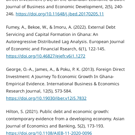
Journal of Business and Economic Development, 2(5), 240-
246.
https://doi.org/10.11648/j.jbed.20170205.11
Fumey, A., Bekoe, W., & Imoru, A. (2022). External Debt
Servicing and Capital Formation in Ghana: An
Autoregressive Distributed Lag Analysis. European Journal
of Economic and Financial Rsearch, 6(1), 122-145.
https://doi.org/10.46827/ejefr.v6i1.1272
George, O.-A., James, A., & Poku, P. K. (2013). Foreign Direct
Investment: A Journey To Economic Growth In Ghana-
Empirical Evidence. International Business & Economics
Research Journal, 12(5), 573-584.
https://doi.org/10.19030/iber.v12i5.7832
Hilton, S. (2021). Public debt and economic growth:
contemporary evidence from a developing economy. Asian
Journal of Economics and Banking, 5(2), 173-193.
https://doi.org/10.1108/AJEB-11-2020-0096