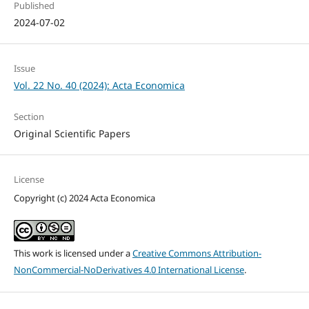
Published
2024-07-02
Issue
Vol. 22 No. 40 (2024): Acta Economica
Section
Original Scientific Papers
License
Copyright (c) 2024 Acta Economica
This work is licensed under a
Creative Commons Attribution-
NonCommercial-NoDerivatives 4.0 International License
.