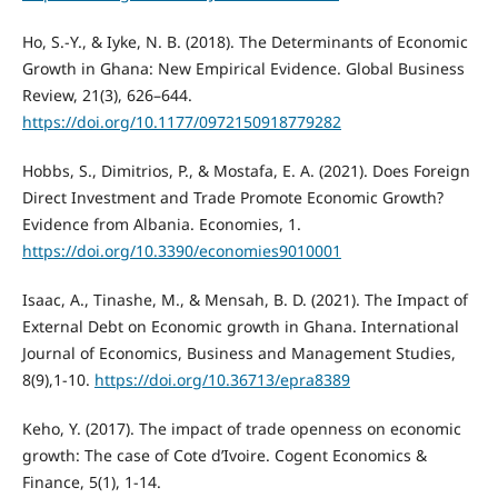
Ho, S.-Y., & Iyke, N. B. (2018). The Determinants of Economic
Growth in Ghana: New Empirical Evidence. Global Business
Review, 21(3), 626–644.
https://doi.org/10.1177/0972150918779282
Hobbs, S., Dimitrios, P., & Mostafa, E. A. (2021). Does Foreign
Direct Investment and Trade Promote Economic Growth?
Evidence from Albania. Economies, 1.
https://doi.org/10.3390/economies9010001
Isaac, A., Tinashe, M., & Mensah, B. D. (2021). The Impact of
External Debt on Economic growth in Ghana. International
Journal of Economics, Business and Management Studies,
8(9),1-10.
https://doi.org/10.36713/epra8389
Keho, Y. (2017). The impact of trade openness on economic
growth: The case of Cote d’Ivoire. Cogent Economics &
Finance, 5(1), 1-14.