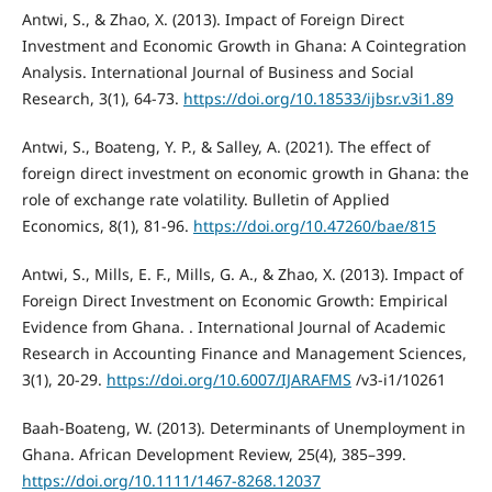
Antwi, S., & Zhao, X. (2013). Impact of Foreign Direct
Investment and Economic Growth in Ghana: A Cointegration
Analysis. International Journal of Business and Social
Research, 3(1), 64-73.
https://doi.org/10.18533/ijbsr.v3i1.89
Antwi, S., Boateng, Y. P., & Salley, A. (2021). Τhe effect of
foreign direct investment on economic growth in Ghana: the
role of exchange rate volatility. Bulletin of Applied
Economics, 8(1), 81-96.
https://doi.org/10.47260/bae/815
Antwi, S., Mills, E. F., Mills, G. A., & Zhao, X. (2013). Impact of
Foreign Direct Investment on Economic Growth: Empirical
Evidence from Ghana. . International Journal of Academic
Research in Accounting Finance and Management Sciences,
3(1), 20-29.
https://doi.org/10.6007/IJARAFMS
/v3-i1/10261
Baah-Boateng, W. (2013). Determinants of Unemployment in
Ghana. African Development Review, 25(4), 385–399.
https://doi.org/10.1111/1467-8268.12037