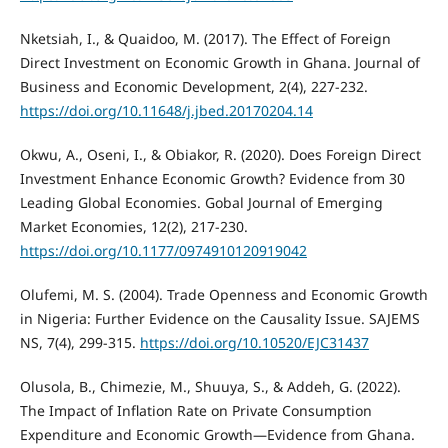
Nketsiah, I., & Quaidoo, M. (2017). The Effect of Foreign
Direct Investment on Economic Growth in Ghana. Journal of
Business and Economic Development, 2(4), 227-232.
https://doi.org/10.11648/j.jbed.20170204.14
Okwu, A., Oseni, I., & Obiakor, R. (2020). Does Foreign Direct
Investment Enhance Economic Growth? Evidence from 30
Leading Global Economies. Gobal Journal of Emerging
Market Economies, 12(2), 217-230.
https://doi.org/10.1177/0974910120919042
Olufemi, M. S. (2004). Trade Openness and Economic Growth
in Nigeria: Further Evidence on the Causality Issue. SAJEMS
NS, 7(4), 299-315.
https://doi.org/10.10520/EJC31437
Olusola, B., Chimezie, M., Shuuya, S., & Addeh, G. (2022).
The Impact of Inflation Rate on Private Consumption
Expenditure and Economic Growth—Evidence from Ghana.