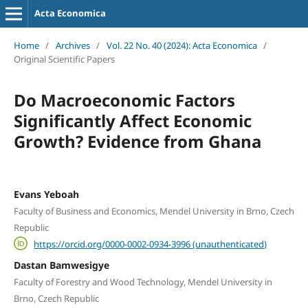
Acta Economica
Home
/
Archives
/
Vol. 22 No. 40 (2024): Acta Economica
/
Original Scientific Papers
Do Macroeconomic Factors
Significantly Affect Economic
Growth? Evidence from Ghana
Evans Yeboah
Faculty of Business and Economics, Mendel University in Brno, Czech
Republic
https://orcid.org/0000-0002-0934-3996 (unauthenticated)
Dastan Bamwesigye
Faculty of Forestry and Wood Technology, Mendel University in
Brno, Czech Republic