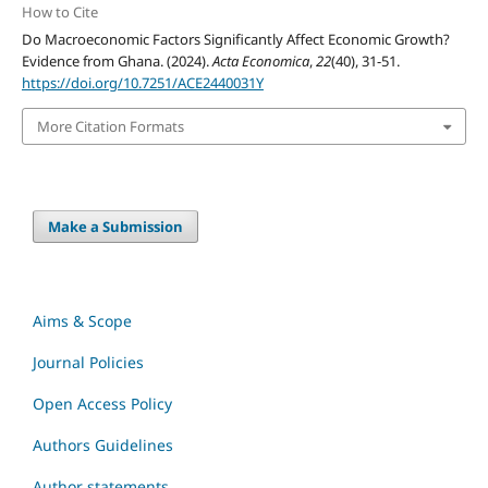
How to Cite
Do Macroeconomic Factors Significantly Affect Economic Growth?
Evidence from Ghana. (2024).
Acta Economica
,
22
(40), 31-51.
https://doi.org/10.7251/ACE2440031Y
More Citation Formats
Make a Submission
Aims & Scope
Journal Policies
Open Access Policy
Authors Guidelines
Author statements