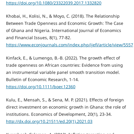
https://doi.org/10.1080/23322039.2017.1332820
Khobai, H., Kolisi, N., & Moyo, C. (2018). The Relationship
Between Trade Openness and Economic Growth: The Case
of Ghana and Nigeria. International Journal of Economics
and Financial Issues, 8(1), 77-82.
https://www.econjournals.com/index.php/ijefi/article/view/5557
Kinfack, E., & Lumengo, B.-B. (2022). The growth effect of
trade openness on African countries: Evidence from using
an instrumental variable panel smooth transition model.
Bulletin of Economic Research, 1-14.
https://doi.org/10.1111/boer.12360
Kulu, E., Mensah, S., & Sena, M. P. (2021). Effects of foreign
direct investment on economic growth in Ghana: the role of
institutions. Economics of Development, 20(1), 23-34.
http://dx.doi.org/10.21511/ed.20(1).2021.03