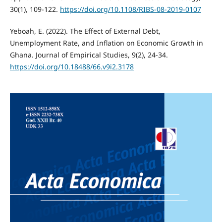
30(1), 109-122.
https://doi.org/10.1108/RIBS-08-2019-0107
Yeboah, E. (2022). The Effect of External Debt,
Unemployment Rate, and Inflation on Economic Growth in
Ghana. Journal of Empirical Studies, 9(2), 24-34.
https://doi.org/10.18488/66.v9i2.3178