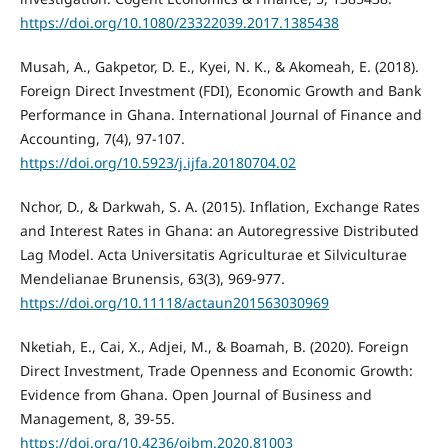
https://doi.org/10.1080/23322039.2017.1385438
Musah, A., Gakpetor, D. E., Kyei, N. K., & Akomeah, E. (2018).
Foreign Direct Investment (FDI), Economic Growth and Bank
Performance in Ghana. International Journal of Finance and
Accounting, 7(4), 97-107.
https://doi.org/10.5923/j.ijfa.20180704.02
Nchor, D., & Darkwah, S. A. (2015). Inflation, Exchange Rates
and Interest Rates in Ghana: an Autoregressive Distributed
Lag Model. Acta Universitatis Agriculturae et Silviculturae
Mendelianae Brunensis, 63(3), 969-977.
https://doi.org/10.11118/actaun201563030969
Nketiah, E., Cai, X., Adjei, M., & Boamah, B. (2020). Foreign
Direct Investment, Trade Openness and Economic Growth:
Evidence from Ghana. Open Journal of Business and
Management, 8, 39-55.
https://doi.org/10.4236/ojbm.2020.81003