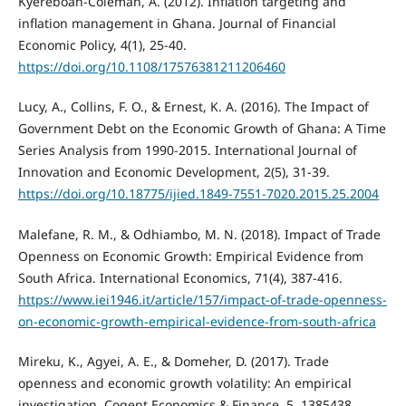
Kyereboah-Coleman, A. (2012). Inflation targeting and
inflation management in Ghana. Journal of Financial
Economic Policy, 4(1), 25-40.
https://doi.org/10.1108/17576381211206460
Lucy, A., Collins, F. O., & Ernest, K. A. (2016). The Impact of
Government Debt on the Economic Growth of Ghana: A Time
Series Analysis from 1990-2015. International Journal of
Innovation and Economic Development, 2(5), 31-39.
https://doi.org/10.18775/ijied.1849-7551-7020.2015.25.2004
Malefane, R. M., & Odhiambo, M. N. (2018). Impact of Trade
Openness on Economic Growth: Empirical Evidence from
South Africa. International Economics, 71(4), 387-416.
https://www.iei1946.it/article/157/impact-of-trade-openness-
on-economic-growth-empirical-evidence-from-south-africa
Mireku, K., Agyei, A. E., & Domeher, D. (2017). Trade
openness and economic growth volatility: An empirical
investigation. Cogent Economics & Finance, 5, 1385438.