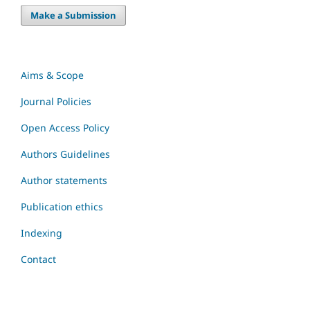
Make a Submission
Aims & Scope
Journal Policies
Open Access Policy
Authors Guidelines
Author statements
Publication ethics
Indexing
Contact