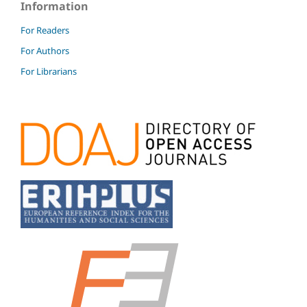
Information
For Readers
For Authors
For Librarians