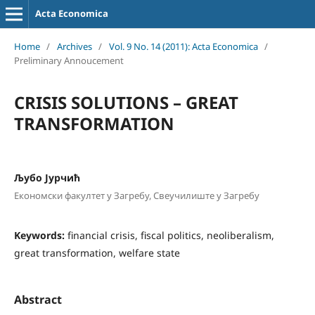
Acta Economica
Home
/
Archives
/
Vol. 9 No. 14 (2011): Acta Economica
/
Preliminary Annoucement
CRISIS SOLUTIONS – GREAT
TRANSFORMATION
Љубо Јурчић
Економски факултет у Загребу, Свеучилиште у Загребу
Keywords:
financial crisis, fiscal politics, neoliberalism,
great transformation, welfare state
Abstract