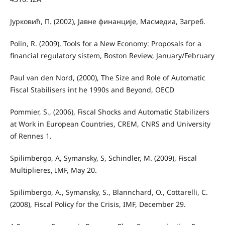
Јурковић, П. (2002), Јавне финанције, Масмедиа, Загреб.
Polin, R. (2009), Tools for a New Economy: Proposals for a
financial regulatory sistem, Boston Review, January/February
Paul van den Nord, (2000), The Size and Role of Automatic
Fiscal Stabilisers int he 1990s and Beyond, OECD
Pommier, S., (2006), Fiscal Shocks and Automatic Stabilizers
at Work in European Countries, CREM, CNRS and University
of Rennes 1.
Spilimbergo, A, Symansky, S, Schindler, M. (2009), Fiscal
Multiplieres, IMF, May 20.
Spilimbergo, A., Symansky, S., Blannchard, O., Cottarelli, C.
(2008), Fiscal Policy for the Crisis, IMF, December 29.