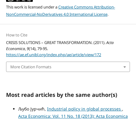
This work is licensed under a
Creative Commons Attribution-
NonCommercial-NoDerivatives 4.0 International License
.
How to Cite
CRISIS SOLUTIONS – GREAT TRANSFORMATION. (2011).
Acta
Economica
,
9
(14), 79-95.
https://ae.ef.unibl.org/index.php/ae/article/view/172
More Citation Formats
Most read articles by the same author(s)
Љубо Јурчић,
Industrial policy in global processes
,
Acta Economica: Vol. 11 No. 18 (2013): Acta Economica