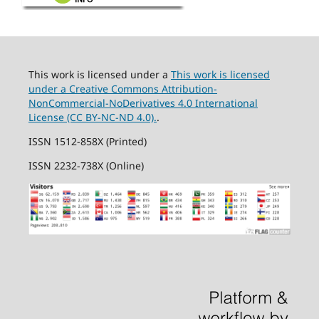
This work is licensed under a
This work is licensed
under a Creative Commons Attribution-
NonCommercial-NoDerivatives 4.0 International
License (CC BY-NC-ND 4.0).
.
ISSN 1512-858X (Printed)
ISSN 2232-738X (Online)