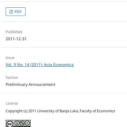
PDF
Published
2011-12-31
Issue
Vol. 9 No. 14 (2011): Acta Economica
Section
Preliminary Annoucement
License
Copyright (c) 2011 University of Banja Luka, Faculty of Economics