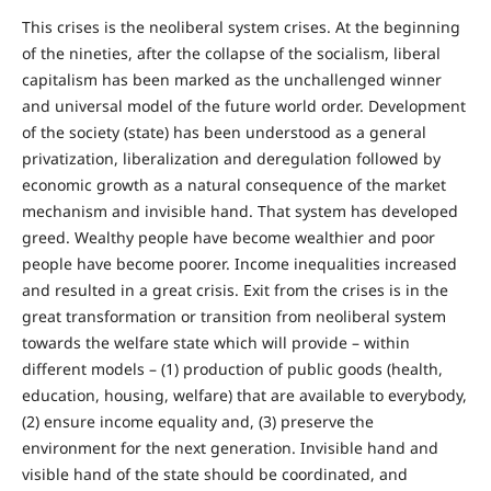
This crises is the neoliberal system crises. At the beginning
of the nineties, after the collapse of the socialism, liberal
capitalism has been marked as the unchallenged winner
and universal model of the future world order. Development
of the society (state) has been understood as a general
privatization, liberalization and deregulation followed by
economic growth as a natural consequence of the market
mechanism and invisible hand. That system has developed
greed. Wealthy people have become wealthier and poor
people have become poorer. Income inequalities increased
and resulted in a great crisis. Exit from the crises is in the
great transformation or transition from neoliberal system
towards the welfare state which will provide – within
different models – (1) production of public goods (health,
education, housing, welfare) that are available to everybody,
(2) ensure income equality and, (3) preserve the
environment for the next generation. Invisible hand and
visible hand of the state should be coordinated, and