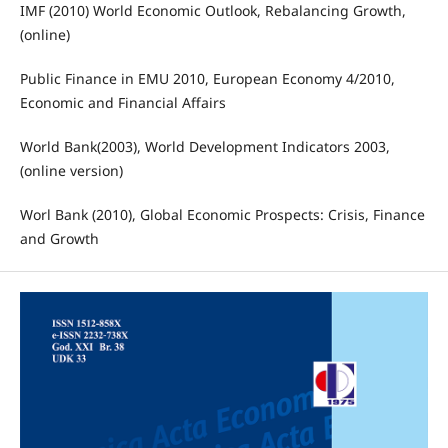
IMF (2010) World Economic Outlook, Rebalancing Growth,
(online)
Public Finance in EMU 2010, European Economy 4/2010,
Economic and Financial Affairs
World Bank(2003), World Development Indicators 2003,
(online version)
Worl Bank (2010), Global Economic Prospects: Crisis, Finance
and Growth