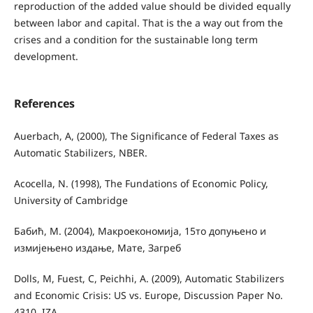
reproduction of the added value should be divided equally
between labor and capital. That is the a way out from the
crises and a condition for the sustainable long term
development.
References
Auerbach, A, (2000), The Significance of Federal Taxes as
Automatic Stabilizers, NBER.
Acocella, N. (1998), The Fundations of Economic Policy,
University of Cambridge
Бабић, М. (2004), Макроекономија, 15то допуњено и
измијењено издање, Мате, Загреб
Dolls, M, Fuest, C, Peichhi, A. (2009), Automatic Stabilizers
and Economic Crisis: US vs. Europe, Discussion Paper No.
4310. IZA