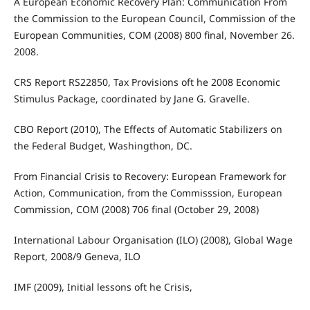
A European Economic Recovery Plan: Communication From
the Commission to the European Council, Commission of the
European Communities, COM (2008) 800 final, November 26.
2008.
CRS Report RS22850, Tax Provisions oft he 2008 Economic
Stimulus Package, coordinated by Jane G. Gravelle.
CBO Report (2010), The Effects of Automatic Stabilizers on
the Federal Budget, Washingthon, DC.
From Financial Crisis to Recovery: European Framework for
Action, Communication, from the Commisssion, European
Commission, COM (2008) 706 final (October 29, 2008)
International Labour Organisation (ILO) (2008), Global Wage
Report, 2008/9 Geneva, ILO
IMF (2009), Initial lessons oft he Crisis,