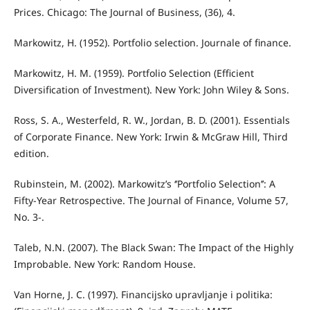
Prices. Chicago: The Journal of Business, (36), 4.
Markowitz, H. (1952). Portfolio selection. Journale of finance.
Markowitz, H. M. (1959). Portfolio Selection (Efficient
Diversification of Investment). New York: John Wiley & Sons.
Ross, S. A., Westerfeld, R. W., Jordan, B. D. (2001). Essentials
of Corporate Finance. New York: Irwin & McGraw Hill, Third
edition.
Rubinstein, M. (2002). Markowitz’s ‘’Portfolio Selection’’: A
Fifty-Year Retrospective. The Journal of Finance, Volume 57,
No. 3-.
Taleb, N.N. (2007). The Black Swan: The Impact of the Highly
Improbable. New York: Random House.
Van Horne, J. C. (1997). Financijsko upravljanje i politika: