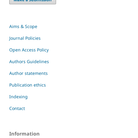
Aims & Scope
Journal Policies
Open Access Policy
Authors Guidelines
Author statements
Publication ethics
Indexing
Contact
Information