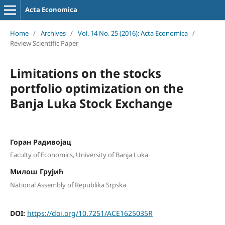
Acta Economica
Home
/
Archives
/
Vol. 14 No. 25 (2016): Acta Economica
/
Review Scientific Paper
Limitations on the stocks
portfolio optimization on the
Banja Luka Stock Exchange
Горан Радивојац
Faculty of Economics, University of Banja Luka
Милош Грујић
National Assembly of Republika Srpska
DOI:
https://doi.org/10.7251/ACE1625035R