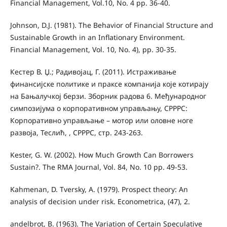
Financial Management, Vol.10, No. 4 pp. 36-40.
Johnson, D.J. (1981). The Behavior of Financial Structure and
Sustainable Growth in an Inﬂationary Environment.
Financial Management, Vol. 10, No. 4), pp. 30-35.
Кестер В. Џ.; Радивојац, Г. (2011). Истраживање
финансијске политике и праксе компанија које котирају
на Бањалучкој берзи. Зборник радова 6. Међународног
симпозијума о корпоративном управљању, СРРРС:
Корпоративно управљање – мотор или оловне ноге
развоја, Теслић, , СРРРС, стр. 243-263.
Kester, G. W. (2002). How Much Growth Can Borrowers
Sustain?. The RMA Journal, Vol. 84, No. 10 pp. 49-53.
Kahmenan, D. Tversky, A. (1979). Prospect theory: An
analysis of decision under risk. Econometrica, (47), 2.
andelbrot, B. (1963). The Variation of Certain Speculative