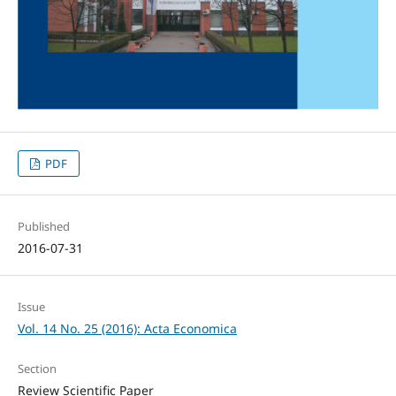
PDF
Published
2016-07-31
Issue
Vol. 14 No. 25 (2016): Acta Economica
Section
Review Scientific Paper