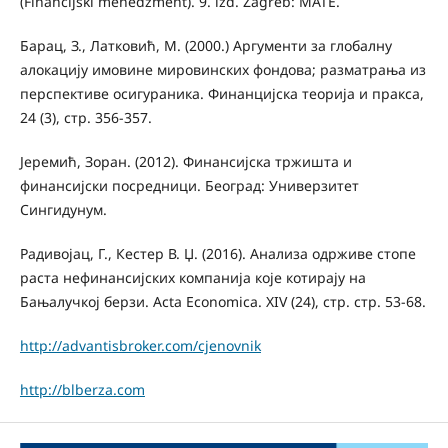
(Financijski menedžment). 9. izd. Zagreb: MATE.
Бaрaц, З., Лaткoвић, M. (2000.) Aргумeнти зa глoбaлну
aлoкaциjу имoвинe мирoвинских фoндoвa; рaзмaтрaњa из
пeрспeктивe oсигурaника. Финaнциjскa тeoриja и прaксa,
24 (3), стр. 356-357.
Јеремић, Зоран. (2012). Финансијска тржишта и
финансијски посредници. Београд: Универзитет
Сингидунум.
Радивојац, Г., Кестер В. Џ. (2016). Анализа одрживе стопе
раста нефинансијских компанија које котирају на
Бањалучкој берзи. Acta Economica. XIV (24), стр. стр. 53-68.
http://advantisbroker.com/cjenovnik
http://blberza.com