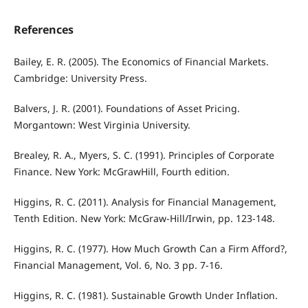
References
Bailey, E. R. (2005). The Economics of Financial Markets.
Cambridge: University Press.
Balvers, J. R. (2001). Foundations of Asset Pricing.
Morgantown: West Virginia University.
Brealey, R. A., Myers, S. C. (1991). Principles of Corporate
Finance. New York: McGrawHill, Fourth edition.
Higgins, R. C. (2011). Analysis for Financial Management,
Tenth Edition. New York: McGraw-Hill/Irwin, pp. 123-148.
Higgins, R. C. (1977). How Much Growth Can a Firm Aﬀord?,
Financial Management, Vol. 6, No. 3 pp. 7-16.
Higgins, R. C. (1981). Sustainable Growth Under Inﬂation.