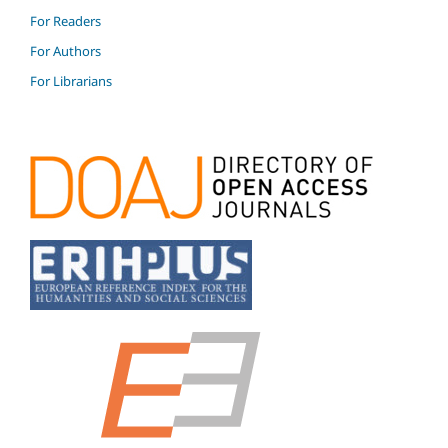
For Readers
For Authors
For Librarians