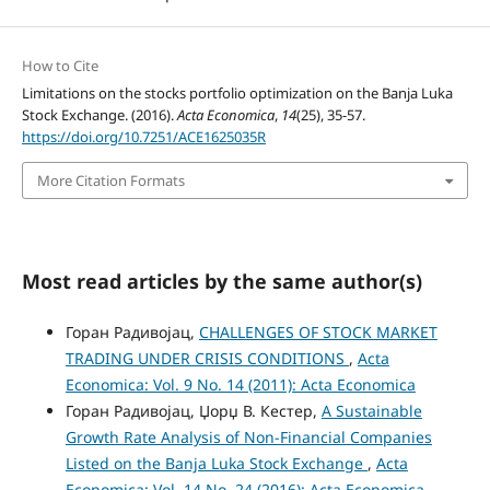
How to Cite
Limitations on the stocks portfolio optimization on the Banja Luka
Stock Exchange. (2016).
Acta Economica
,
14
(25), 35-57.
https://doi.org/10.7251/ACE1625035R
More Citation Formats
Most read articles by the same author(s)
Горан Радивојац,
CHALLENGES OF STOCK MARKET
TRADING UNDER CRISIS CONDITIONS
,
Acta
Economica: Vol. 9 No. 14 (2011): Acta Economica
Горан Радивојац, Џорџ В. Кестер,
A Sustainable
Growth Rate Analysis of Non-Financial Companies
Listed on the Banja Luka Stock Exchange
,
Acta
Economica: Vol. 14 No. 24 (2016): Acta Economica