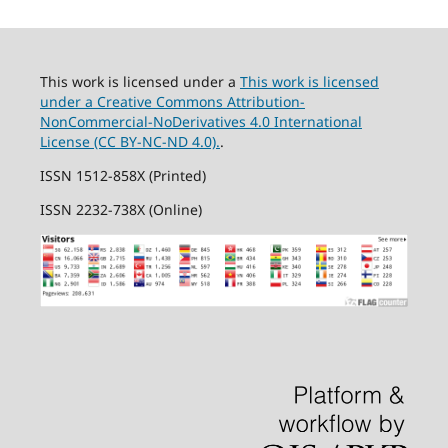
This work is licensed under a
This work is licensed
under a Creative Commons Attribution-
NonCommercial-NoDerivatives 4.0 International
License (CC BY-NC-ND 4.0).
.
ISSN 1512-858X (Printed)
ISSN 2232-738X (Online)