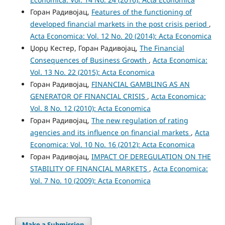
Горан Радивојац,
Features of the functioning of
developed financial markets in the post crisis period
,
Acta Economica: Vol. 12 No. 20 (2014): Acta Economica
Џорџ Кестер, Горан Радивојац,
The Financial
Consequences of Business Growth
,
Acta Economica:
Vol. 13 No. 22 (2015): Acta Economica
Горан Радивојац,
FINANCIAL GAMBLING AS AN
GENERATOR OF FINANCIAL CRISIS
,
Acta Economica:
Vol. 8 No. 12 (2010): Acta Economica
Горан Радивојац,
The new regulation of rating
agencies and its influence on financial markets
,
Acta
Economica: Vol. 10 No. 16 (2012): Acta Economica
Горан Радивојац,
IMPACT OF DEREGULATION ON THE
STABILITY OF FINANCIAL MARKETS
,
Acta Economica:
Vol. 7 No. 10 (2009): Acta Economica
Make a Submission