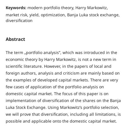
Keywords:
modern portfolio theory, Harry Markowitz,
market risk, yield, optimization, Banja Luka stock exchange,
diversification
Abstract
The term „portfolio analysis”, which was introduced in the
economic theory by Harry Markowitz, is not a new term in
scientific literature. However, in the papers of local and
foreign authors, analysis and criticism are mainly based on
the examples of developed capital markets. There are very
few cases of application of the portfolio analysis on
domestic capital market. The focus of this paper is on
implementation of diversification of the shares on the Banja
Luka Stock Exchange. Using Markowitz’s portfolio selection,
we will prove that diversification, including all limitations, is
possible and applicable onto the domestic capital market.