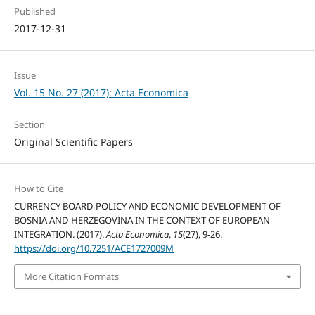
Published
2017-12-31
Issue
Vol. 15 No. 27 (2017): Acta Economica
Section
Original Scientific Papers
How to Cite
CURRENCY BOARD POLICY AND ECONOMIC DEVELOPMENT OF
BOSNIA AND HERZEGOVINA IN THE CONTEXT OF EUROPEAN
INTEGRATION. (2017).
Acta Economica
,
15
(27), 9-26.
https://doi.org/10.7251/ACE1727009M
More Citation Formats