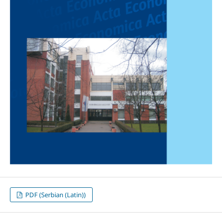
PDF (Serbian (Latin))