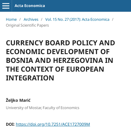
Acta Economica
Home
/
Archives
/
Vol. 15 No. 27 (2017): Acta Economica
/
Original Scientific Papers
CURRENCY BOARD POLICY AND
ECONOMIC DEVELOPMENT OF
BOSNIA AND HERZEGOVINA IN
THE CONTEXT OF EUROPEAN
INTEGRATION
Željko Marić
University of Mostar, Faculty of Economics
DOI:
https://doi.org/10.7251/ACE1727009M