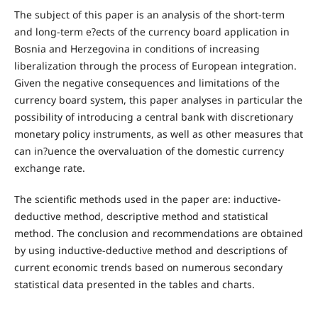
The subject of this paper is an analysis of the short-term
and long-term e?ects of the currency board application in
Bosnia and Herzegovina in conditions of increasing
liberalization through the process of European integration.
Given the negative consequences and limitations of the
currency board system, this paper analyses in particular the
possibility of introducing a central bank with discretionary
monetary policy instruments, as well as other measures that
can in?uence the overvaluation of the domestic currency
exchange rate.
The scientific methods used in the paper are: inductive-
deductive method, descriptive method and statistical
method. The conclusion and recommendations are obtained
by using inductive-deductive method and descriptions of
current economic trends based on numerous secondary
statistical data presented in the tables and charts.