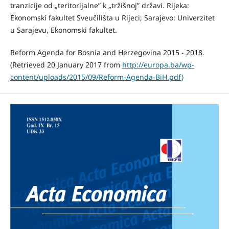
tranzicije od „teritorijalne” k „tržišnoj” državi. Rijeka:
Ekonomski fakultet Sveučilišta u Rijeci; Sarajevo: Univerzitet
u Sarajevu, Ekonomski fakultet.
Reform Agenda for Bosnia and Herzegovina 2015 - 2018.
(Retrieved 20 January 2017 from
http://europa.ba/wp-
content/uploads/2015/09/Reform-Agenda-BiH.pdf)