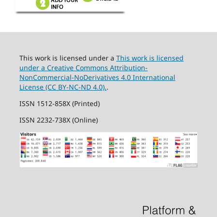
This work is licensed under a
This work is licensed
under a Creative Commons Attribution-
NonCommercial-NoDerivatives 4.0 International
License (CC BY-NC-ND 4.0).
.
ISSN 1512-858X (Printed)
ISSN 2232-738X (Online)