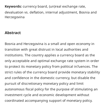
Keywords:
currency board, (un)real exchange rate,
devaluation vs. deﬂation, internal adjustment, Bosnia and
Herzegovina
Abstract
Bosnia and Herzegovina is a small and open economy in
transition with great distrust in local authorities and
institutions. The country applies a currency board as the
only acceptable and optimal exchange rate system in order
to protect its monetary policy from political in?uences. The
strict rules of the currency board provide monetary stability
and confidence in the domestic currency, but disable the
pursuit of discretionary monetary policy and limit
autonomous fiscal policy for the purpose of stimulating an
investment cycle and economic development without
coordinated accompanying support of monetary policy.