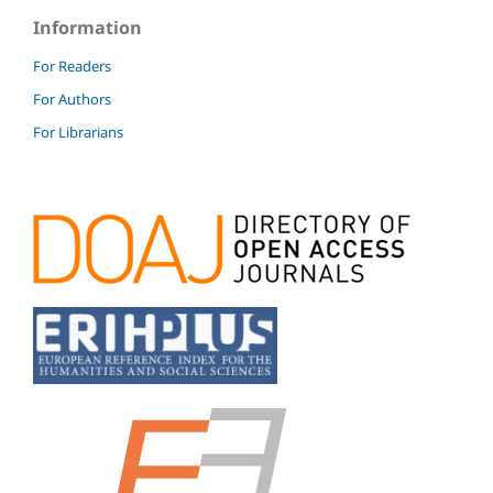
Information
For Readers
For Authors
For Librarians