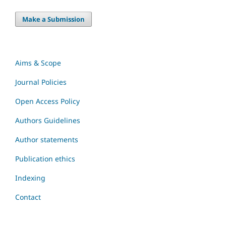
Make a Submission
Aims & Scope
Journal Policies
Open Access Policy
Authors Guidelines
Author statements
Publication ethics
Indexing
Contact