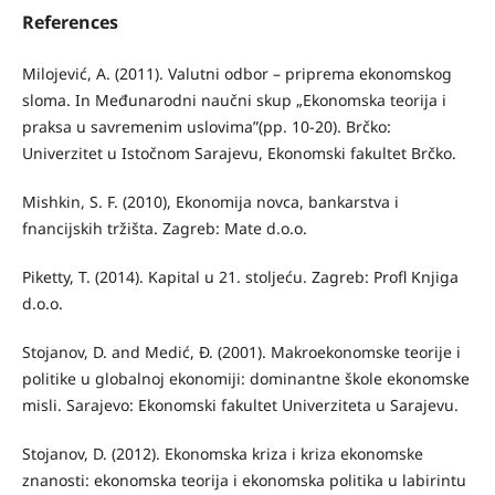
References
Milojević, A. (2011). Valutni odbor – priprema ekonomskog
sloma. In Međunarodni naučni skup „Ekonomska teorija i
praksa u savremenim uslovima”(pp. 10-20). Brčko:
Univerzitet u Istočnom Sarajevu, Ekonomski fakultet Brčko.
Mishkin, S. F. (2010), Ekonomija novca, bankarstva i
fnancijskih tržišta. Zagreb: Mate d.o.o.
Piketty, T. (2014). Kapital u 21. stoljeću. Zagreb: Profl Knjiga
d.o.o.
Stojanov, D. and Medić, Đ. (2001). Makroekonomske teorije i
politike u globalnoj ekonomiji: dominantne škole ekonomske
misli. Sarajevo: Ekonomski fakultet Univerziteta u Sarajevu.
Stojanov, D. (2012). Ekonomska kriza i kriza ekonomske
znanosti: ekonomska teorija i ekonomska politika u labirintu