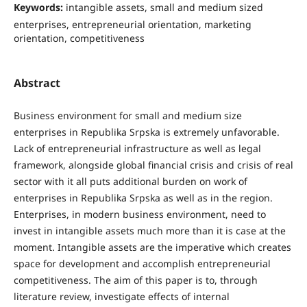
Keywords:
intangible assets, small and medium sized
enterprises, entrepreneurial orientation, marketing
orientation, competitiveness
Abstract
Business environment for small and medium size
enterprises in Republika Srpska is extremely unfavorable.
Lack of entrepreneurial infrastructure as well as legal
framework, alongside global financial crisis and crisis of real
sector with it all puts additional burden on work of
enterprises in Republika Srpska as well as in the region.
Enterprises, in modern business environment, need to
invest in intangible assets much more than it is case at the
moment. Intangible assets are the imperative which creates
space for development and accomplish entrepreneurial
competitiveness. The aim of this paper is to, through
literature review, investigate eﬀects of internal