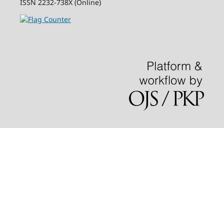
ISSN 2232-738X (Online)