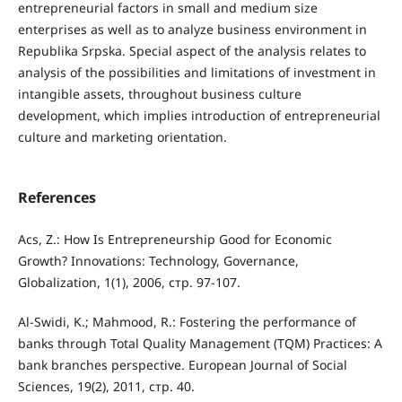
entrepreneurial factors in small and medium size
enterprises as well as to analyze business environment in
Republika Srpska. Special aspect of the analysis relates to
analysis of the possibilities and limitations of investment in
intangible assets, throughout business culture
development, which implies introduction of entrepreneurial
culture and marketing orientation.
References
Acs, Z.: How Is Entrepreneurship Good for Economic
Growth? Innovations: Technology, Governance,
Globalization, 1(1), 2006, стр. 97-107.
Al-Swidi, K.; Mahmood, R.: Fostering the performance of
banks through Total Quality Management (TQM) Practices: A
bank branches perspective. European Journal of Social
Sciences, 19(2), 2011, стр. 40.