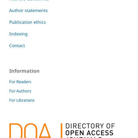
Author statements
Publication ethics
Indexing
Contact
Information
For Readers
For Authors
For Librarians