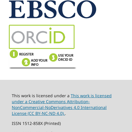
This work is licensed under a
This work is licensed
under a Creative Commons Attribution-
NonCommercial-NoDerivatives 4.0 International
License (CC BY-NC-ND 4.0).
.
ISSN 1512-858X (Printed)