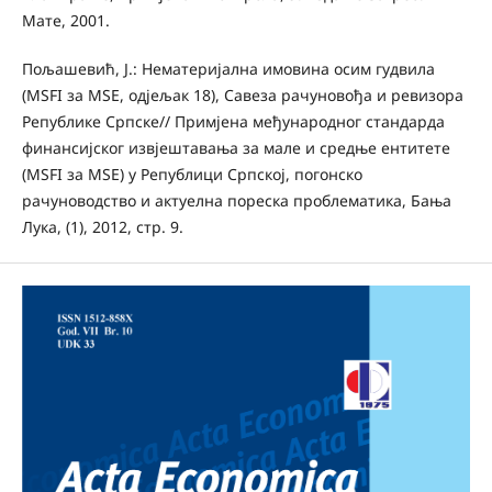
Мате, 2001.
Пољашевић, Ј.: Нематеријална имовина осим гудвила
(MSFI за MSE, одјељак 18), Савеза рачуновођа и ревизора
Републике Српске// Примјена међународног стандарда
финансијског извјештавања за мале и средње ентитете
(MSFI за MSE) у Републици Српској, погонско
рачуноводство и актуелна пореска проблематика, Бања
Лука, (1), 2012, стр. 9.