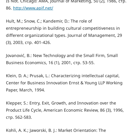
Is Not. Chicago: AMA, Journal of Marketing, 50 (2), 1986, стр.
86.
http://www.apif.net/
Hult, M.; Snow, C.; Kandemir, D.: The role of
entrepreneurship in building cultural competitiveness in
diﬀerent organizational types. Journal of Management, 29
(3), 2003, стр. 401-426.
Jovanović, B.: New Technology and the Small Firm, Small
Business Economics, 16 (1), 2001, стр. 53-55.
Klein, D. A.; Prusak, L.: Characterizing intellectual capital,
Center for Business Innovation Ernst & Young LLP Working
Paper, March, 1994.
Klepper, S.: Entry, Exit, Growth, and Innovation over the
Product Life Cycle, American Economic Review, 86 (3), 1996,
стр. 562-583.
Kohli, A. K.; Jaworski, B. J.: Market Orientation: The