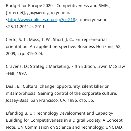
Budget for Europe 2020 - Competitiveness and SMEs,
[Internet], документ доступан на
<
http://www.policies.eu.org/?p=218
>, приступљено
<25.11.2011.>, 2011.
Certo, S. T.; Moss, T. W.; Short, J. C.: Entrepreneurial
orientation: An applied perspective. Business Horizons, 52,
2009, стр. 319-324.
Cravens, D.: Strategic Marketing, Fifth Edition, Irwin McGraw
–Hill, 1997.
Deal, E.: Cultural change: opportunity, silent killer or
mitamorphosis. Gaining control of the corporate culture,
Jossey-Bass, San Francisco, CA, 1986, стр. 55.
Efendioglu, U.: Technology Development and Capacity-
Building for Competitiveness in a Digital Society: A Concept
Note, UN Commission on Science and Technology: UNCTAD,