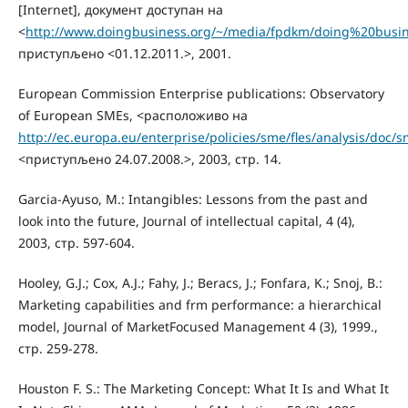
[Internet], документ доступан на
<
http://www.doingbusiness.org/~/media/fpdkm/doing%20busin
приступљено <01.12.2011.>, 2001.
European Commission Enterprise publications: Observatory
of European SMEs, <расположиво на
http://ec.europa.eu/enterprise/policies/sme/fles/analysis/doc
<приступљено 24.07.2008.>, 2003, стр. 14.
Garcia-Ayuso, M.: Intangibles: Lessons from the past and
look into the future, Journal of intellectual capital, 4 (4),
2003, стр. 597-604.
Hooley, G.J.; Cox, A.J.; Fahy, J.; Beracs, J.; Fonfara, K.; Snoj, B.:
Marketing capabilities and frm performance: a hierarchical
model, Journal of MarketFocused Management 4 (3), 1999.,
стр. 259-278.
Houston F. S.: The Marketing Concept: What It Is and What It