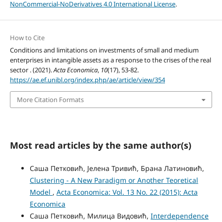
NonCommercial-NoDerivatives 4.0 International License
.
How to Cite
Conditions and limitations on investments of small and medium
enterprises in intangible assets as a response to the crises of the real
sector . (2021).
Acta Economica
,
10
(17), 53-82.
https://ae.ef.unibl.org/index.php/ae/article/view/354
More Citation Formats
Most read articles by the same author(s)
Саша Петковић, Јелена Тривић, Брана Латиновић,
Clustering - A New Paradigm or Another Teoretical
Model
,
Acta Economica: Vol. 13 No. 22 (2015): Acta
Economica
Саша Петковић, Милица Видовић,
Interdependence