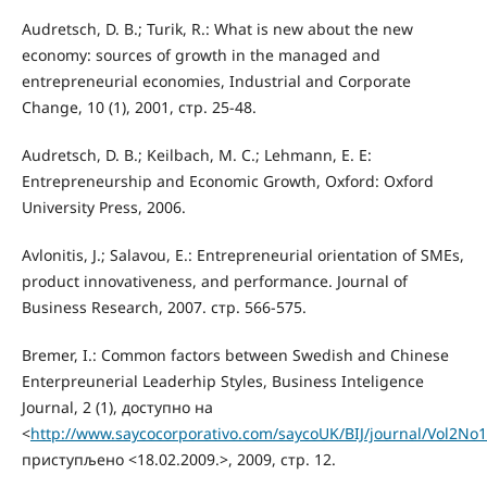
Audretsch, D. B.; Turik, R.: What is new about the new
economy: sources of growth in the managed and
entrepreneurial economies, Industrial and Corporate
Change, 10 (1), 2001, стр. 25-48.
Audretsch, D. B.; Keilbach, M. C.; Lehmann, E. E:
Entrepreneurship and Economic Growth, Oxford: Oxford
University Press, 2006.
Avlonitis, J.; Salavou, E.: Entrepreneurial orientation of SMEs,
product innovativeness, and performance. Journal of
Business Research, 2007. стр. 566-575.
Bremer, I.: Common factors between Swedish and Chinese
Enterpreunerial Leaderhip Styles, Business Inteligence
Journal, 2 (1), доступно на
<
http://www.saycocorporativo.com/saycoUK/BIJ/journal/Vol2No1/
приступљено <18.02.2009.>, 2009, стр. 12.