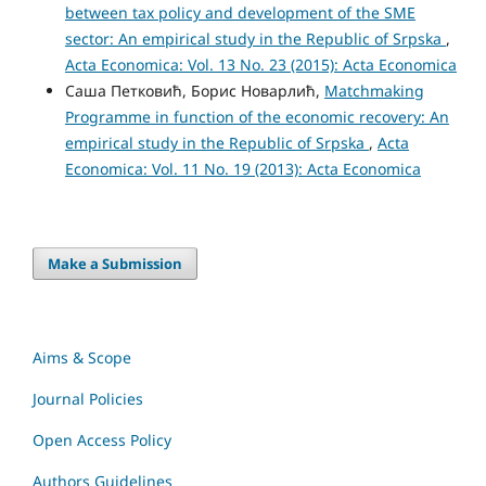
between tax policy and development of the SME
sector: An empirical study in the Republic of Srpska
,
Acta Economica: Vol. 13 No. 23 (2015): Acta Economica
Саша Петковић, Борис Новарлић,
Matchmaking
Programme in function of the economic recovery: An
empirical study in the Republic of Srpska
,
Acta
Economica: Vol. 11 No. 19 (2013): Acta Economica
Make a Submission
Aims & Scope
Journal Policies
Open Access Policy
Authors Guidelines