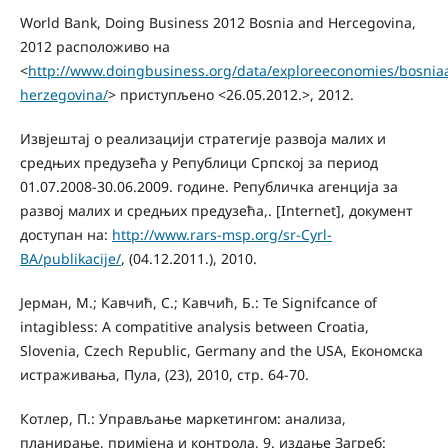
World Bank, Doing Business 2012 Bosnia and Hercegovina,
2012 расположиво на
<
http://www.doingbusiness.org/data/exploreeconomies/bosnia
herzegovina/
> приступљено <26.05.2012.>, 2012.
Извјештај о реализацији стратегије развоја малих и
средњих предузећа у Републици Српској за период
01.07.2008-30.06.2009. године. Републичка агенција за
развој малих и средњих предузећа,. [Internet], документ
доступан на:
http://www.rars-msp.org/sr-Cyrl-
BA/publikacije/
, (04.12.2011.), 2010.
Јерман, M.; Кавчић, С.; Кавчић, Б.: Te Signifcance of
intagibless: A compatitive analysis between Croatia,
Slovenia, Czech Republic, Germany and the USA, Економска
истраживања, Пула, (23), 2010, стр. 64-70.
Котлер, П.: Управљање маркетингом: анализа,
планирање, примјена и контрола, 9. издање Загреб: