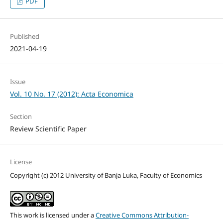
PDF
Published
2021-04-19
Issue
Vol. 10 No. 17 (2012): Acta Economica
Section
Review Scientific Paper
License
Copyright (c) 2012 University of Banja Luka, Faculty of Economics
This work is licensed under a
Creative Commons Attribution-