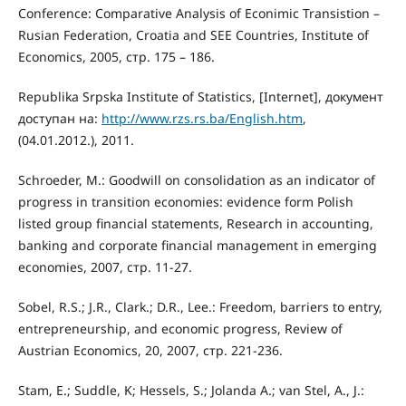
Conference: Comparative Analysis of Econimic Transistion –
Rusian Federation, Croatia and SEE Countries, Institute of
Economics, 2005, стр. 175 – 186.
Republika Srpska Institute of Statistics, [Internet], документ
доступан на:
http://www.rzs.rs.ba/English.htm
,
(04.01.2012.), 2011.
Schroeder, M.: Goodwill on consolidation as an indicator of
progress in transition economies: evidence form Polish
listed group financial statements, Research in accounting,
banking and corporate financial management in emerging
economies, 2007, стр. 11-27.
Sobel, R.S.; J.R., Clark.; D.R., Lee.: Freedom, barriers to entry,
entrepreneurship, and economic progress, Review of
Austrian Economics, 20, 2007, стр. 221-236.
Stam, E.; Suddle, K; Hessels, S.; Jolanda A.; van Stel, А., J.: