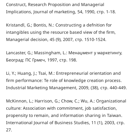
Construct, Research Proposition and Managerial
Implications, Journal of marketing, 54, 1990, стр. 1-18.
Kristandl, G.; Bontis, N.: Constructing a defnition for
intangibles using the resource based view of the firm,
Managerial decision, 45 (9), 2007, стр. 1510-1524.
Lancaster, G.; Massingham, L.: Менаџмент у маркетингу,
Београд: ПС Грмеч, 1997, стр. 198.
Li, Y.; Huang, J.; Tsai, M.: Entrepreneurial orientation and
firm performance: Te role of knowledge creation process.
Industrial Marketing Management, 2009, (38), стр. 440-449.
McKinnon, L.; Harrison, G.; Chow, C.; Wu, A.: Organizational
culture: Association with commitment, job satisfaction,
propensity to remain, and information sharing in Taiwan.
International Journal of Business Studies, 11 (1), 2003, стр.
27.