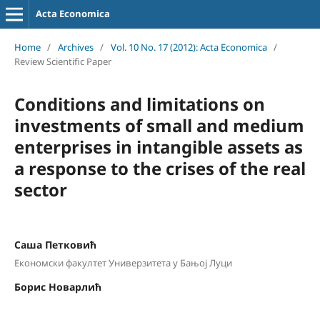
Acta Economica
Home
/
Archives
/
Vol. 10 No. 17 (2012): Acta Economica
/
Review Scientific Paper
Conditions and limitations on
investments of small and medium
enterprises in intangible assets as
a response to the crises of the real
sector
Саша Петковић
Економски факултет Универзитета у Бањој Луци
Борис Новарлић