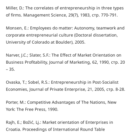
Miller, D.: The correlates of entrepreneurship in three types
of firms. Management Science, 29(7), 1983, стр. 770-791.
Monsen, E.: Employees do matter: Autonomy, teamwork and
corporate entrepreneurial culture (Doctoral dissertation,
University of Colorado at Boulder), 2005.
Narver, J.C.; Slater, S.F.: The Eﬀect of Market Orientation on
Business Profitability, Journal of Marketing, 62, 1990, стр. 20
– 35.
Ovaska, T.; Sobel, R.S.: Entrepreneurship in Post-Socialist
Economies, Journal of Private Enterprise, 21, 2005, стр. 8-28.
Porter, M.: Competitive Advantages of The Nations, New
York: The Free Press, 1990.
Rajh, E.; Božić, Lj.: Market orientation of Enterprises in
Croatia. Proceedings of International Round Table