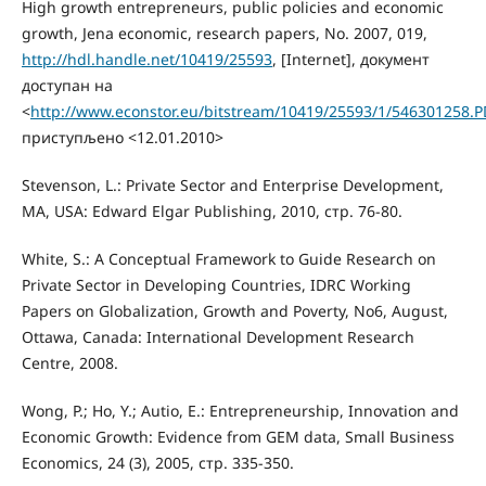
High growth entrepreneurs, public policies and economic
growth, Jena economic, research papers, No. 2007, 019,
http://hdl.handle.net/10419/25593
, [Internet], документ
доступан на
<
http://www.econstor.eu/bitstream/10419/25593/1/546301258.P
приступљено <12.01.2010>
Stevenson, L.: Private Sector and Enterprise Development,
MA, USA: Edward Elgar Publishing, 2010, стр. 76-80.
White, S.: A Conceptual Framework to Guide Research on
Private Sector in Developing Countries, IDRC Working
Papers on Globalization, Growth and Poverty, No6, August,
Ottawa, Canada: International Development Research
Centre, 2008.
Wong, P.; Ho, Y.; Autio, E.: Entrepreneurship, Innovation and
Economic Growth: Evidence from GEM data, Small Business
Economics, 24 (3), 2005, стр. 335-350.