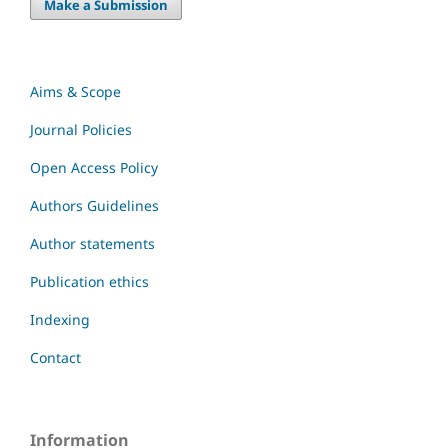
Make a Submission
Aims & Scope
Journal Policies
Open Access Policy
Authors Guidelines
Author statements
Publication ethics
Indexing
Contact
Information