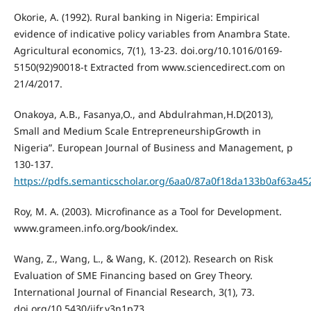
Okorie, A. (1992). Rural banking in Nigeria: Empirical
evidence of indicative policy variables from Anambra State.
Agricultural economics, 7(1), 13-23. doi.org/10.1016/0169-
5150(92)90018-t Extracted from www.sciencedirect.com on
21/4/2017.
Onakoya, A.B., Fasanya,O., and Abdulrahman,H.D(2013),
Small and Medium Scale EntrepreneurshipGrowth in
Nigeria”. European Journal of Business and Management, p
130-137.
https://pdfs.semanticscholar.org/6aa0/87a0f18da133b0af63a4
Roy, M. A. (2003). Microfinance as a Tool for Development.
www.grameen.info.org/book/index.
Wang, Z., Wang, L., & Wang, K. (2012). Research on Risk
Evaluation of SME Financing based on Grey Theory.
International Journal of Financial Research, 3(1), 73.
doi.org/10.5430/ijfr.v3n1p73