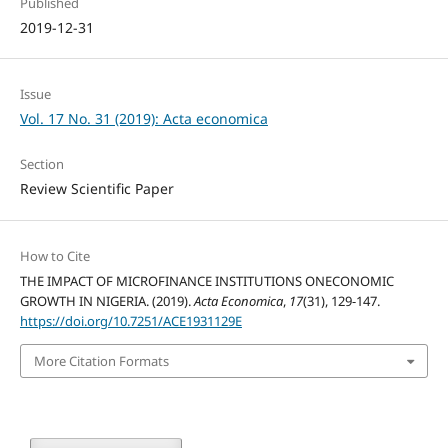
Published
2019-12-31
Issue
Vol. 17 No. 31 (2019): Acta economica
Section
Review Scientific Paper
How to Cite
THE IMPACT OF MICROFINANCE INSTITUTIONS ONECONOMIC
GROWTH IN NIGERIA. (2019).
Acta Economica
,
17
(31), 129-147.
https://doi.org/10.7251/ACE1931129E
More Citation Formats