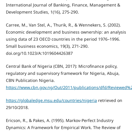
International Journal of Banking, Finance, Management &
Development Studies, 1(16), 275-290.
Carree, M., Van Stel, A., Thurik, R., & Wennekers, S. (2002).
Economic development and business ownership: an analysis
using data of 23 OECD countries in the period 1976–1996.
Small business economics, 19(3), 271-290.
doi.org/10.1023/A:1019604426387
Central Bank of Nigeria (CBN, 2017): Microfinance policy,
regulatory and supervisory framework for Nigeria, Abuja,
CBN Publication Nigeria.
https://www.cbn.gov.ng/Out/2011/publications/dfd/Reviewed
https://globaledge.msu.edu/countries/nigeria
retrieved on
29/10/2018.
Ericson, R., & Pakes, A. (1995). Markov-Perfect Industry
Dynamics: A Framework for Empirical Work. The Review of