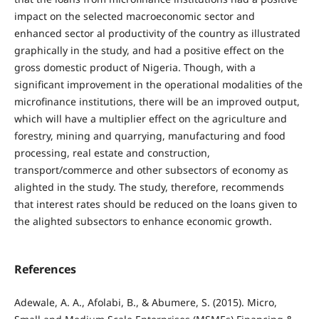
impact on the selected macroeconomic sector and
enhanced sector al productivity of the country as illustrated
graphically in the study, and had a positive effect on the
gross domestic product of Nigeria. Though, with a
significant improvement in the operational modalities of the
microfinance institutions, there will be an improved output,
which will have a multiplier effect on the agriculture and
forestry, mining and quarrying, manufacturing and food
processing, real estate and construction,
transport/commerce and other subsectors of economy as
alighted in the study. The study, therefore, recommends
that interest rates should be reduced on the loans given to
the alighted subsectors to enhance economic growth.
References
Adewale, A. A., Afolabi, B., & Abumere, S. (2015). Micro,