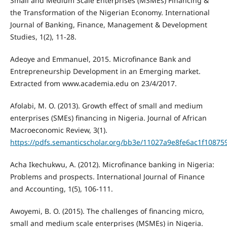
Small and Medium Scale Enterprises (MSMEs) Financing &
the Transformation of the Nigerian Economy. International
Journal of Banking, Finance, Management & Development
Studies, 1(2), 11-28.
Adeoye and Emmanuel, 2015. Microfinance Bank and
Entrepreneurship Development in an Emerging market.
Extracted from www.academia.edu on 23/4/2017.
Afolabi, M. O. (2013). Growth effect of small and medium
enterprises (SMEs) financing in Nigeria. Journal of African
Macroeconomic Review, 3(1).
https://pdfs.semanticscholar.org/bb3e/11027a9e8fe6ac1f1087
Acha Ikechukwu, A. (2012). Microfinance banking in Nigeria:
Problems and prospects. International Journal of Finance
and Accounting, 1(5), 106-111.
Awoyemi, B. O. (2015). The challenges of financing micro,
small and medium scale enterprises (MSMEs) in Nigeria.