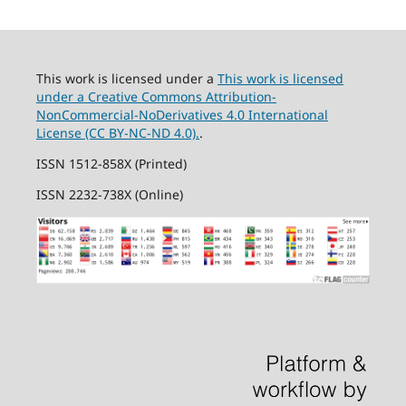
This work is licensed under a
This work is licensed
under a Creative Commons Attribution-
NonCommercial-NoDerivatives 4.0 International
License (CC BY-NC-ND 4.0).
.
ISSN 1512-858X (Printed)
ISSN 2232-738X (Online)