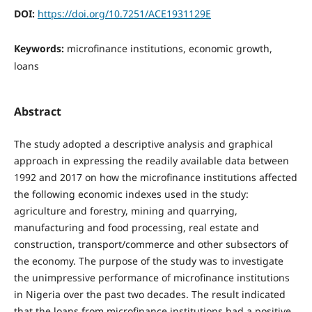
DOI:
https://doi.org/10.7251/ACE1931129E
Keywords:
microfinance institutions, economic growth,
loans
Abstract
The study adopted a descriptive analysis and graphical
approach in expressing the readily available data between
1992 and 2017 on how the microfinance institutions affected
the following economic indexes used in the study:
agriculture and forestry, mining and quarrying,
manufacturing and food processing, real estate and
construction, transport/commerce and other subsectors of
the economy. The purpose of the study was to investigate
the unimpressive performance of microfinance institutions
in Nigeria over the past two decades. The result indicated
that the loans from microfinance institutions had a positive