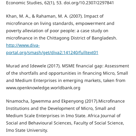
Economic Studies, 62(1), 53. doi.org/10.2307/2297841
Khan, M. A., & Rahaman, M. A. (2007). Impact of
microfinance on living standards, empowerment and
poverty alleviation of poor people: a case study on
microfinance in the Chittagong District of Bangladesh.
http://www.diva-
portal.org/smash/get/diva2:141240/fulltext01
Murad and Idewele (2017). MSME financial gap: Assessment
of the shortfalls and opportunities in financing Micro, Small
and Medium Enterprises in emerging markets, taken from
www.openknowledge.worldbank.org
Nnamocha, Igwemma and Ekpenyong (2017).Microfinance
Institutions and the Development of Micro, Small and
Medium Scale Enterprises in Imo State. Africa Journal of
Social and Behavioural Sciences, Faculty of Social Science,
Imo State University.