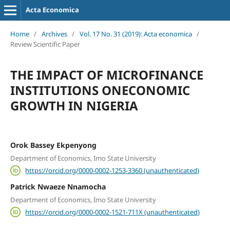
Acta Economica
Home
/
Archives
/
Vol. 17 No. 31 (2019): Acta economica
/
Review Scientific Paper
THE IMPACT OF MICROFINANCE
INSTITUTIONS ONECONOMIC
GROWTH IN NIGERIA
Orok Bassey Ekpenyong
Department of Economics, Imo State University
https://orcid.org/0000-0002-1253-3360 (unauthenticated)
Patrick Nwaeze Nnamocha
Department of Economics, Imo State University
https://orcid.org/0000-0002-1521-711X (unauthenticated)