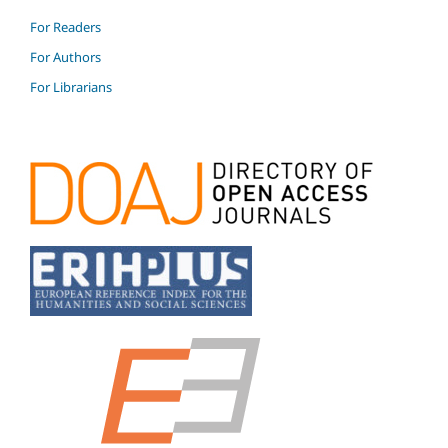
For Readers
For Authors
For Librarians