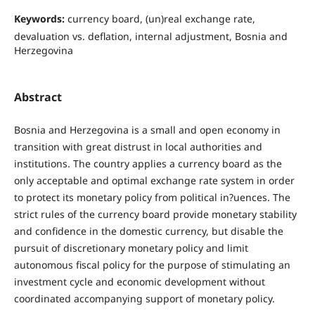
Keywords:
currency board, (un)real exchange rate,
devaluation vs. deﬂation, internal adjustment, Bosnia and
Herzegovina
Abstract
Bosnia and Herzegovina is a small and open economy in
transition with great distrust in local authorities and
institutions. The country applies a currency board as the
only acceptable and optimal exchange rate system in order
to protect its monetary policy from political in?uences. The
strict rules of the currency board provide monetary stability
and confidence in the domestic currency, but disable the
pursuit of discretionary monetary policy and limit
autonomous fiscal policy for the purpose of stimulating an
investment cycle and economic development without
coordinated accompanying support of monetary policy.