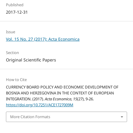
Published
2017-12-31
Issue
Vol. 15 No. 27 (2017): Acta Economica
Section
Original Scientific Papers
How to Cite
CURRENCY BOARD POLICY AND ECONOMIC DEVELOPMENT OF
BOSNIA AND HERZEGOVINA IN THE CONTEXT OF EUROPEAN
INTEGRATION. (2017).
Acta Economica
,
15
(27), 9-26.
https://doi.org/10.7251/ACE1727009M
More Citation Formats