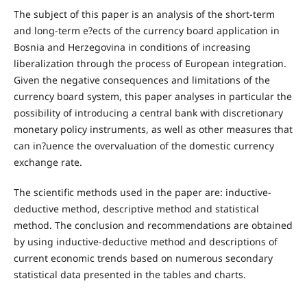
The subject of this paper is an analysis of the short-term
and long-term e?ects of the currency board application in
Bosnia and Herzegovina in conditions of increasing
liberalization through the process of European integration.
Given the negative consequences and limitations of the
currency board system, this paper analyses in particular the
possibility of introducing a central bank with discretionary
monetary policy instruments, as well as other measures that
can in?uence the overvaluation of the domestic currency
exchange rate.
The scientific methods used in the paper are: inductive-
deductive method, descriptive method and statistical
method. The conclusion and recommendations are obtained
by using inductive-deductive method and descriptions of
current economic trends based on numerous secondary
statistical data presented in the tables and charts.