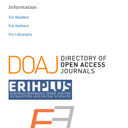
Information
For Readers
For Authors
For Librarians