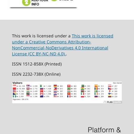
This work is licensed under a
This work is licensed
under a Creative Commons Attribution-
NonCommercial-NoDerivatives 4.0 International
License (CC BY-NC-ND 4.0).
.
ISSN 1512-858X (Printed)
ISSN 2232-738X (Online)