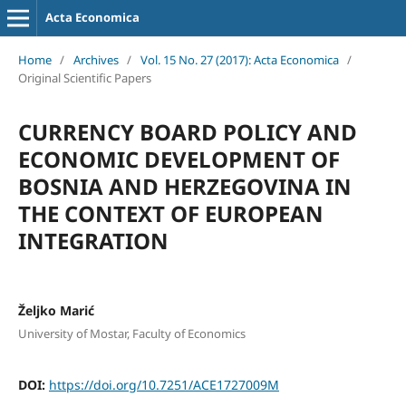
Acta Economica
Home
/
Archives
/
Vol. 15 No. 27 (2017): Acta Economica
/
Original Scientific Papers
CURRENCY BOARD POLICY AND
ECONOMIC DEVELOPMENT OF
BOSNIA AND HERZEGOVINA IN
THE CONTEXT OF EUROPEAN
INTEGRATION
Željko Marić
University of Mostar, Faculty of Economics
DOI:
https://doi.org/10.7251/ACE1727009M