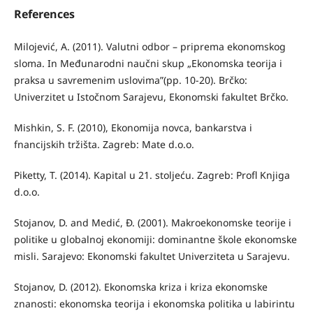
References
Milojević, A. (2011). Valutni odbor – priprema ekonomskog
sloma. In Međunarodni naučni skup „Ekonomska teorija i
praksa u savremenim uslovima”(pp. 10-20). Brčko:
Univerzitet u Istočnom Sarajevu, Ekonomski fakultet Brčko.
Mishkin, S. F. (2010), Ekonomija novca, bankarstva i
fnancijskih tržišta. Zagreb: Mate d.o.o.
Piketty, T. (2014). Kapital u 21. stoljeću. Zagreb: Profl Knjiga
d.o.o.
Stojanov, D. and Medić, Đ. (2001). Makroekonomske teorije i
politike u globalnoj ekonomiji: dominantne škole ekonomske
misli. Sarajevo: Ekonomski fakultet Univerziteta u Sarajevu.
Stojanov, D. (2012). Ekonomska kriza i kriza ekonomske
znanosti: ekonomska teorija i ekonomska politika u labirintu