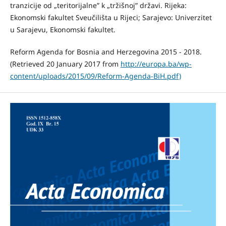
tranzicije od „teritorijalne” k „tržišnoj” državi. Rijeka:
Ekonomski fakultet Sveučilišta u Rijeci; Sarajevo: Univerzitet
u Sarajevu, Ekonomski fakultet.
Reform Agenda for Bosnia and Herzegovina 2015 - 2018.
(Retrieved 20 January 2017 from
http://europa.ba/wp-
content/uploads/2015/09/Reform-Agenda-BiH.pdf)