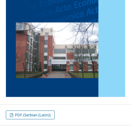
PDF (Serbian (Latin))