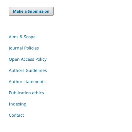
Make a Submission
Aims & Scope
Journal Policies
Open Access Policy
Authors Guidelines
Author statements
Publication ethics
Indexing
Contact