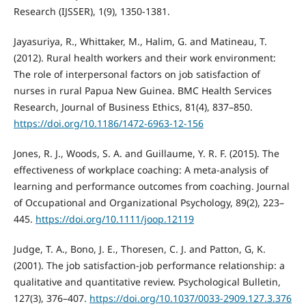
Research (IJSSER), 1(9), 1350-1381.
Jayasuriya, R., Whittaker, M., Halim, G. and Matineau, T.
(2012). Rural health workers and their work environment:
The role of interpersonal factors on job satisfaction of
nurses in rural Papua New Guinea. BMC Health Services
Research, Journal of Business Ethics, 81(4), 837–850.
https://doi.org/10.1186/1472-6963-12-156
Jones, R. J., Woods, S. A. and Guillaume, Y. R. F. (2015). The
effectiveness of workplace coaching: A meta‐analysis of
learning and performance outcomes from coaching. Journal
of Occupational and Organizational Psychology, 89(2), 223–
445.
https://doi.org/10.1111/joop.12119
Judge, T. A., Bono, J. E., Thoresen, C. J. and Patton, G, K.
(2001). The job satisfaction-job performance relationship: a
qualitative and quantitative review. Psychological Bulletin,
127(3), 376–407.
https://doi.org/10.1037/0033-2909.127.3.376