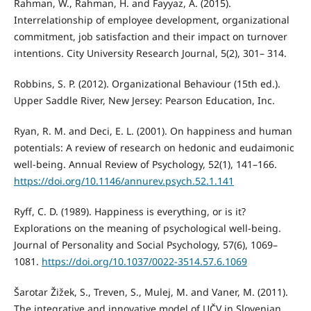
Rahman, W., Rahman, H. and Fayyaz, A. (2015).
Interrelationship of employee development, organizational
commitment, job satisfaction and their impact on turnover
intentions. City University Research Journal, 5(2), 301– 314.
Robbins, S. P. (2012). Organizational Behaviour (15th ed.).
Upper Saddle River, New Jersey: Pearson Education, Inc.
Ryan, R. M. and Deci, E. L. (2001). On happiness and human
potentials: A review of research on hedonic and eudaimonic
well-being. Annual Review of Psychology, 52(1), 141–166.
https://doi.org/10.1146/annurev.psych.52.1.141
Ryff, C. D. (1989). Happiness is everything, or is it?
Explorations on the meaning of psychological well-being.
Journal of Personality and Social Psychology, 57(6), 1069–
1081.
https://doi.org/10.1037/0022-3514.57.6.1069
Šarotar Žižek, S., Treven, S., Mulej, M. and Vaner, M. (2011).
The integrative and innovative model of UČV in Slovenian