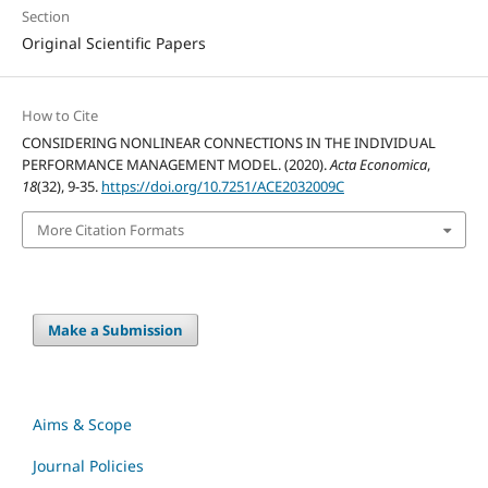
Section
Original Scientific Papers
How to Cite
CONSIDERING NONLINEAR CONNECTIONS IN THE INDIVIDUAL
PERFORMANCE MANAGEMENT MODEL. (2020).
Acta Economica
,
18
(32), 9-35.
https://doi.org/10.7251/ACE2032009C
More Citation Formats
Make a Submission
Aims & Scope
Journal Policies