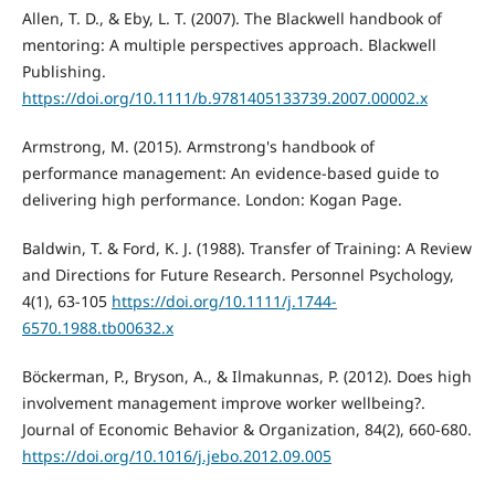
Allen, T. D., & Eby, L. T. (2007). The Blackwell handbook of
mentoring: A multiple perspectives approach. Blackwell
Publishing.
https://doi.org/10.1111/b.9781405133739.2007.00002.x
Armstrong, M. (2015). Armstrong's handbook of
performance management: An evidence-based guide to
delivering high performance. London: Kogan Page.
Baldwin, T. & Ford, K. J. (1988). Transfer of Training: A Review
and Directions for Future Research. Personnel Psychology,
4(1), 63-105
https://doi.org/10.1111/j.1744-
6570.1988.tb00632.x
Böckerman, P., Bryson, A., & Ilmakunnas, P. (2012). Does high
involvement management improve worker wellbeing?.
Journal of Economic Behavior & Organization, 84(2), 660-680.
https://doi.org/10.1016/j.jebo.2012.09.005