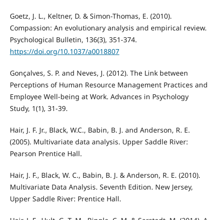
Goetz, J. L., Keltner, D. & Simon-Thomas, E. (2010).
Compassion: An evolutionary analysis and empirical review.
Psychological Bulletin, 136(3), 351-374.
https://doi.org/10.1037/a0018807
Gonçalves, S. P. and Neves, J. (2012). The Link between
Perceptions of Human Resource Management Practices and
Employee Well-being at Work. Advances in Psychology
Study, 1(1), 31-39.
Hair, J. F. Jr., Black, W.C., Babin, B. J. and Anderson, R. E.
(2005). Multivariate data analysis. Upper Saddle River:
Pearson Prentice Hall.
Hair, J. F., Black, W. C., Babin, B. J. & Anderson, R. E. (2010).
Multivariate Data Analysis. Seventh Edition. New Jersey,
Upper Saddle River: Prentice Hall.