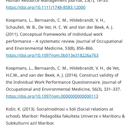
Human Resource Management Journal, 23(1), 18–35.
https://doi.org/10.1111/1748-8583.12000
Koopmans, L., Bernaards, C. M., Hildebrandt, V. H.,
Schaufeli, W. B., De Vet, H. C. W. and Van der Beek, A. J.
(2011). Conceptual frameworks of individual work
performance – A systematic review. Journal of Occupational
and Environmental Medicine, 53(8), 856–866.
https://doi.org/10.1097/jom.0b013e318226a763
Koopmans, L., Bernaards, C. M., Hildebrandt, V. H., de Vet,
H.C.W., and van der Beek, A. J. (2014). Construct validity of
the Individual Work Performance Questionnaire. Journal of
Occupational and Environmental Medicine, 56(3), 331–337.
https://doi.org/10.1097/jom.0000000000000113
Košir, K. (2013). Socialniodnosi v šoli (Social relations at
school). Maribor: Pedagoška fakulteta Univerze v Mariboru &
Subkulturni azil Maribor.