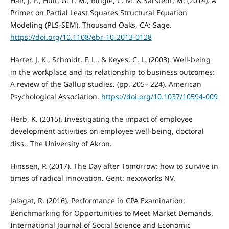
Hair, J. F., Hult, G. T. M., Ringle, C. M. & Sarstedt, M. (2014). A
Primer on Partial Least Squares Structural Equation
Modeling (PLS-SEM). Thousand Oaks, CA: Sage.
https://doi.org/10.1108/ebr-10-2013-0128
Harter, J. K., Schmidt, F. L., & Keyes, C. L. (2003). Well-being
in the workplace and its relationship to business outcomes:
A review of the Gallup studies. (pp. 205– 224). American
Psychological Association.
https://doi.org/10.1037/10594-009
Herb, K. (2015). Investigating the impact of employee
development activities on employee well-being, doctoral
diss., The University of Akron.
Hinssen, P. (2017). The Day after Tomorrow: how to survive in
times of radical innovation. Gent: nexxworks NV.
Jalagat, R. (2016). Performance in CPA Examination:
Benchmarking for Opportunities to Meet Market Demands.
International Journal of Social Science and Economic