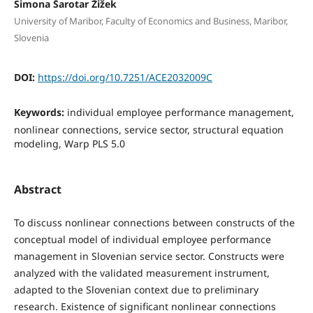
Simona Šarotar Žižek
University of Maribor, Faculty of Economics and Business, Maribor,
Slovenia
DOI:
https://doi.org/10.7251/ACE2032009C
Keywords:
individual employee performance management,
nonlinear connections, service sector, structural equation
modeling, Warp PLS 5.0
Abstract
To discuss nonlinear connections between constructs of the
conceptual model of individual employee performance
management in Slovenian service sector. Constructs were
analyzed with the validated measurement instrument,
adapted to the Slovenian context due to preliminary
research. Existence of significant nonlinear connections