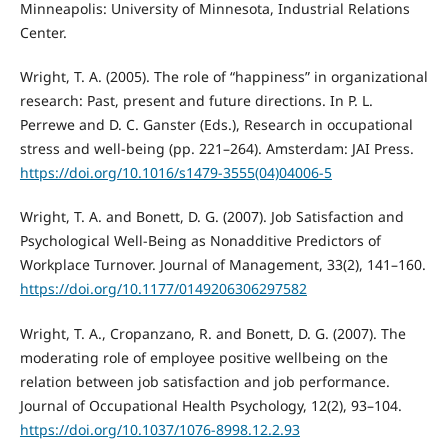
Minneapolis: University of Minnesota, Industrial Relations
Center.
Wright, T. A. (2005). The role of “happiness” in organizational
research: Past, present and future directions. In P. L.
Perrewe and D. C. Ganster (Eds.), Research in occupational
stress and well-being (pp. 221–264). Amsterdam: JAI Press.
https://doi.org/10.1016/s1479-3555(04)04006-5
Wright, T. A. and Bonett, D. G. (2007). Job Satisfaction and
Psychological Well-Being as Nonadditive Predictors of
Workplace Turnover. Journal of Management, 33(2), 141–160.
https://doi.org/10.1177/0149206306297582
Wright, T. A., Cropanzano, R. and Bonett, D. G. (2007). The
moderating role of employee positive wellbeing on the
relation between job satisfaction and job performance.
Journal of Occupational Health Psychology, 12(2), 93–104.
https://doi.org/10.1037/1076-8998.12.2.93