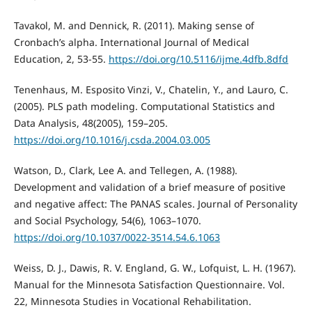
Tavakol, M. and Dennick, R. (2011). Making sense of
Cronbach’s alpha. International Journal of Medical
Education, 2, 53-55.
https://doi.org/10.5116/ijme.4dfb.8dfd
Tenenhaus, M. Esposito Vinzi, V., Chatelin, Y., and Lauro, C.
(2005). PLS path modeling. Computational Statistics and
Data Analysis, 48(2005), 159–205.
https://doi.org/10.1016/j.csda.2004.03.005
Watson, D., Clark, Lee A. and Tellegen, A. (1988).
Development and validation of a brief measure of positive
and negative affect: The PANAS scales. Journal of Personality
and Social Psychology, 54(6), 1063–1070.
https://doi.org/10.1037/0022-3514.54.6.1063
Weiss, D. J., Dawis, R. V. England, G. W., Lofquist, L. H. (1967).
Manual for the Minnesota Satisfaction Questionnaire. Vol.
22, Minnesota Studies in Vocational Rehabilitation.