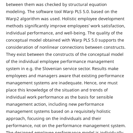
between them was checked by structural equation
modeling. The software tool Warp PLS 5.0. based on the
Warp2 algorithm was used. Holistic employee development
methods significantly improve employees’ work satisfaction,
individual performance, and well-being. The quality of the
conceptual model obtained with Warp PLS 5.0 supports the
consideration of nonlinear connections between constructs.
They exist between the constructs of the conceptual model
of the individual employee performance management
system in e.g. the Slovenian service sector. Results make
employees and managers aware that existing performance
management systems are inadequate. Hence, one must
place this knowledge of the situation and trends of
individual work performance as the basis for sensible
management action, including new performance
management systems based on a requisitely holistic
approach, focusing on the individuals and their
performance, not on the performance management system.
The designed employee performance model is individually