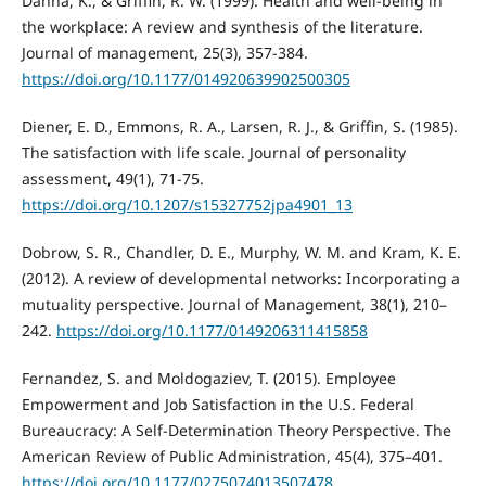
Danna, K., & Griffin, R. W. (1999). Health and well-being in
the workplace: A review and synthesis of the literature.
Journal of management, 25(3), 357-384.
https://doi.org/10.1177/014920639902500305
Diener, E. D., Emmons, R. A., Larsen, R. J., & Griffin, S. (1985).
The satisfaction with life scale. Journal of personality
assessment, 49(1), 71-75.
https://doi.org/10.1207/s15327752jpa4901_13
Dobrow, S. R., Chandler, D. E., Murphy, W. M. and Kram, K. E.
(2012). A review of developmental networks: Incorporating a
mutuality perspective. Journal of Management, 38(1), 210–
242.
https://doi.org/10.1177/0149206311415858
Fernandez, S. and Moldogaziev, T. (2015). Employee
Empowerment and Job Satisfaction in the U.S. Federal
Bureaucracy: A Self-Determination Theory Perspective. The
American Review of Public Administration, 45(4), 375–401.
https://doi.org/10.1177/0275074013507478