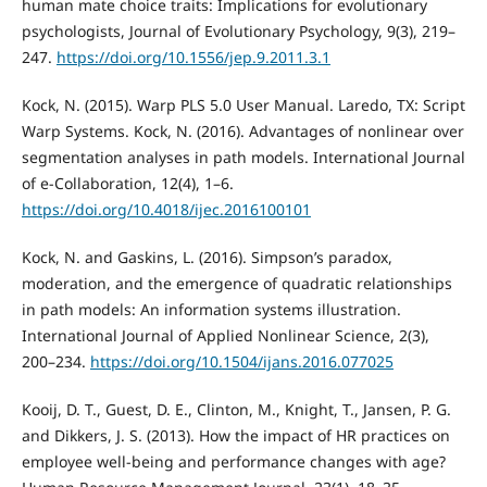
human mate choice traits: Implications for evolutionary
psychologists, Journal of Evolutionary Psychology, 9(3), 219–
247.
https://doi.org/10.1556/jep.9.2011.3.1
Kock, N. (2015). Warp PLS 5.0 User Manual. Laredo, TX: Script
Warp Systems. Kock, N. (2016). Advantages of nonlinear over
segmentation analyses in path models. International Journal
of e-Collaboration, 12(4), 1–6.
https://doi.org/10.4018/ijec.2016100101
Kock, N. and Gaskins, L. (2016). Simpson’s paradox,
moderation, and the emergence of quadratic relationships
in path models: An information systems illustration.
International Journal of Applied Nonlinear Science, 2(3),
200–234.
https://doi.org/10.1504/ijans.2016.077025
Kooij, D. T., Guest, D. E., Clinton, M., Knight, T., Jansen, P. G.
and Dikkers, J. S. (2013). How the impact of HR practices on
employee well‐being and performance changes with age?