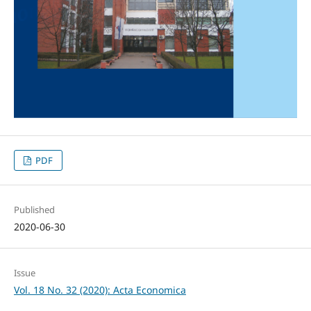
PDF
Published
2020-06-30
Issue
Vol. 18 No. 32 (2020): Acta Economica