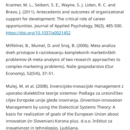
Kraimer, M. L., Seibert, S. E., Wayne, S. J. Liden, R. C. and
Bravo, J. (2011). Antecedents and outcomes of organizational
support for development: The critical role of career
opportunities. Journal of Applied Psychology, 96(3), 485-500.
https://doi.org/10.1037/a0021452
Milfelner, B., Mumel, D. and Snoj, B. (2006). Meta analiza
dveh pristopov k raziskovanju kompleksnih marketinških
problemov (A meta-analysis of two research approaches to
complex marketing problems). Naše gospodarstvo (Our
Economy), 52(5/6), 37–51.
Mulej, M. et al. (2008). Invencijsko-inovacijski management z
uporabo dialektične teorije sistemov: Podlaga za uresničitev
ciljev Evropske unije glede inoviranja. (Invention-innovation
Management by using the Dialectical Systems Theory: A
basis for realization of goals of the European Union about
innovation (in Slovenian) Korona plus. d.o.o. Inštitut za
inovativnost in tehnologijo, Ljubljana.