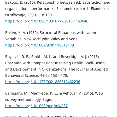
Bakotić, D. (2016). Relationship between job satisfaction and
organisational performance. Economic research-Ekonomska
istraživanja, 29(1), 118-130.
https://doi.org/10.1080/1331677x.2016.1163946
Bollen, K. A. (1989). Structural Equations with Latent
Variables. New York: John Wiley and Sons.
https://doi.org/10.1002/9781118619179
Boyatzis, R. E., Smith, M. L. and Beveridge, A. J. (2013).
Coaching with Compassion: Inspiring Health, Well-Being,
and Development in Organizations. The Journal of Applied
Behavioral Science, 49(2), 153 – 178.
https://doi.org/10.1177/0021886312462236
Callegaro, M., Manfreda, K. L., & Vehovar, V. (2015). Web
survey methodology. Sage.
https://doi.org/10.1093/poq/nfw057