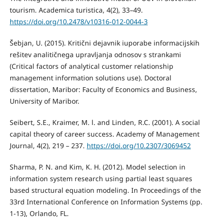
tourism. Academica turistica, 4(2), 33–49.
https://doi.org/10.2478/v10316-012-0044-3
Šebjan, U. (2015). Kritični dejavnik iuporabe informacijskih
rešitev analitičnega upravljanja odnosov s strankami
(Critical factors of analytical customer relationship
management information solutions use). Doctoral
dissertation, Maribor: Faculty of Economics and Business,
University of Maribor.
Seibert, S.E., Kraimer, M. l. and Linden, R.C. (2001). A social
capital theory of career success. Academy of Management
Journal, 4(2), 219 – 237.
https://doi.org/10.2307/3069452
Sharma, P. N. and Kim, K. H. (2012). Model selection in
information system research using partial least squares
based structural equation modeling. In Proceedings of the
33rd International Conference on Information Systems (pp.
1-13), Orlando, FL.