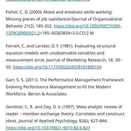
Fisher, C. D. (2000). Mood and emotions while working:
Missing pieces of job satisfaction?Journal of Organizational
Behavior 21(2), 185-202.
https://doi.org/10.1002/(SICI)1099-
1379(200003)21:2
<185::AIDJOB34>3.0.CO;2-M
Fornell, C. and Larcker, D. F. (1981). Evaluating structural
equation models with unobservable variables and
measurement error. Journal of Marketing Research, 18, 39–
50.
https://doi.org/10.1177/002224378101800104
Garr, S. S. (2011). The Performance Management Framework
Evolving Performance Management to Fit the Modern
Workforce. Bersin & Associates.
Gerstner, C. R. and Day, D. V. (1997). Meta-analytic review of
leader – member exchange theory: Correlates and construct
ideas. Journal of Applied Psychology, 82(6), 827–844.
https://doi.org/10.1037/0021-9010.82.6.827