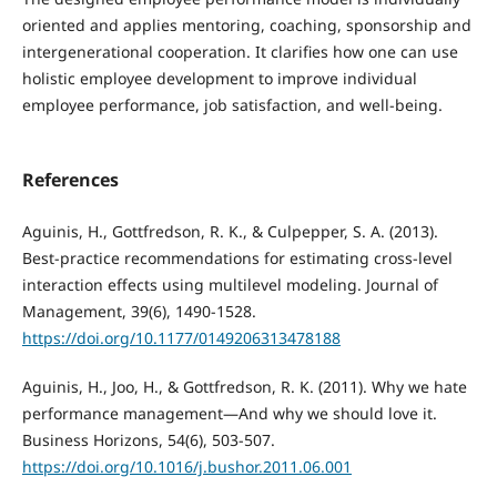
oriented and applies mentoring, coaching, sponsorship and
intergenerational cooperation. It clarifies how one can use
holistic employee development to improve individual
employee performance, job satisfaction, and well-being.
References
Aguinis, H., Gottfredson, R. K., & Culpepper, S. A. (2013).
Best-practice recommendations for estimating cross-level
interaction effects using multilevel modeling. Journal of
Management, 39(6), 1490-1528.
https://doi.org/10.1177/0149206313478188
Aguinis, H., Joo, H., & Gottfredson, R. K. (2011). Why we hate
performance management—And why we should love it.
Business Horizons, 54(6), 503-507.
https://doi.org/10.1016/j.bushor.2011.06.001