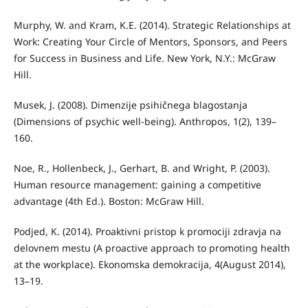
Murphy, W. and Kram, K.E. (2014). Strategic Relationships at
Work: Creating Your Circle of Mentors, Sponsors, and Peers
for Success in Business and Life. New York, N.Y.: McGraw
Hill.
Musek, J. (2008). Dimenzije psihičnega blagostanja
(Dimensions of psychic well-being). Anthropos, 1(2), 139–
160.
Noe, R., Hollenbeck, J., Gerhart, B. and Wright, P. (2003).
Human resource management: gaining a competitive
advantage (4th Ed.). Boston: McGraw Hill.
Podjed, K. (2014). Proaktivni pristop k promociji zdravja na
delovnem mestu (A proactive approach to promoting health
at the workplace). Ekonomska demokracija, 4(August 2014),
13–19.