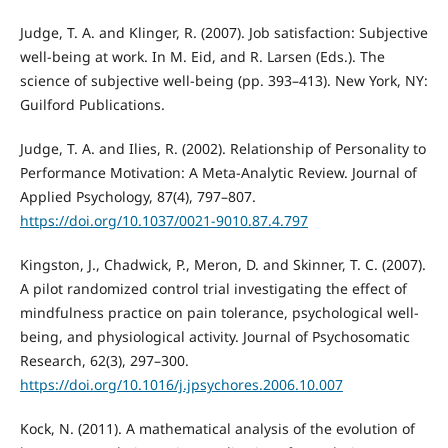
Judge, T. A. and Klinger, R. (2007). Job satisfaction: Subjective
well-being at work. In M. Eid, and R. Larsen (Eds.). The
science of subjective well-being (pp. 393–413). New York, NY:
Guilford Publications.
Judge, T. A. and Ilies, R. (2002). Relationship of Personality to
Performance Motivation: A Meta-Analytic Review. Journal of
Applied Psychology, 87(4), 797–807.
https://doi.org/10.1037/0021-9010.87.4.797
Kingston, J., Chadwick, P., Meron, D. and Skinner, T. C. (2007).
A pilot randomized control trial investigating the effect of
mindfulness practice on pain tolerance, psychological well-
being, and physiological activity. Journal of Psychosomatic
Research, 62(3), 297–300.
https://doi.org/10.1016/j.jpsychores.2006.10.007
Kock, N. (2011). A mathematical analysis of the evolution of