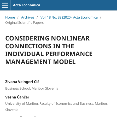
Acta Economica
Home
/
Archives
/
Vol. 18 No. 32 (2020): Acta Economica
/
Original Scientific Papers
CONSIDERING NONLINEAR
CONNECTIONS IN THE
INDIVIDUAL PERFORMANCE
MANAGEMENT MODEL
Živana Veingerl Čič
Business School, Maribor, Slovenia
Vesna Čančer
University of Maribor, Faculty of Economics and Business, Maribor,
Slovenia