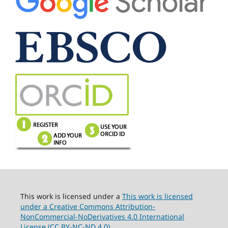
This work is licensed under a
This work is licensed
under a Creative Commons Attribution-
NonCommercial-NoDerivatives 4.0 International
License (CC BY-NC-ND 4.0).
.