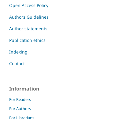
Open Access Policy
Authors Guidelines
Author statements
Publication ethics
Indexing
Contact
Information
For Readers
For Authors
For Librarians