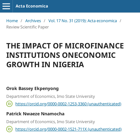
Acta Economica
Home
/
Archives
/
Vol. 17 No. 31 (2019): Acta economica
/
Review Scientific Paper
THE IMPACT OF MICROFINANCE
INSTITUTIONS ONECONOMIC
GROWTH IN NIGERIA
Orok Bassey Ekpenyong
Department of Economics, Imo State University
https://orcid.org/0000-0002-1253-3360 (unauthenticated)
Patrick Nwaeze Nnamocha
Department of Economics, Imo State University
https://orcid.org/0000-0002-1521-711X (unauthenticated)