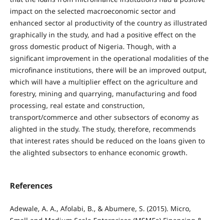
impact on the selected macroeconomic sector and
enhanced sector al productivity of the country as illustrated
graphically in the study, and had a positive effect on the
gross domestic product of Nigeria. Though, with a
significant improvement in the operational modalities of the
microfinance institutions, there will be an improved output,
which will have a multiplier effect on the agriculture and
forestry, mining and quarrying, manufacturing and food
processing, real estate and construction,
transport/commerce and other subsectors of economy as
alighted in the study. The study, therefore, recommends
that interest rates should be reduced on the loans given to
the alighted subsectors to enhance economic growth.
References
Adewale, A. A., Afolabi, B., & Abumere, S. (2015). Micro,