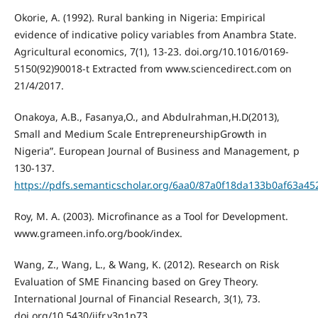
Okorie, A. (1992). Rural banking in Nigeria: Empirical
evidence of indicative policy variables from Anambra State.
Agricultural economics, 7(1), 13-23. doi.org/10.1016/0169-
5150(92)90018-t Extracted from www.sciencedirect.com on
21/4/2017.
Onakoya, A.B., Fasanya,O., and Abdulrahman,H.D(2013),
Small and Medium Scale EntrepreneurshipGrowth in
Nigeria”. European Journal of Business and Management, p
130-137.
https://pdfs.semanticscholar.org/6aa0/87a0f18da133b0af63a4
Roy, M. A. (2003). Microfinance as a Tool for Development.
www.grameen.info.org/book/index.
Wang, Z., Wang, L., & Wang, K. (2012). Research on Risk
Evaluation of SME Financing based on Grey Theory.
International Journal of Financial Research, 3(1), 73.
doi.org/10.5430/ijfr.v3n1p73