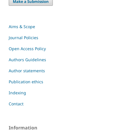
Make a Submission
Aims & Scope
Journal Policies
Open Access Policy
Authors Guidelines
Author statements
Publication ethics
Indexing
Contact
Information