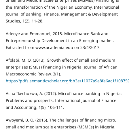
Small and Medium Scale Enterprises (MSMEs) Financing &
the Transformation of the Nigerian Economy. International
Journal of Banking, Finance, Management & Development
Studies, 1(2), 11-28.
Adeoye and Emmanuel, 2015. Microfinance Bank and
Entrepreneurship Development in an Emerging market.
Extracted from www.academia.edu on 23/4/2017.
Afolabi, M. O. (2013). Growth effect of small and medium
enterprises (SMEs) financing in Nigeria. Journal of African
Macroeconomic Review, 3(1).
https://pdfs.semanticscholar.org/bb3e/11027a9e8fe6ac1f1087
Acha Ikechukwu, A. (2012). Microfinance banking in Nigeria:
Problems and prospects. International Journal of Finance
and Accounting, 1(5), 106-111.
Awoyemi, B. O. (2015). The challenges of financing micro,
small and medium scale enterprises (MSMEs) in Nigeria.