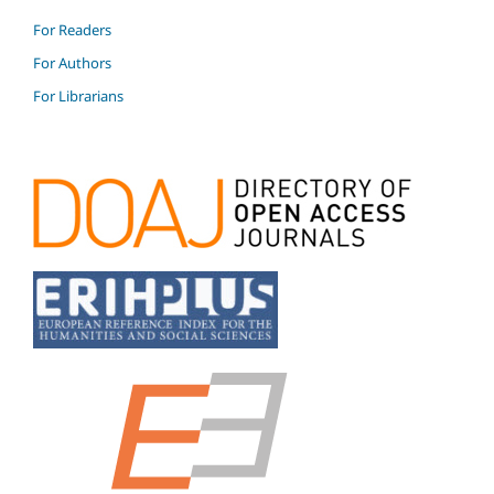
For Readers
For Authors
For Librarians