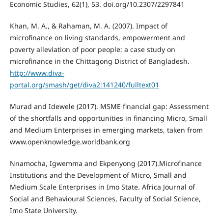
Economic Studies, 62(1), 53. doi.org/10.2307/2297841
Khan, M. A., & Rahaman, M. A. (2007). Impact of
microfinance on living standards, empowerment and
poverty alleviation of poor people: a case study on
microfinance in the Chittagong District of Bangladesh.
http://www.diva-
portal.org/smash/get/diva2:141240/fulltext01
Murad and Idewele (2017). MSME financial gap: Assessment
of the shortfalls and opportunities in financing Micro, Small
and Medium Enterprises in emerging markets, taken from
www.openknowledge.worldbank.org
Nnamocha, Igwemma and Ekpenyong (2017).Microfinance
Institutions and the Development of Micro, Small and
Medium Scale Enterprises in Imo State. Africa Journal of
Social and Behavioural Sciences, Faculty of Social Science,
Imo State University.