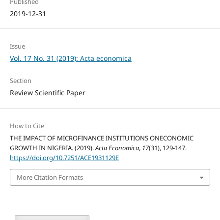
Published
2019-12-31
Issue
Vol. 17 No. 31 (2019): Acta economica
Section
Review Scientific Paper
How to Cite
THE IMPACT OF MICROFINANCE INSTITUTIONS ONECONOMIC
GROWTH IN NIGERIA. (2019).
Acta Economica
,
17
(31), 129-147.
https://doi.org/10.7251/ACE1931129E
More Citation Formats