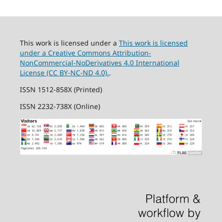
This work is licensed under a
This work is licensed
under a Creative Commons Attribution-
NonCommercial-NoDerivatives 4.0 International
License (CC BY-NC-ND 4.0).
.
ISSN 1512-858X (Printed)
ISSN 2232-738X (Online)