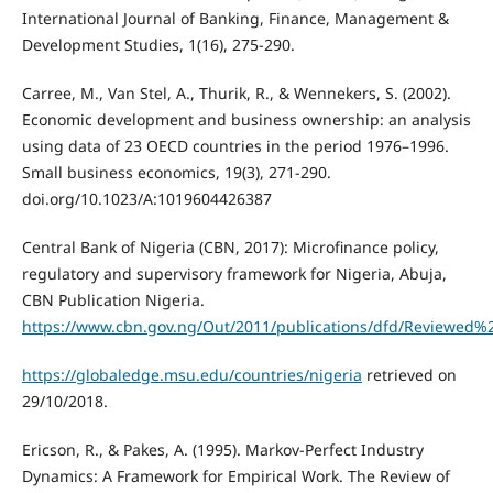
International Journal of Banking, Finance, Management &
Development Studies, 1(16), 275-290.
Carree, M., Van Stel, A., Thurik, R., & Wennekers, S. (2002).
Economic development and business ownership: an analysis
using data of 23 OECD countries in the period 1976–1996.
Small business economics, 19(3), 271-290.
doi.org/10.1023/A:1019604426387
Central Bank of Nigeria (CBN, 2017): Microfinance policy,
regulatory and supervisory framework for Nigeria, Abuja,
CBN Publication Nigeria.
https://www.cbn.gov.ng/Out/2011/publications/dfd/Reviewed
https://globaledge.msu.edu/countries/nigeria
retrieved on
29/10/2018.
Ericson, R., & Pakes, A. (1995). Markov-Perfect Industry
Dynamics: A Framework for Empirical Work. The Review of