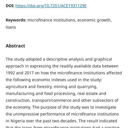
DOI:
https://doi.org/10.7251/ACE1931129E
Keywords:
microfinance institutions, economic growth,
loans
Abstract
The study adopted a descriptive analysis and graphical
approach in expressing the readily available data between
1992 and 2017 on how the microfinance institutions affected
the following economic indexes used in the study:
agriculture and forestry, mining and quarrying,
manufacturing and food processing, real estate and
construction, transport/commerce and other subsectors of
the economy. The purpose of the study was to investigate
the unimpressive performance of microfinance institutions
in Nigeria over the past two decades. The result indicated
that the loans from microfinance institutions had a positive