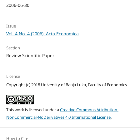
2006-06-30
Issue
Vol. 4 No. 4 (2006): Acta Economica
Section
Review Scientific Paper
License
Copyright (c) 2018 University of Banja Luka, Faculty of Economics
This work is licensed under a
Creative Commons Attribution-
NonCommercial-NoDerivatives 4.0 International License
.
How to Cite