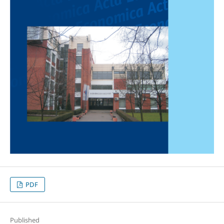
PDF
Published