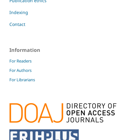
Publication ethics
Indexing
Contact
Information
For Readers
For Authors
For Librarians