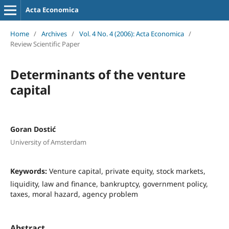
Acta Economica
Home
/
Archives
/
Vol. 4 No. 4 (2006): Acta Economica
/
Review Scientific Paper
Determinants of the venture
capital
Goran Dostić
University of Amsterdam
Keywords:
Venture capital, private equity, stock markets,
liquidity, law and finance, bankruptcy, government policy,
taxes, moral hazard, agency problem
Abstract