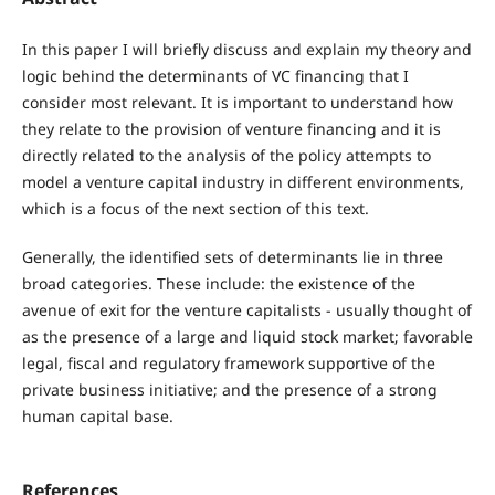
In this paper I will briefly discuss and explain my theory and
logic behind the determinants of VC financing that I
consider most relevant. It is important to understand how
they relate to the provision of venture financing and it is
directly related to the analysis of the policy attempts to
model a venture capital industry in different environments,
which is a focus of the next section of this text.
Generally, the identified sets of determinants lie in three
broad categories. These include: the existence of the
avenue of exit for the venture capitalists - usually thought of
as the presence of a large and liquid stock market; favorable
legal, fiscal and regulatory framework supportive of the
private business initiative; and the presence of a strong
human capital base.
References