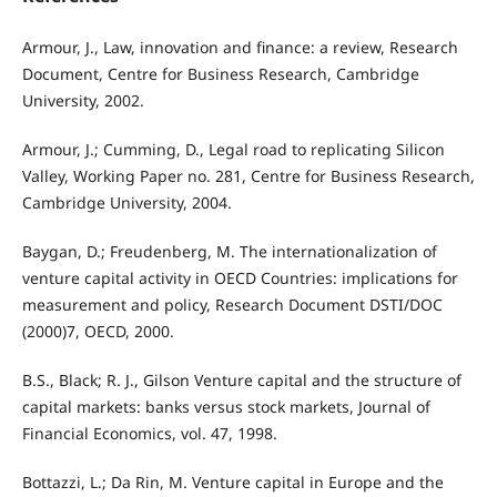
Armour, J., Law, innovation and finance: a review, Research
Document, Centre for Business Research, Cambridge
University, 2002.
Armour, J.; Cumming, D., Legal road to replicating Silicon
Valley, Working Paper no. 281, Centre for Business Research,
Cambridge University, 2004.
Baygan, D.; Freudenberg, M. The internationalization of
venture capital activity in OECD Countries: implications for
measurement and policy, Research Document DSTI/DOC
(2000)7, OECD, 2000.
B.S., Black; R. J., Gilson Venture capital and the structure of
capital markets: banks versus stock markets, Journal of
Financial Economics, vol. 47, 1998.
Bottazzi, L.; Da Rin, M. Venture capital in Europe and the