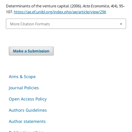
Determinants of the venture capital. (2006).
Acta Economica
,
4
(4), 95–
107.
https://ae.ef.unibl.org/index.php/ae/article/view/296
More Citation Formats
Make a Submission
Aims & Scope
Journal Policies
Open Access Policy
Authors Guidelines
Author statements