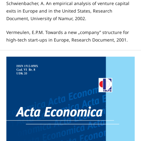
Schwienbacher, A. An empirical analysis of venture capital
exits in Europe and in the United States, Research
Document, University of Namur, 2002.
Vermeulen, E.P.M. Towards a new „company” structure for
high-tech start-ups in Europe, Research Document, 2001.