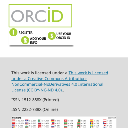
This work is licensed under a
This work is licensed
under a Creative Commons Attribution-
NonCommercial-NoDerivatives 4.0 International
License (CC BY-NC-ND 4.0).
.
ISSN 1512-858X (Printed)
ISSN 2232-738X (Online)