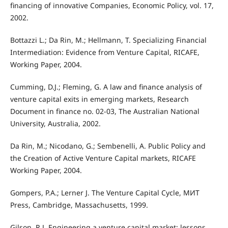
financing of innovative Companies, Economic Policy, vol. 17,
2002.
Bottazzi L.; Da Rin, M.; Hellmann, T. Specializing Financial
Intermediation: Evidence from Venture Capital, RICAFE,
Working Paper, 2004.
Cumming, D.J.; Fleming, G. A law and finance analysis of
venture capital exits in emerging markets, Research
Document in finance no. 02-03, The Australian National
University, Australia, 2002.
Da Rin, M.; Nicodano, G.; Sembenelli, A. Public Policy and
the Creation of Active Venture Capital markets, RICAFE
Working Paper, 2004.
Gompers, P.A.; Lerner J. The Venture Capital Cycle, MИТ
Press, Cambridge, Massachusetts, 1999.
Gilson, R.J. Engineering a venture capital market: lessons