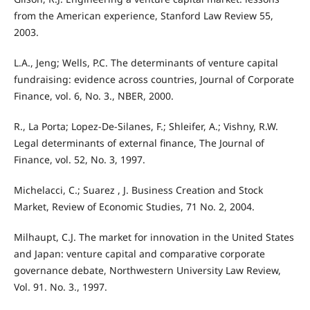
from the American experience, Stanford Law Review 55,
2003.
L.A., Jeng; Wells, P.C. The determinants of venture capital
fundraising: evidence across countries, Journal of Corporate
Finance, vol. 6, No. 3., NBER, 2000.
R., La Porta; Lopez-De-Silanes, F.; Shleifer, A.; Vishny, R.W.
Legal determinants of external finance, The Journal of
Finance, vol. 52, No. 3, 1997.
Michelacci, C.; Suarez , J. Business Creation and Stock
Market, Review of Economic Studies, 71 No. 2, 2004.
Milhaupt, C.J. The market for innovation in the United States
and Japan: venture capital and comparative corporate
governance debate, Northwestern University Law Review,
Vol. 91. No. 3., 1997.