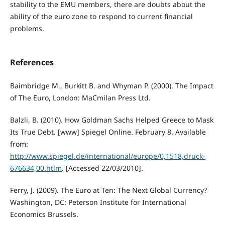
stability to the EMU members, there are doubts about the
ability of the euro zone to respond to current financial
problems.
References
Baimbridge M., Burkitt B. and Whyman P. (2000). The Impact
of The Euro, London: MaCmilan Press Ltd.
Balzli, B. (2010). How Goldman Sachs Helped Greece to Mask
Its True Debt. [www] Spiegel Online. February 8. Available
from:
http://www.spiegel.de/international/europe/0,1518,druck-
676634,00.htlm
. [Accessed 22/03/2010].
Ferry, J. (2009). The Euro at Ten: The Next Global Currency?
Washington, DC: Peterson Institute for International
Economics Brussels.