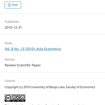
PDF
Published
2010-12-31
Issue
Vol. 8 No. 13 (2010): Acta Economica
Section
Review Scientific Paper
License
Copyright (c) 2010 University of Banja Luka, Faculty of Economics