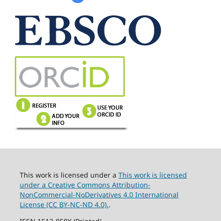
This work is licensed under a
This work is licensed
under a Creative Commons Attribution-
NonCommercial-NoDerivatives 4.0 International
License (CC BY-NC-ND 4.0).
.