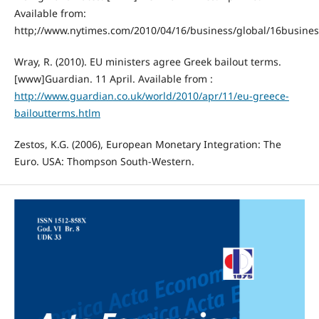
Available from:
http;//www.nytimes.com/2010/04/16/business/global/16busines
Wray, R. (2010). EU ministers agree Greek bailout terms.
[www]Guardian. 11 April. Available from :
http://www.guardian.co.uk/world/2010/apr/11/eu-greece-
bailoutterms.htlm
Zestos, K.G. (2006), European Monetary Integration: The
Euro. USA: Thompson South-Western.