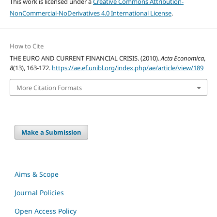
This work is licensed under a
Creative Commons Attribution-
NonCommercial-NoDerivatives 4.0 International License
.
How to Cite
THE EURO AND CURRENT FINANCIAL CRISIS. (2010).
Acta Economica
,
8
(13), 163-172.
https://ae.ef.unibl.org/index.php/ae/article/view/189
More Citation Formats
Make a Submission
Aims & Scope
Journal Policies
Open Access Policy