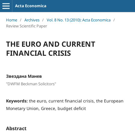
Acta Economica
Home
/
Archives
/
Vol. 8 No. 13 (2010): Acta Economica
/
Review Scientific Paper
THE EURO AND CURRENT
FINANCIAL CRISIS
Звездана Манев
"DWFM Beckman Solicitors"
Keywords:
the euro, current financial crisis, the European
Monetary Union, Greece, budget deficit
Abstract