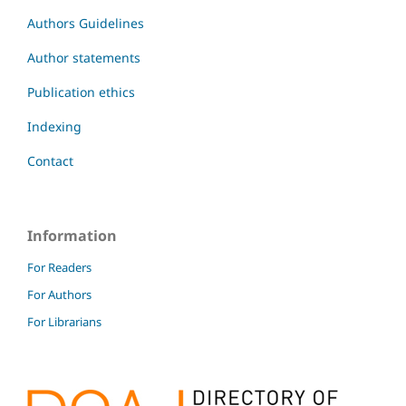
Authors Guidelines
Author statements
Publication ethics
Indexing
Contact
Information
For Readers
For Authors
For Librarians