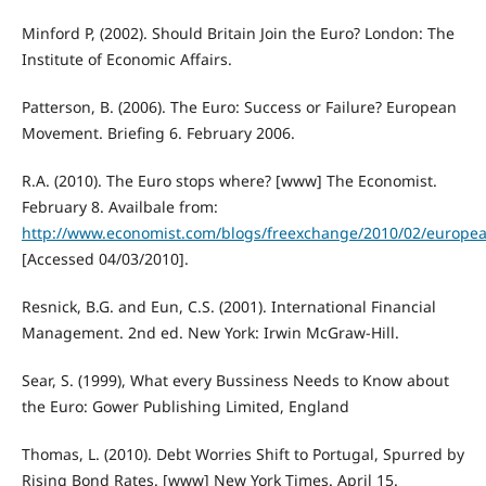
Minford P, (2002). Should Britain Join the Euro? London: The
Institute of Economic Affairs.
Patterson, B. (2006). The Euro: Success or Failure? European
Movement. Briefing 6. February 2006.
R.A. (2010). The Euro stops where? [www] The Economist.
February 8. Availbale from:
http://www.economist.com/blogs/freexchange/2010/02/europe
[Accessed 04/03/2010].
Resnick, B.G. and Eun, C.S. (2001). International Financial
Management. 2nd ed. New York: Irwin McGraw-Hill.
Sear, S. (1999), What every Bussiness Needs to Know about
the Euro: Gower Publishing Limited, England
Thomas, L. (2010). Debt Worries Shift to Portugal, Spurred by
Rising Bond Rates. [www] New York Times. April 15.