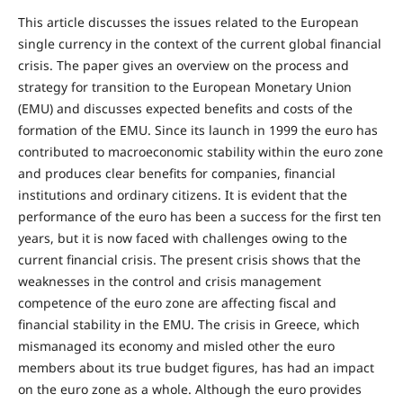
This article discusses the issues related to the European
single currency in the context of the current global financial
crisis. The paper gives an overview on the process and
strategy for transition to the European Monetary Union
(EMU) and discusses expected benefits and costs of the
formation of the EMU. Since its launch in 1999 the euro has
contributed to macroeconomic stability within the euro zone
and produces clear benefits for companies, financial
institutions and ordinary citizens. It is evident that the
performance of the euro has been a success for the first ten
years, but it is now faced with challenges owing to the
current financial crisis. The present crisis shows that the
weaknesses in the control and crisis management
competence of the euro zone are affecting fiscal and
financial stability in the EMU. The crisis in Greece, which
mismanaged its economy and misled other the euro
members about its true budget figures, has had an impact
on the euro zone as a whole. Although the euro provides