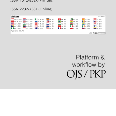
ISSN 1512-858X (Printed)
ISSN 2232-738X (Online)