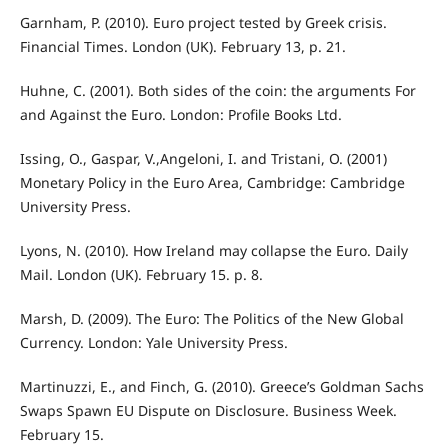
Garnham, P. (2010). Euro project tested by Greek crisis.
Financial Times. London (UK). February 13, p. 21.
Huhne, C. (2001). Both sides of the coin: the arguments For
and Against the Euro. London: Profile Books Ltd.
Issing, O., Gaspar, V.,Angeloni, I. and Tristani, O. (2001)
Monetary Policy in the Euro Area, Cambridge: Cambridge
University Press.
Lyons, N. (2010). How Ireland may collapse the Euro. Daily
Mail. London (UK). February 15. p. 8.
Marsh, D. (2009). The Euro: The Politics of the New Global
Currency. London: Yale University Press.
Martinuzzi, E., and Finch, G. (2010). Greece’s Goldman Sachs
Swaps Spawn EU Dispute on Disclosure. Business Week.
February 15.