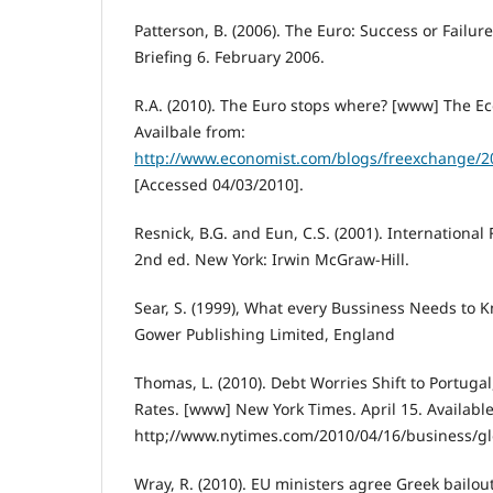
Patterson, B. (2006). The Euro: Success or Fail
Briefing 6. February 2006.
R.A. (2010). The Euro stops where? [www] The Ec
Availbale from:
http://www.economist.com/blogs/freexchange/
[Accessed 04/03/2010].
Resnick, B.G. and Eun, C.S. (2001). Internationa
2nd ed. New York: Irwin McGraw-Hill.
Sear, S. (1999), What every Bussiness Needs to 
Gower Publishing Limited, England
Thomas, L. (2010). Debt Worries Shift to Portuga
Rates. [www] New York Times. April 15. Availabl
http;//www.nytimes.com/2010/04/16/business/gl
Wray, R. (2010). EU ministers agree Greek bailo