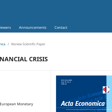
iewers
Announcements
Contact
mica
/
Review Scientific Paper
NANCIAL CRISIS
he European Monetary