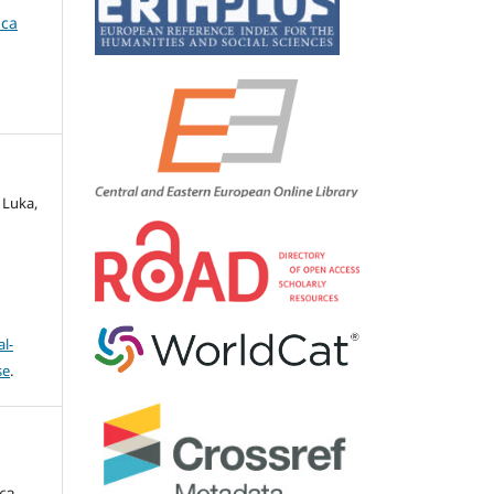
ica
 Luka,
l-
se
.