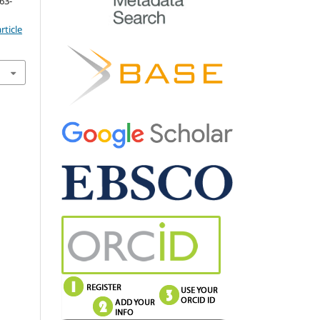
163-
rticle