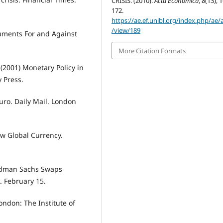
CRISIS. (2010).
Acta Economica
,
8
(13), 
172.
https://ae.ef.unibl.org/index.php/ae/a
/view/189
guments For and Against
More Citation Formats
. (2001) Monetary Policy in
 Press.
uro. Daily Mail. London
ew Global Currency.
Goldman Sachs Swaps
 February 15.
London: The Institute of