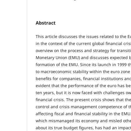
Abstract
This article discusses the issues related to the
in the context of the current global financial cri
overview on the process and strategy for transit
Monetary Union (EMU) and discusses expected be
formation of the EMU. Since its launch in 1999 
to macroeconomic stability within the euro zone
benefits for companies, financial institutions and 
evident that the performance of the euro has bee
ten years, but it is now faced with challenges o
financial crisis. The present crisis shows that t
control and crisis management competence of t
affecting fiscal and financial stability in the EMU
which mismanaged its economy and misled oth
about its true budget figures, has had an impac