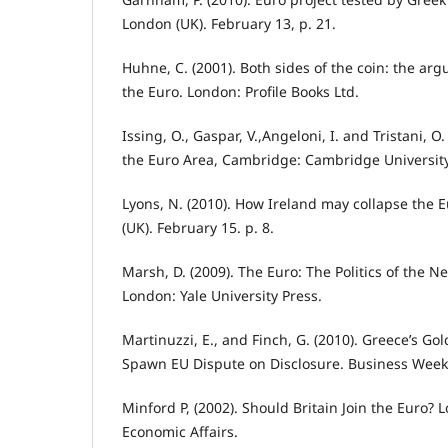
London (UK). February 13, p. 21.
Huhne, C. (2001). Both sides of the coin: the ar
the Euro. London: Profile Books Ltd.
Issing, O., Gaspar, V.,Angeloni, I. and Tristani, O
the Euro Area, Cambridge: Cambridge University
Lyons, N. (2010). How Ireland may collapse the E
(UK). February 15. p. 8.
Marsh, D. (2009). The Euro: The Politics of the N
London: Yale University Press.
Martinuzzi, E., and Finch, G. (2010). Greece’s 
Spawn EU Dispute on Disclosure. Business Week.
Minford P, (2002). Should Britain Join the Euro? 
Economic Affairs.