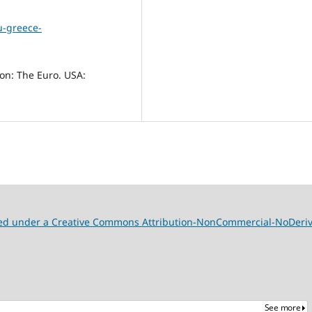
u-greece-
ion: The Euro. USA:
nsed under a Creative Commons Attribution-NonCommercial-NoDeriva