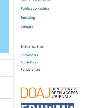
Publication ethics
Indexing
Contact
Information
For Readers
For Authors
For Librarians