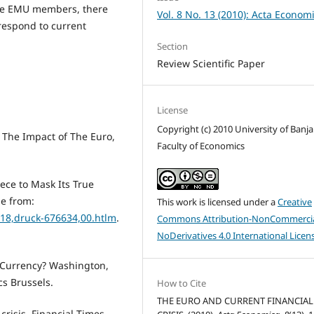
 the EMU members, there
Vol. 8 No. 13 (2010): Acta Econom
 respond to current
Section
Review Scientific Paper
License
Copyright (c) 2010 University of Banja
 The Impact of The Euro,
Faculty of Economics
ece to Mask Its True
le from:
This work is licensed under a
Creative
518,druck-676634,00.htlm
.
Commons Attribution-NonCommercia
NoDerivatives 4.0 International Licen
al Currency? Washington,
cs Brussels.
How to Cite
THE EURO AND CURRENT FINANCIAL
crisis. Financial Times.