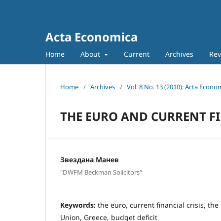
Acta Economica
Home
About
Current
Archives
Rev
Home
/
Archives
/
Vol. 8 No. 13 (2010): Acta Econo
THE EURO AND CURRENT FI
Звездана Манев
"DWFM Beckman Solicitors"
Keywords:
the euro, current financial crisis, t
Union, Greece, budget deficit