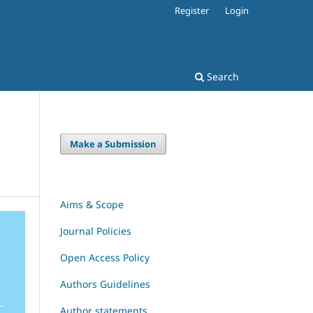
Register
Login
Search
Make a Submission
Aims & Scope
Journal Policies
Open Access Policy
Authors Guidelines
Author statements