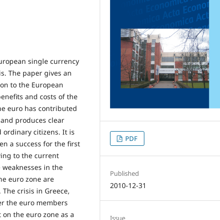
 European single currency
sis. The paper gives an
ion to the European
nefits and costs of the
the euro has contributed
 and produces clear
ordinary citizens. It is
PDF
n a success for the first
wing to the current
he weaknesses in the
Published
he euro zone are
2010-12-31
. The crisis in Greece,
er the euro members
t on the euro zone as a
Issue