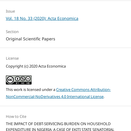
Issue
Vol. 18 No. 33 (2020): Acta Economica
Section
Original Scientific Papers
License
Copyright (c) 2020 Acta Economica
This work is licensed under a
Creative Commons Attribution-
NonCommercial-NoDerivatives 4.0 International License
.
How to Cite
THE IMPACT OF DEBT-SERVICING BURDEN ON HOUSEHOLD
EXPENDITURE IN NIGERIA: A CASE OF EKITI STATE SENATORIAL