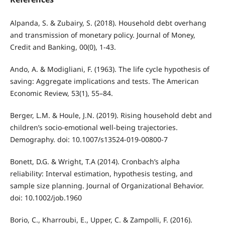
Alpanda, S. & Zubairy, S. (2018). Household debt overhang
and transmission of monetary policy. Journal of Money,
Credit and Banking, 00(0), 1-43.
Ando, A. & Modigliani, F. (1963). The life cycle hypothesis of
saving: Aggregate implications and tests. The American
Economic Review, 53(1), 55–84.
Berger, L.M. & Houle, J.N. (2019). Rising household debt and
children’s socio-emotional well-being trajectories.
Demography. doi: 10.1007/s13524-019-00800-7
Bonett, D.G. & Wright, T.A (2014). Cronbach’s alpha
reliability: Interval estimation, hypothesis testing, and
sample size planning. Journal of Organizational Behavior.
doi: 10.1002/job.1960
Borio, C., Kharroubi, E., Upper, C. & Zampolli, F. (2016).