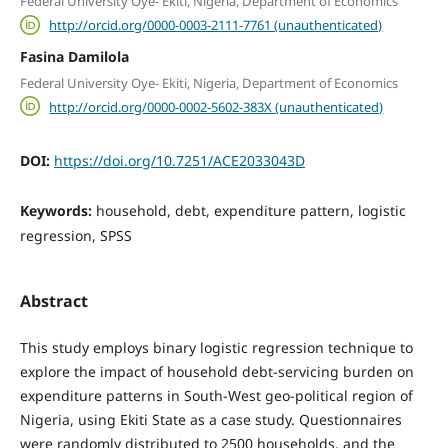
Federal University Oye- Ekiti, Nigeria, Department of Economics
http://orcid.org/0000-0003-2111-7761 (unauthenticated)
Fasina Damilola
Federal University Oye- Ekiti, Nigeria, Department of Economics
http://orcid.org/0000-0002-5602-383X (unauthenticated)
DOI:
https://doi.org/10.7251/ACE2033043D
Keywords:
household, debt, expenditure pattern, logistic
regression, SPSS
Abstract
This study employs binary logistic regression technique to
explore the impact of household debt-servicing burden on
expenditure patterns in South-West geo-political region of
Nigeria, using Ekiti State as a case study. Questionnaires
were randomly distributed to 2500 households, and the