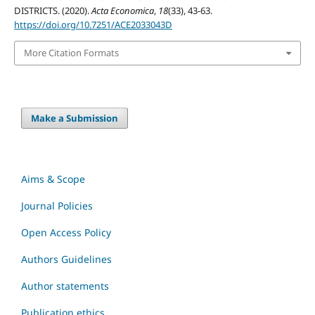
DISTRICTS. (2020).
Acta Economica
,
18
(33), 43-63.
https://doi.org/10.7251/ACE2033043D
More Citation Formats
Make a Submission
Aims & Scope
Journal Policies
Open Access Policy
Authors Guidelines
Author statements
Publication ethics