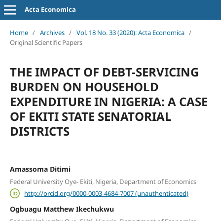
Acta Economica
Home
/
Archives
/
Vol. 18 No. 33 (2020): Acta Economica
/
Original Scientific Papers
THE IMPACT OF DEBT-SERVICING
BURDEN ON HOUSEHOLD
EXPENDITURE IN NIGERIA: A CASE
OF EKITI STATE SENATORIAL
DISTRICTS
Amassoma Ditimi
Federal University Oye- Ekiti, Nigeria, Department of Economics
http://orcid.org/0000-0003-4684-7007 (unauthenticated)
Ogbuagu Matthew Ikechukwu