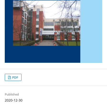
PDF
Published
2020-12-30