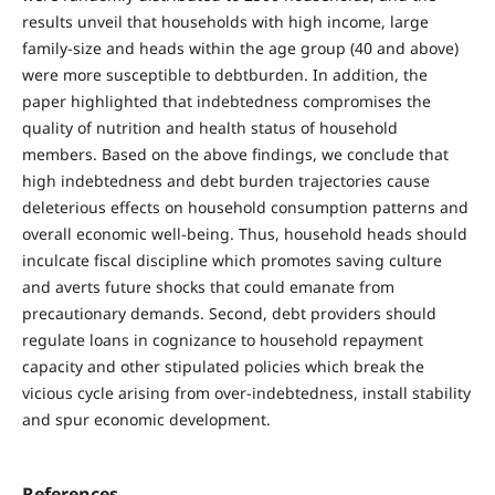
results unveil that households with high income, large
family-size and heads within the age group (40 and above)
were more susceptible to debtburden. In addition, the
paper highlighted that indebtedness compromises the
quality of nutrition and health status of household
members. Based on the above findings, we conclude that
high indebtedness and debt burden trajectories cause
deleterious effects on household consumption patterns and
overall economic well-being. Thus, household heads should
inculcate fiscal discipline which promotes saving culture
and averts future shocks that could emanate from
precautionary demands. Second, debt providers should
regulate loans in cognizance to household repayment
capacity and other stipulated policies which break the
vicious cycle arising from over-indebtedness, install stability
and spur economic development.
References