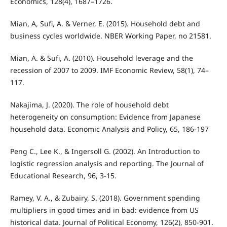
Economics, 128(4), 1687–1726.
Mian, A, Sufi, A. & Verner, E. (2015). Household debt and
business cycles worldwide. NBER Working Paper, no 21581.
Mian, A. & Sufi, A. (2010). Household leverage and the
recession of 2007 to 2009. IMF Economic Review, 58(1), 74–
117.
Nakajima, J. (2020). The role of household debt
heterogeneity on consumption: Evidence from Japanese
household data. Economic Analysis and Policy, 65, 186-197
Peng C., Lee K., & Ingersoll G. (2002). An Introduction to
logistic regression analysis and reporting. The Journal of
Educational Research, 96, 3-15.
Ramey, V. A., & Zubairy, S. (2018). Government spending
multipliers in good times and in bad: evidence from US
historical data. Journal of Political Economy, 126(2), 850-901.