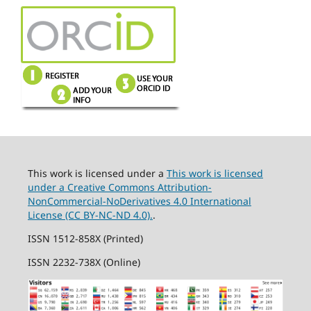
This work is licensed under a
This work is licensed
under a Creative Commons Attribution-
NonCommercial-NoDerivatives 4.0 International
License (CC BY-NC-ND 4.0).
.
ISSN 1512-858X (Printed)
ISSN 2232-738X (Online)