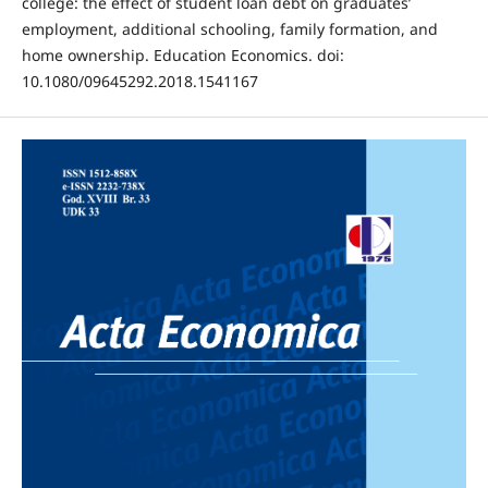
college: the effect of student loan debt on graduates’
employment, additional schooling, family formation, and
home ownership. Education Economics. doi:
10.1080/09645292.2018.1541167