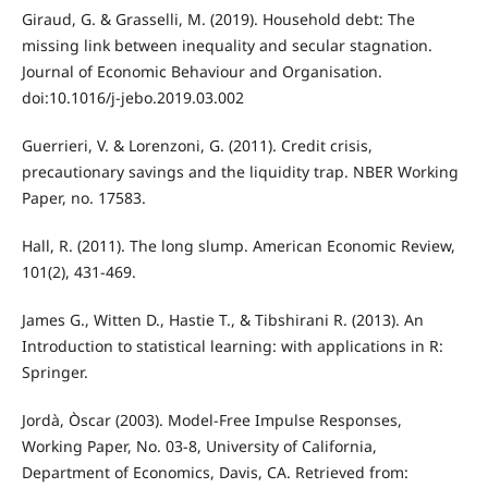
Giraud, G. & Grasselli, M. (2019). Household debt: The
missing link between inequality and secular stagnation.
Journal of Economic Behaviour and Organisation.
doi:10.1016/j-jebo.2019.03.002
Guerrieri, V. & Lorenzoni, G. (2011). Credit crisis,
precautionary savings and the liquidity trap. NBER Working
Paper, no. 17583.
Hall, R. (2011). The long slump. American Economic Review,
101(2), 431-469.
James G., Witten D., Hastie T., & Tibshirani R. (2013). An
Introduction to statistical learning: with applications in R:
Springer.
Jordà, Òscar (2003). Model-Free Impulse Responses,
Working Paper, No. 03-8, University of California,
Department of Economics, Davis, CA. Retrieved from: