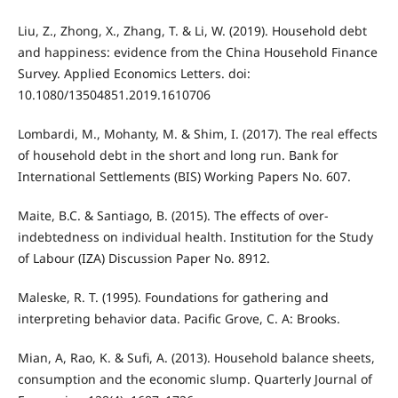
Liu, Z., Zhong, X., Zhang, T. & Li, W. (2019). Household debt
and happiness: evidence from the China Household Finance
Survey. Applied Economics Letters. doi:
10.1080/13504851.2019.1610706
Lombardi, M., Mohanty, M. & Shim, I. (2017). The real effects
of household debt in the short and long run. Bank for
International Settlements (BIS) Working Papers No. 607.
Maite, B.C. & Santiago, B. (2015). The effects of over-
indebtedness on individual health. Institution for the Study
of Labour (IZA) Discussion Paper No. 8912.
Maleske, R. T. (1995). Foundations for gathering and
interpreting behavior data. Pacific Grove, C. A: Brooks.
Mian, A, Rao, K. & Sufi, A. (2013). Household balance sheets,
consumption and the economic slump. Quarterly Journal of