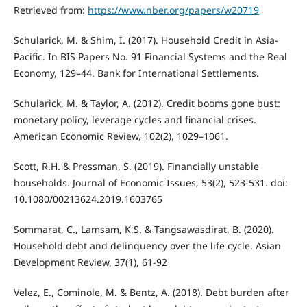
Retrieved from:
https://www.nber.org/papers/w20719
Schularick, M. & Shim, I. (2017). Household Credit in Asia-
Pacific. In BIS Papers No. 91 Financial Systems and the Real
Economy, 129–44. Bank for International Settlements.
Schularick, M. & Taylor, A. (2012). Credit booms gone bust:
monetary policy, leverage cycles and financial crises.
American Economic Review, 102(2), 1029–1061.
Scott, R.H. & Pressman, S. (2019). Financially unstable
households. Journal of Economic Issues, 53(2), 523-531. doi:
10.1080/00213624.2019.1603765
Sommarat, C., Lamsam, K.S. & Tangsawasdirat, B. (2020).
Household debt and delinquency over the life cycle. Asian
Development Review, 37(1), 61-92
Velez, E., Cominole, M. & Bentz, A. (2018). Debt burden after