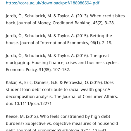
https://core.ac.uk/download/pdf/188986594.pdf
Jordà, Ò., Schularick, M. & Taylor, A. (2013). When credit bites
back. Journal of Money, Credit and Banking, 45(2), 3–28.
Jordà, Ò., Schularick, M. & Taylor, A. (2015). Betting the
house. Journal of International Economics, 96(1), 2–18.
Jordà, Ò., Schularick, M. & Taylor, A. (2016). The great
mortgaging: Housing finance, crises and business cycles.
Economic Policy, 31(85), 107–152.
Kakar, V., Eric, Daniels, G.E. & Petrovska, O. (2019). Does
student loan debt contribute to racial wealth gaps? A
decomposition analysis. The Journal of Consumer Affairs.
doi: 10.1111/joca.12271
Keese, M. (2012). Who feels constrained by high debt
burdens? Subjective vs. objective measures of household
debt. Journal of Economic Psychology, 33(1), 125–41.