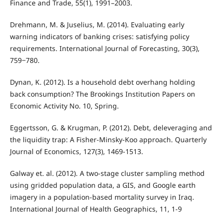
Finance and Trade, 55(1), 1991–2003.
Drehmann, M. & Juselius, M. (2014). Evaluating early
warning indicators of banking crises: satisfying policy
requirements. International Journal of Forecasting, 30(3),
759‒780.
Dynan, K. (2012). Is a household debt overhang holding
back consumption? The Brookings Institution Papers on
Economic Activity No. 10, Spring.
Eggertsson, G. & Krugman, P. (2012). Debt, deleveraging and
the liquidity trap: A Fisher-Minsky-Koo approach. Quarterly
Journal of Economics, 127(3), 1469-1513.
Galway et. al. (2012). A two-stage cluster sampling method
using gridded population data, a GIS, and Google earth
imagery in a population-based mortality survey in Iraq.
International Journal of Health Geographics, 11, 1-9