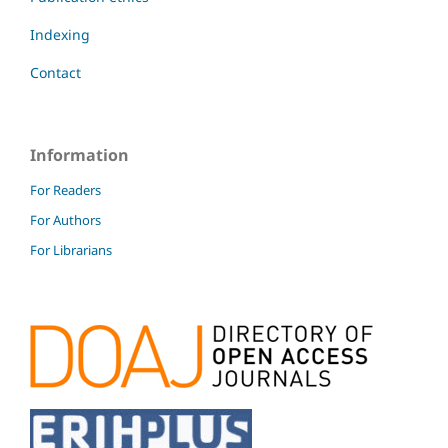
Indexing
Contact
Information
For Readers
For Authors
For Librarians