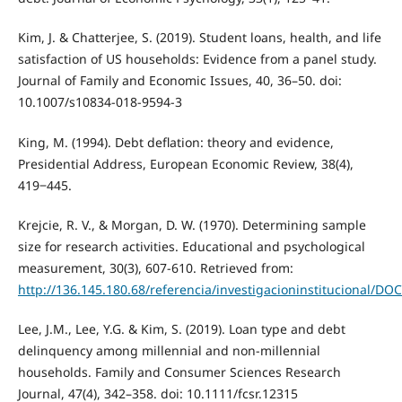
Kim, J. & Chatterjee, S. (2019). Student loans, health, and life
satisfaction of US households: Evidence from a panel study.
Journal of Family and Economic Issues, 40, 36–50. doi:
10.1007/s10834-018-9594-3
King, M. (1994). Debt deflation: theory and evidence,
Presidential Address, European Economic Review, 38(4),
419‒445.
Krejcie, R. V., & Morgan, D. W. (1970). Determining sample
size for research activities. Educational and psychological
measurement, 30(3), 607-610. Retrieved from:
http://136.145.180.68/referencia/investigacioninstituciona
Lee, J.M., Lee, Y.G. & Kim, S. (2019). Loan type and debt
delinquency among millennial and non-millennial
households. Family and Consumer Sciences Research
Journal, 47(4), 342–358. doi: 10.1111/fcsr.12315