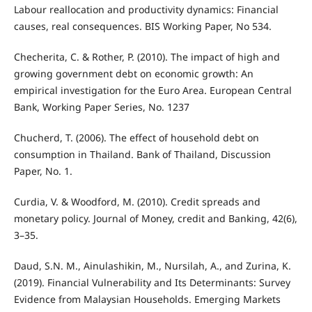
Labour reallocation and productivity dynamics: Financial
causes, real consequences. BIS Working Paper, No 534.
Checherita, C. & Rother, P. (2010). The impact of high and
growing government debt on economic growth: An
empirical investigation for the Euro Area. European Central
Bank, Working Paper Series, No. 1237
Chucherd, T. (2006). The effect of household debt on
consumption in Thailand. Bank of Thailand, Discussion
Paper, No. 1.
Curdia, V. & Woodford, M. (2010). Credit spreads and
monetary policy. Journal of Money, credit and Banking, 42(6),
3–35.
Daud, S.N. M., Ainulashikin, M., Nursilah, A., and Zurina, K.
(2019). Financial Vulnerability and Its Determinants: Survey
Evidence from Malaysian Households. Emerging Markets