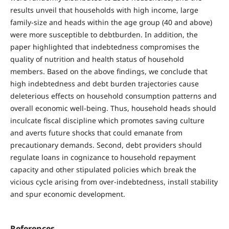
results unveil that households with high income, large
family-size and heads within the age group (40 and above)
were more susceptible to debtburden. In addition, the
paper highlighted that indebtedness compromises the
quality of nutrition and health status of household
members. Based on the above findings, we conclude that
high indebtedness and debt burden trajectories cause
deleterious effects on household consumption patterns and
overall economic well-being. Thus, household heads should
inculcate fiscal discipline which promotes saving culture
and averts future shocks that could emanate from
precautionary demands. Second, debt providers should
regulate loans in cognizance to household repayment
capacity and other stipulated policies which break the
vicious cycle arising from over-indebtedness, install stability
and spur economic development.
References