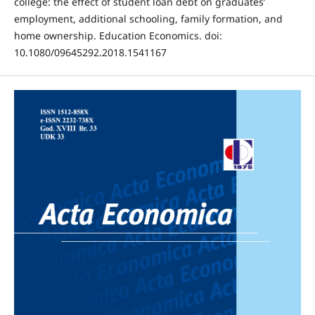
college: the effect of student loan debt on graduates’
employment, additional schooling, family formation, and
home ownership. Education Economics. doi:
10.1080/09645292.2018.1541167