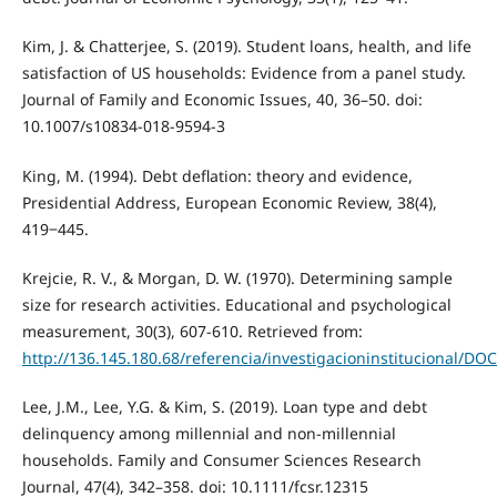
Kim, J. & Chatterjee, S. (2019). Student loans, health, and life
satisfaction of US households: Evidence from a panel study.
Journal of Family and Economic Issues, 40, 36–50. doi:
10.1007/s10834-018-9594-3
King, M. (1994). Debt deflation: theory and evidence,
Presidential Address, European Economic Review, 38(4),
419‒445.
Krejcie, R. V., & Morgan, D. W. (1970). Determining sample
size for research activities. Educational and psychological
measurement, 30(3), 607-610. Retrieved from:
http://136.145.180.68/referencia/investigacioninstituciona
Lee, J.M., Lee, Y.G. & Kim, S. (2019). Loan type and debt
delinquency among millennial and non-millennial
households. Family and Consumer Sciences Research
Journal, 47(4), 342–358. doi: 10.1111/fcsr.12315