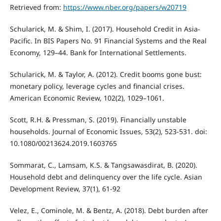
Retrieved from:
https://www.nber.org/papers/w20719
Schularick, M. & Shim, I. (2017). Household Credit in Asia-
Pacific. In BIS Papers No. 91 Financial Systems and the Real
Economy, 129–44. Bank for International Settlements.
Schularick, M. & Taylor, A. (2012). Credit booms gone bust:
monetary policy, leverage cycles and financial crises.
American Economic Review, 102(2), 1029–1061.
Scott, R.H. & Pressman, S. (2019). Financially unstable
households. Journal of Economic Issues, 53(2), 523-531. doi:
10.1080/00213624.2019.1603765
Sommarat, C., Lamsam, K.S. & Tangsawasdirat, B. (2020).
Household debt and delinquency over the life cycle. Asian
Development Review, 37(1), 61-92
Velez, E., Cominole, M. & Bentz, A. (2018). Debt burden after