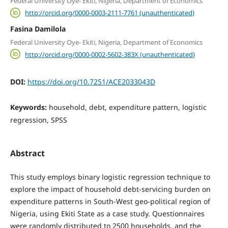
Federal University Oye- Ekiti, Nigeria, Department of Economics
http://orcid.org/0000-0003-2111-7761 (unauthenticated)
Fasina Damilola
Federal University Oye- Ekiti, Nigeria, Department of Economics
http://orcid.org/0000-0002-5602-383X (unauthenticated)
DOI:
https://doi.org/10.7251/ACE2033043D
Keywords:
household, debt, expenditure pattern, logistic
regression, SPSS
Abstract
This study employs binary logistic regression technique to
explore the impact of household debt-servicing burden on
expenditure patterns in South-West geo-political region of
Nigeria, using Ekiti State as a case study. Questionnaires
were randomly distributed to 2500 households, and the