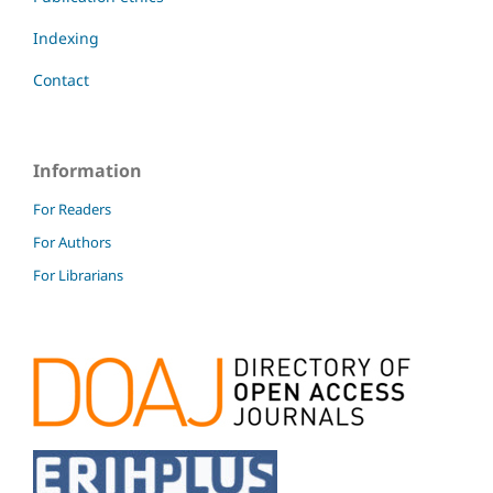
Indexing
Contact
Information
For Readers
For Authors
For Librarians