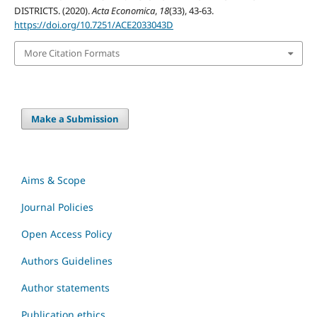
DISTRICTS. (2020).
Acta Economica
,
18
(33), 43-63.
https://doi.org/10.7251/ACE2033043D
More Citation Formats
Make a Submission
Aims & Scope
Journal Policies
Open Access Policy
Authors Guidelines
Author statements
Publication ethics