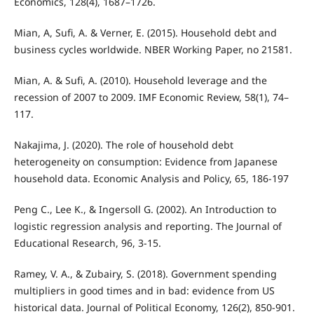
Economics, 128(4), 1687–1726.
Mian, A, Sufi, A. & Verner, E. (2015). Household debt and
business cycles worldwide. NBER Working Paper, no 21581.
Mian, A. & Sufi, A. (2010). Household leverage and the
recession of 2007 to 2009. IMF Economic Review, 58(1), 74–
117.
Nakajima, J. (2020). The role of household debt
heterogeneity on consumption: Evidence from Japanese
household data. Economic Analysis and Policy, 65, 186-197
Peng C., Lee K., & Ingersoll G. (2002). An Introduction to
logistic regression analysis and reporting. The Journal of
Educational Research, 96, 3-15.
Ramey, V. A., & Zubairy, S. (2018). Government spending
multipliers in good times and in bad: evidence from US
historical data. Journal of Political Economy, 126(2), 850-901.