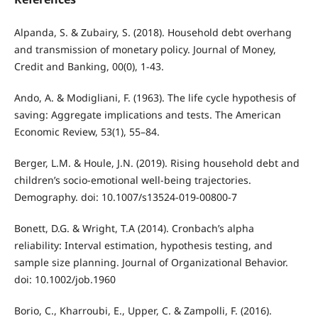
Alpanda, S. & Zubairy, S. (2018). Household debt overhang
and transmission of monetary policy. Journal of Money,
Credit and Banking, 00(0), 1-43.
Ando, A. & Modigliani, F. (1963). The life cycle hypothesis of
saving: Aggregate implications and tests. The American
Economic Review, 53(1), 55–84.
Berger, L.M. & Houle, J.N. (2019). Rising household debt and
children’s socio-emotional well-being trajectories.
Demography. doi: 10.1007/s13524-019-00800-7
Bonett, D.G. & Wright, T.A (2014). Cronbach’s alpha
reliability: Interval estimation, hypothesis testing, and
sample size planning. Journal of Organizational Behavior.
doi: 10.1002/job.1960
Borio, C., Kharroubi, E., Upper, C. & Zampolli, F. (2016).