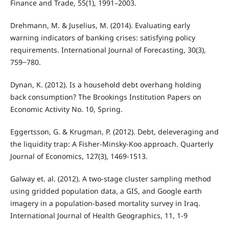
Finance and Trade, 55(1), 1991–2003.
Drehmann, M. & Juselius, M. (2014). Evaluating early
warning indicators of banking crises: satisfying policy
requirements. International Journal of Forecasting, 30(3),
759‒780.
Dynan, K. (2012). Is a household debt overhang holding
back consumption? The Brookings Institution Papers on
Economic Activity No. 10, Spring.
Eggertsson, G. & Krugman, P. (2012). Debt, deleveraging and
the liquidity trap: A Fisher-Minsky-Koo approach. Quarterly
Journal of Economics, 127(3), 1469-1513.
Galway et. al. (2012). A two-stage cluster sampling method
using gridded population data, a GIS, and Google earth
imagery in a population-based mortality survey in Iraq.
International Journal of Health Geographics, 11, 1-9