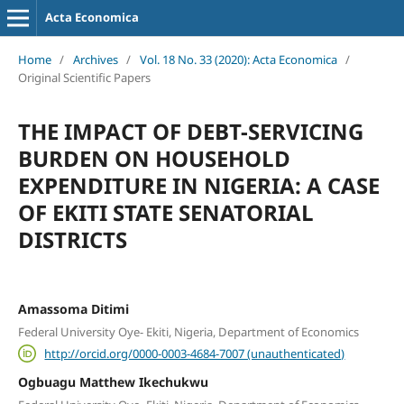
Acta Economica
Home
/
Archives
/
Vol. 18 No. 33 (2020): Acta Economica
/
Original Scientific Papers
THE IMPACT OF DEBT-SERVICING
BURDEN ON HOUSEHOLD
EXPENDITURE IN NIGERIA: A CASE
OF EKITI STATE SENATORIAL
DISTRICTS
Amassoma Ditimi
Federal University Oye- Ekiti, Nigeria, Department of Economics
http://orcid.org/0000-0003-4684-7007 (unauthenticated)
Ogbuagu Matthew Ikechukwu