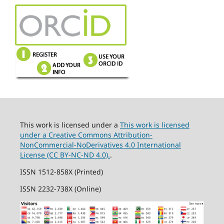
This work is licensed under a
This work is licensed
under a Creative Commons Attribution-
NonCommercial-NoDerivatives 4.0 International
License (CC BY-NC-ND 4.0).
.
ISSN 1512-858X (Printed)
ISSN 2232-738X (Online)