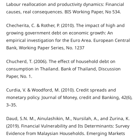
Labour reallocation and productivity dynamics: Financial
causes, real consequences. BIS Working Paper, No 534.
Checherita, C. & Rother, P. (2010). The impact of high and
growing government debt on economic growth: An
empirical investigation for the Euro Area. European Central
Bank, Working Paper Series, No. 1237
Chucherd, T. (2006). The effect of household debt on
consumption in Thailand. Bank of Thailand, Discussion
Paper, No. 1.
Curdia, V. & Woodford, M. (2010). Credit spreads and
monetary policy. Journal of Money, credit and Banking, 42(6),
3–35.
Daud, S.N. M., Ainulashikin, M., Nursilah, A., and Zurina, K.
(2019). Financial Vulnerability and Its Determinants: Survey
Evidence from Malaysian Households. Emerging Markets