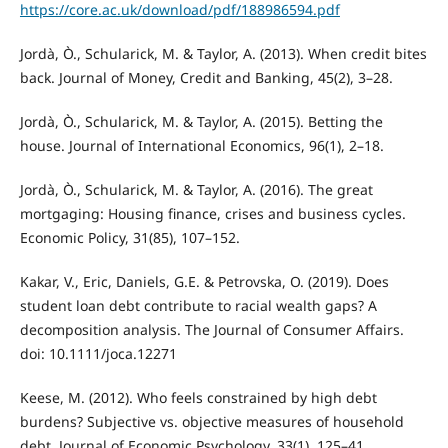
https://core.ac.uk/download/pdf/188986594.pdf
Jordà, Ò., Schularick, M. & Taylor, A. (2013). When credit bites
back. Journal of Money, Credit and Banking, 45(2), 3–28.
Jordà, Ò., Schularick, M. & Taylor, A. (2015). Betting the
house. Journal of International Economics, 96(1), 2–18.
Jordà, Ò., Schularick, M. & Taylor, A. (2016). The great
mortgaging: Housing finance, crises and business cycles.
Economic Policy, 31(85), 107–152.
Kakar, V., Eric, Daniels, G.E. & Petrovska, O. (2019). Does
student loan debt contribute to racial wealth gaps? A
decomposition analysis. The Journal of Consumer Affairs.
doi: 10.1111/joca.12271
Keese, M. (2012). Who feels constrained by high debt
burdens? Subjective vs. objective measures of household
debt. Journal of Economic Psychology, 33(1), 125–41.