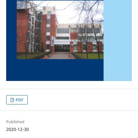
PDF
Published
2020-12-30