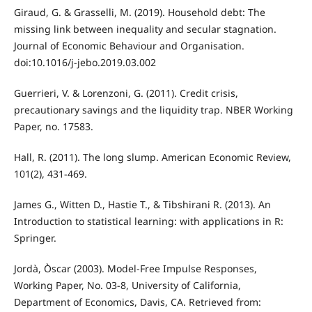
Giraud, G. & Grasselli, M. (2019). Household debt: The
missing link between inequality and secular stagnation.
Journal of Economic Behaviour and Organisation.
doi:10.1016/j-jebo.2019.03.002
Guerrieri, V. & Lorenzoni, G. (2011). Credit crisis,
precautionary savings and the liquidity trap. NBER Working
Paper, no. 17583.
Hall, R. (2011). The long slump. American Economic Review,
101(2), 431-469.
James G., Witten D., Hastie T., & Tibshirani R. (2013). An
Introduction to statistical learning: with applications in R:
Springer.
Jordà, Òscar (2003). Model-Free Impulse Responses,
Working Paper, No. 03-8, University of California,
Department of Economics, Davis, CA. Retrieved from: