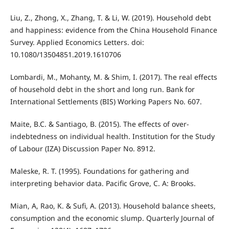
Liu, Z., Zhong, X., Zhang, T. & Li, W. (2019). Household debt
and happiness: evidence from the China Household Finance
Survey. Applied Economics Letters. doi:
10.1080/13504851.2019.1610706
Lombardi, M., Mohanty, M. & Shim, I. (2017). The real effects
of household debt in the short and long run. Bank for
International Settlements (BIS) Working Papers No. 607.
Maite, B.C. & Santiago, B. (2015). The effects of over-
indebtedness on individual health. Institution for the Study
of Labour (IZA) Discussion Paper No. 8912.
Maleske, R. T. (1995). Foundations for gathering and
interpreting behavior data. Pacific Grove, C. A: Brooks.
Mian, A, Rao, K. & Sufi, A. (2013). Household balance sheets,
consumption and the economic slump. Quarterly Journal of