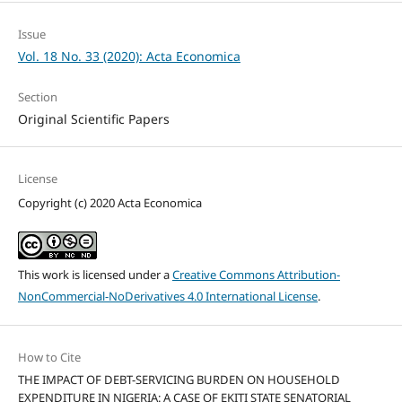
Issue
Vol. 18 No. 33 (2020): Acta Economica
Section
Original Scientific Papers
License
Copyright (c) 2020 Acta Economica
This work is licensed under a
Creative Commons Attribution-
NonCommercial-NoDerivatives 4.0 International License
.
How to Cite
THE IMPACT OF DEBT-SERVICING BURDEN ON HOUSEHOLD
EXPENDITURE IN NIGERIA: A CASE OF EKITI STATE SENATORIAL