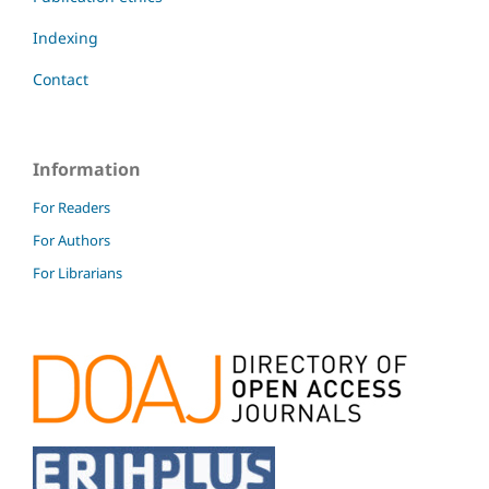
Indexing
Contact
Information
For Readers
For Authors
For Librarians