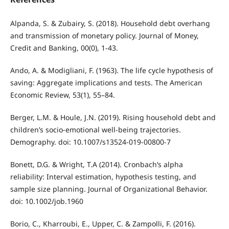
Alpanda, S. & Zubairy, S. (2018). Household debt overhang
and transmission of monetary policy. Journal of Money,
Credit and Banking, 00(0), 1-43.
Ando, A. & Modigliani, F. (1963). The life cycle hypothesis of
saving: Aggregate implications and tests. The American
Economic Review, 53(1), 55–84.
Berger, L.M. & Houle, J.N. (2019). Rising household debt and
children’s socio-emotional well-being trajectories.
Demography. doi: 10.1007/s13524-019-00800-7
Bonett, D.G. & Wright, T.A (2014). Cronbach’s alpha
reliability: Interval estimation, hypothesis testing, and
sample size planning. Journal of Organizational Behavior.
doi: 10.1002/job.1960
Borio, C., Kharroubi, E., Upper, C. & Zampolli, F. (2016).