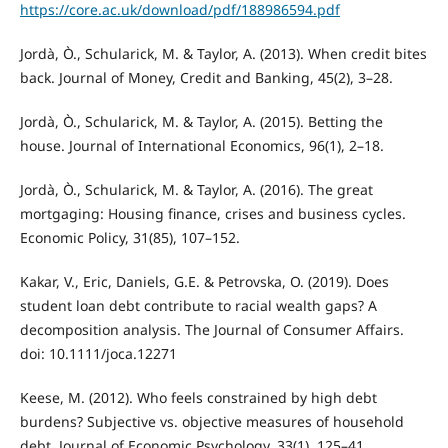
https://core.ac.uk/download/pdf/188986594.pdf
Jordà, Ò., Schularick, M. & Taylor, A. (2013). When credit bites
back. Journal of Money, Credit and Banking, 45(2), 3–28.
Jordà, Ò., Schularick, M. & Taylor, A. (2015). Betting the
house. Journal of International Economics, 96(1), 2–18.
Jordà, Ò., Schularick, M. & Taylor, A. (2016). The great
mortgaging: Housing finance, crises and business cycles.
Economic Policy, 31(85), 107–152.
Kakar, V., Eric, Daniels, G.E. & Petrovska, O. (2019). Does
student loan debt contribute to racial wealth gaps? A
decomposition analysis. The Journal of Consumer Affairs.
doi: 10.1111/joca.12271
Keese, M. (2012). Who feels constrained by high debt
burdens? Subjective vs. objective measures of household
debt. Journal of Economic Psychology, 33(1), 125–41.