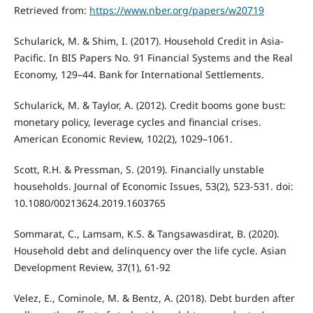
Retrieved from:
https://www.nber.org/papers/w20719
Schularick, M. & Shim, I. (2017). Household Credit in Asia-
Pacific. In BIS Papers No. 91 Financial Systems and the Real
Economy, 129–44. Bank for International Settlements.
Schularick, M. & Taylor, A. (2012). Credit booms gone bust:
monetary policy, leverage cycles and financial crises.
American Economic Review, 102(2), 1029–1061.
Scott, R.H. & Pressman, S. (2019). Financially unstable
households. Journal of Economic Issues, 53(2), 523-531. doi:
10.1080/00213624.2019.1603765
Sommarat, C., Lamsam, K.S. & Tangsawasdirat, B. (2020).
Household debt and delinquency over the life cycle. Asian
Development Review, 37(1), 61-92
Velez, E., Cominole, M. & Bentz, A. (2018). Debt burden after