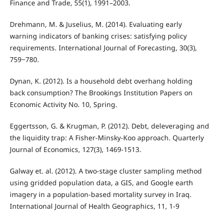
Finance and Trade, 55(1), 1991–2003.
Drehmann, M. & Juselius, M. (2014). Evaluating early
warning indicators of banking crises: satisfying policy
requirements. International Journal of Forecasting, 30(3),
759‒780.
Dynan, K. (2012). Is a household debt overhang holding
back consumption? The Brookings Institution Papers on
Economic Activity No. 10, Spring.
Eggertsson, G. & Krugman, P. (2012). Debt, deleveraging and
the liquidity trap: A Fisher-Minsky-Koo approach. Quarterly
Journal of Economics, 127(3), 1469-1513.
Galway et. al. (2012). A two-stage cluster sampling method
using gridded population data, a GIS, and Google earth
imagery in a population-based mortality survey in Iraq.
International Journal of Health Geographics, 11, 1-9