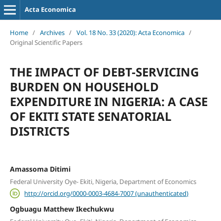
Acta Economica
Home
/
Archives
/
Vol. 18 No. 33 (2020): Acta Economica
/
Original Scientific Papers
THE IMPACT OF DEBT-SERVICING
BURDEN ON HOUSEHOLD
EXPENDITURE IN NIGERIA: A CASE
OF EKITI STATE SENATORIAL
DISTRICTS
Amassoma Ditimi
Federal University Oye- Ekiti, Nigeria, Department of Economics
http://orcid.org/0000-0003-4684-7007 (unauthenticated)
Ogbuagu Matthew Ikechukwu