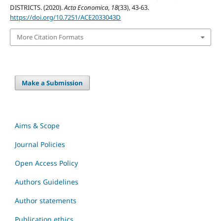
DISTRICTS. (2020).
Acta Economica
,
18
(33), 43-63.
https://doi.org/10.7251/ACE2033043D
More Citation Formats
Make a Submission
Aims & Scope
Journal Policies
Open Access Policy
Authors Guidelines
Author statements
Publication ethics