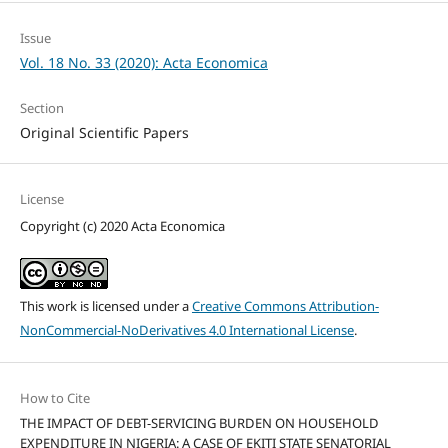
Issue
Vol. 18 No. 33 (2020): Acta Economica
Section
Original Scientific Papers
License
Copyright (c) 2020 Acta Economica
This work is licensed under a
Creative Commons Attribution-
NonCommercial-NoDerivatives 4.0 International License
.
How to Cite
THE IMPACT OF DEBT-SERVICING BURDEN ON HOUSEHOLD
EXPENDITURE IN NIGERIA: A CASE OF EKITI STATE SENATORIAL