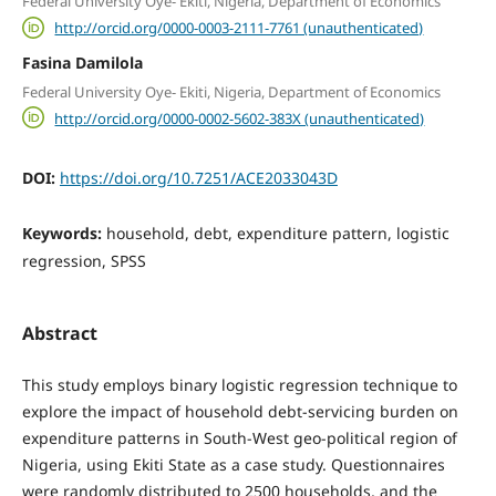
Federal University Oye- Ekiti, Nigeria, Department of Economics
http://orcid.org/0000-0003-2111-7761 (unauthenticated)
Fasina Damilola
Federal University Oye- Ekiti, Nigeria, Department of Economics
http://orcid.org/0000-0002-5602-383X (unauthenticated)
DOI:
https://doi.org/10.7251/ACE2033043D
Keywords:
household, debt, expenditure pattern, logistic
regression, SPSS
Abstract
This study employs binary logistic regression technique to
explore the impact of household debt-servicing burden on
expenditure patterns in South-West geo-political region of
Nigeria, using Ekiti State as a case study. Questionnaires
were randomly distributed to 2500 households, and the