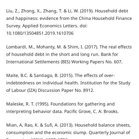
Liu, Z., Zhong, X., Zhang, T. & Li, W. (2019). Household debt
and happiness: evidence from the China Household Finance
Survey. Applied Economics Letters. doi:
10.1080/13504851.2019.1610706
Lombardi, M., Mohanty, M. & Shim, I. (2017). The real effects
of household debt in the short and long run. Bank for
International Settlements (BIS) Working Papers No. 607.
Maite, B.C. & Santiago, B. (2015). The effects of over-
indebtedness on individual health. Institution for the Study
of Labour (IZA) Discussion Paper No. 8912.
Maleske, R. T. (1995). Foundations for gathering and
interpreting behavior data. Pacific Grove, C. A: Brooks.
Mian, A, Rao, K. & Sufi, A. (2013). Household balance sheets,
consumption and the economic slump. Quarterly Journal of