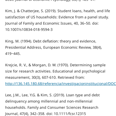
Kim, J. & Chatterjee, S. (2019). Student loans, health, and life
satisfaction of US households: Evidence from a panel study.
Journal of Family and Economic Issues, 40, 36–50. doi:
10.1007/s10834-018-9594-3
King, M. (1994). Debt deflation: theory and evidence,
Presidential Address, European Economic Review, 38(4),
419‒445.
Krejcie, R. V., & Morgan, D. W. (1970). Determining sample
size for research activities. Educational and psychological
measurement, 30(3), 607-610. Retrieved from:
http://136.145.180.68/referencia/investigacioninstituciona
Lee, J.M., Lee, Y.G. & Kim, S. (2019). Loan type and debt
delinquency among millennial and non-millennial
households. Family and Consumer Sciences Research
Journal, 47(4), 342–358. doi: 10.1111/fcsr.12315