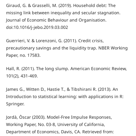
Giraud, G. & Grasselli, M. (2019). Household debt: The
missing link between inequality and secular stagnation.
Journal of Economic Behaviour and Organisation.
doi:10.1016/j-jebo.2019.03.002
Guerrieri, V. & Lorenzoni, G. (2011). Credit crisis,
precautionary savings and the liquidity trap. NBER Working
Paper, no. 17583.
Hall, R. (2011). The long slump. American Economic Review,
101(2), 431-469.
James G., Witten D., Hastie T., & Tibshirani R. (2013). An
Introduction to statistical learning: with applications in R:
Springer.
Jordà, Òscar (2003). Model-Free Impulse Responses,
Working Paper, No. 03-8, University of California,
Department of Economics, Davis, CA. Retrieved from: