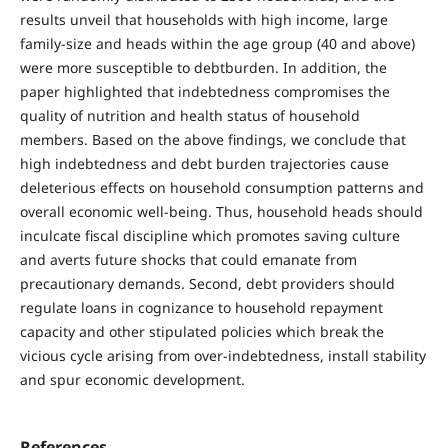
results unveil that households with high income, large
family-size and heads within the age group (40 and above)
were more susceptible to debtburden. In addition, the
paper highlighted that indebtedness compromises the
quality of nutrition and health status of household
members. Based on the above findings, we conclude that
high indebtedness and debt burden trajectories cause
deleterious effects on household consumption patterns and
overall economic well-being. Thus, household heads should
inculcate fiscal discipline which promotes saving culture
and averts future shocks that could emanate from
precautionary demands. Second, debt providers should
regulate loans in cognizance to household repayment
capacity and other stipulated policies which break the
vicious cycle arising from over-indebtedness, install stability
and spur economic development.
References