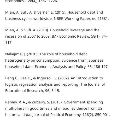
Economics, 128(4), 1687–1726.
Mian, A, Sufi, A. & Verner, E. (2015). Household debt and
business cycles worldwide. NBER Working Paper, no 21581.
Mian, A. & Sufi, A. (2010). Household leverage and the
recession of 2007 to 2009. IMF Economic Review, 58(1), 74–
117.
Nakajima, J. (2020). The role of household debt
heterogeneity on consumption: Evidence from Japanese
household data. Economic Analysis and Policy, 65, 186-197
Peng C., Lee K., & Ingersoll G. (2002). An Introduction to
logistic regression analysis and reporting. The Journal of
Educational Research, 96, 3-15.
Ramey, V. A., & Zubairy, S. (2018). Government spending
multipliers in good times and in bad: evidence from US
historical data. Journal of Political Economy, 126(2), 850-901.