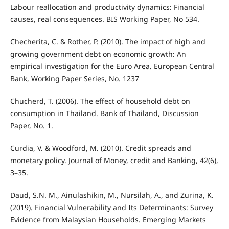
Labour reallocation and productivity dynamics: Financial
causes, real consequences. BIS Working Paper, No 534.
Checherita, C. & Rother, P. (2010). The impact of high and
growing government debt on economic growth: An
empirical investigation for the Euro Area. European Central
Bank, Working Paper Series, No. 1237
Chucherd, T. (2006). The effect of household debt on
consumption in Thailand. Bank of Thailand, Discussion
Paper, No. 1.
Curdia, V. & Woodford, M. (2010). Credit spreads and
monetary policy. Journal of Money, credit and Banking, 42(6),
3–35.
Daud, S.N. M., Ainulashikin, M., Nursilah, A., and Zurina, K.
(2019). Financial Vulnerability and Its Determinants: Survey
Evidence from Malaysian Households. Emerging Markets