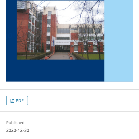
PDF
Published
2020-12-30