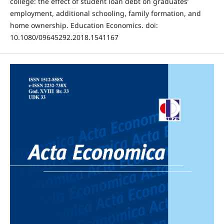
college: the effect of student loan debt on graduates’
employment, additional schooling, family formation, and
home ownership. Education Economics. doi:
10.1080/09645292.2018.1541167