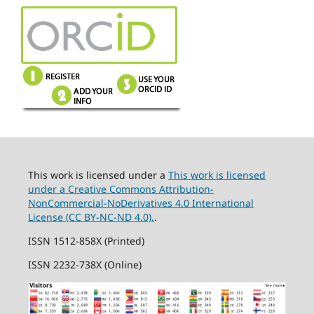
This work is licensed under a
This work is licensed
under a Creative Commons Attribution-
NonCommercial-NoDerivatives 4.0 International
License (CC BY-NC-ND 4.0).
.
ISSN 1512-858X (Printed)
ISSN 2232-738X (Online)