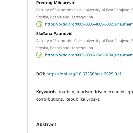
Predrag Mlinarević
Faculty of Economics Pale University of East Sarajevo, E
Srpska, Bosnia and Herzegovina
https://orcid.org/0009-0005-4609-6882 (unauthent
Slađana Paunović
Faculty of Economics Pale University of East Sarajevo, E
Srpska, Bosnia and Herzegovina
https://orcid.org/0009-0006-1745-0704 (unauthent
DOI:
https://doi.org/10.63356/ace.2025.011
Keywords:
tourism, tourism-driven economic g
contributions, Republika Srpska
Abstract