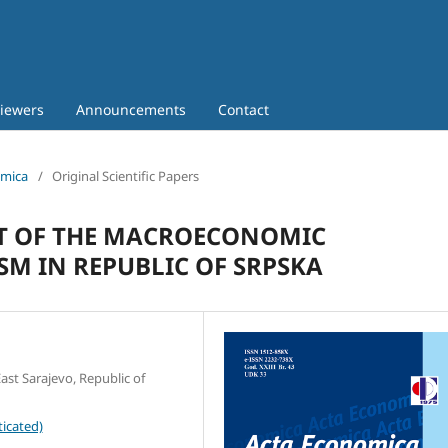
iewers
Announcements
Contact
omica
/
Original Scientific Papers
T OF THE MACROECONOMIC
M IN REPUBLIC OF SRPSKA
ast Sarajevo, Republic of
icated)