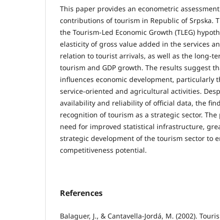
This paper provides an econometric assessment
contributions of tourism in Republic of Srpska. 
the Tourism-Led Economic Growth (TLEG) hypoth
elasticity of gross value added in the services a
relation to tourist arrivals, as well as the long-
tourism and GDP growth. The results suggest tha
influences economic development, particularly t
service-oriented and agricultural activities. Desp
availability and reliability of official data, the f
recognition of tourism as a strategic sector. The
need for improved statistical infrastructure, gr
strategic development of the tourism sector to 
competitiveness potential.
References
Balaguer, J., & Cantavella-Jordá, M. (2002). Tour