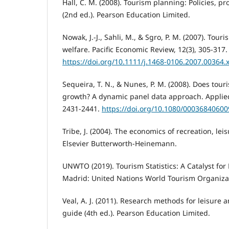
Hall, C. M. (2008). Tourism planning: Policies, p
(2nd ed.). Pearson Education Limited.
Nowak, J.-J., Sahli, M., & Sgro, P. M. (2007). Tou
welfare. Pacific Economic Review, 12(3), 305-317.
https://doi.org/10.1111/j.1468-0106.2007.00364.
Sequeira, T. N., & Nunes, P. M. (2008). Does tou
growth? A dynamic panel data approach. Applied
2431-2441.
https://doi.org/10.1080/0003684060
Tribe, J. (2004). The economics of recreation, lei
Elsevier Butterworth-Heinemann.
UNWTO (2019). Tourism Statistics: A Catalyst for
Madrid: United Nations World Tourism Organiza
Veal, A. J. (2011). Research methods for leisure 
guide (4th ed.). Pearson Education Limited.