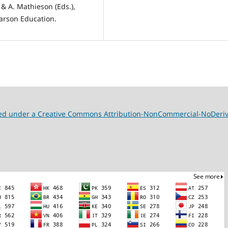
 & A. Mathieson (Eds.),
arson Education.
nsed under a Creative Commons Attribution-NonCommercial-NoDeriva