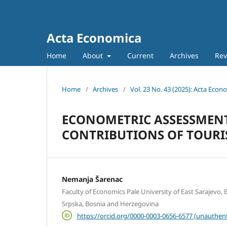
Acta Economica
Home
About
Current
Archives
Rev
Home
/
Archives
/
Vol. 23 No. 43 (2025): Acta Econ
ECONOMETRIC ASSESSMEN
CONTRIBUTIONS OF TOURIS
Nemanja Šarenac
Faculty of Economics Pale University of East Sarajevo, E
Srpska, Bosnia and Herzegovina
https://orcid.org/0000-0003-0656-6577 (unauthent