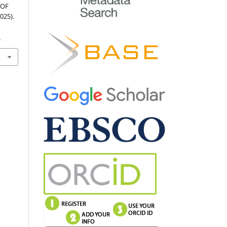
 OF
025).
1