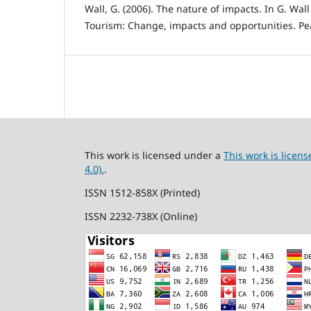
Wall, G. (2006). The nature of impacts. In G. Wall
Tourism: Change, impacts and opportunities. Pe
This work is licensed under a
This work is lice
4.0).
.
ISSN 1512-858X (Printed)
ISSN 2232-738X (Online)