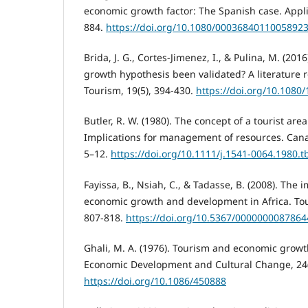
economic growth factor: The Spanish case. Appli
884.
https://doi.org/10.1080/0003684011005892
Brida, J. G., Cortes-Jimenez, I., & Pulina, M. (201
growth hypothesis been validated? A literature r
Tourism, 19(5), 394-430.
https://doi.org/10.108
Butler, R. W. (1980). The concept of a tourist area
Implications for management of resources. Cana
5–12.
https://doi.org/10.1111/j.1541-0064.1980.t
Fayissa, B., Nsiah, C., & Tadasse, B. (2008). The 
economic growth and development in Africa. Tou
807-818.
https://doi.org/10.5367/000000008786
Ghali, M. A. (1976). Tourism and economic growt
Economic Development and Cultural Change, 24(
https://doi.org/10.1086/450888