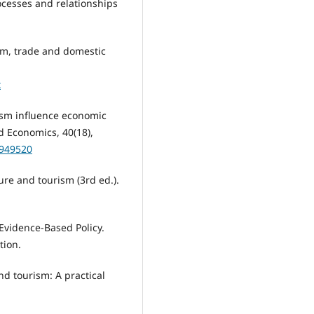
rocesses and relationships
rism, trade and domestic
x
rism influence economic
 Economics, 40(18),
0949520
sure and tourism (3rd ed.).
 Evidence-Based Policy.
tion.
and tourism: A practical