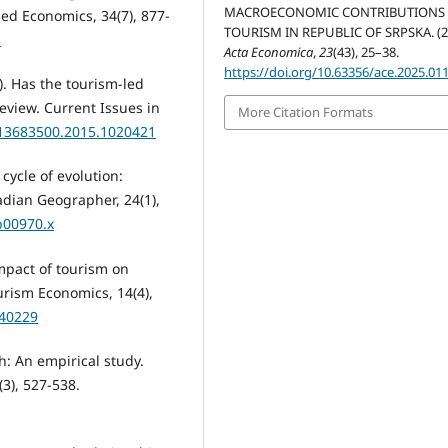
MACROECONOMIC CONTRIBUTIONS
ed Economics, 34(7), 877-
TOURISM IN REPUBLIC OF SRPSKA. (2
3
Acta Economica
,
23
(43), 25–38.
https://doi.org/10.63356/ace.2025.01
6). Has the tourism-led
eview. Current Issues in
More Citation Formats
0/13683500.2015.1020421
 cycle of evolution:
dian Geographer, 24(1),
b00970.x
impact of tourism on
rism Economics, 14(4),
440229
h: An empirical study.
3), 527-538.