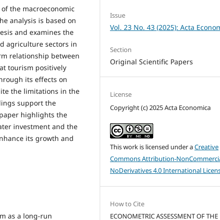
 of the macroeconomic
Issue
The analysis is based on
Vol. 23 No. 43 (2025): Acta Econo
esis and examines the
nd agriculture sectors in
Section
term relationship between
Original Scientific Papers
t tourism positively
hrough its effects on
ite the limitations in the
License
indings support the
Copyright (c) 2025 Acta Economica
 paper highlights the
eater investment and the
enhance its growth and
This work is licensed under a
Creative
Commons Attribution-NonCommercia
NoDerivatives 4.0 International Licen
How to Cite
ism as a long-run
ECONOMETRIC ASSESSMENT OF THE