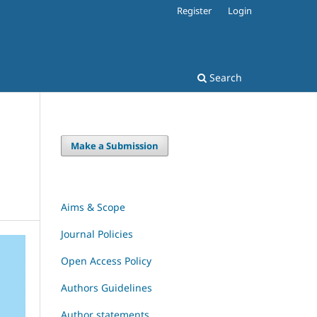
Register
Login
Search
Make a Submission
Aims & Scope
Journal Policies
Open Access Policy
Authors Guidelines
Author statements