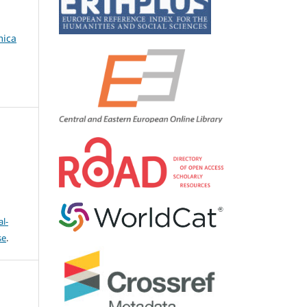
mica
l-
se
.