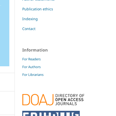
Publication ethics
Indexing
Contact
Information
For Readers
For Authors
For Librarians