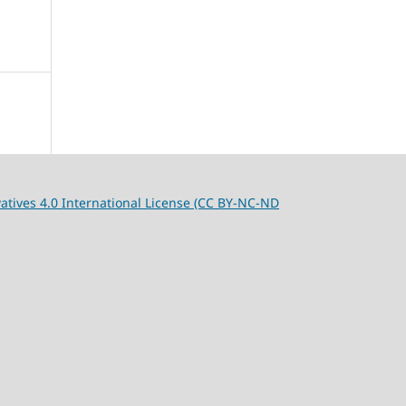
tives 4.0 International License (CC BY-NC-ND