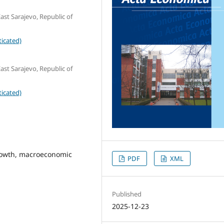
ast Sarajevo, Republic of
icated)
ast Sarajevo, Republic of
icated)
rowth, macroeconomic
PDF
XML
Published
2025-12-23