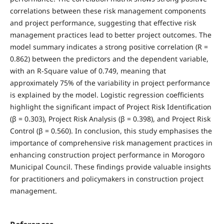
correlations between these risk management components
and project performance, suggesting that effective risk
management practices lead to better project outcomes. The
model summary indicates a strong positive correlation (R =
0.862) between the predictors and the dependent variable,
with an R-Square value of 0.749, meaning that
approximately 75% of the variability in project performance
is explained by the model. Logistic regression coefficients
highlight the significant impact of Project Risk Identification
(β = 0.303), Project Risk Analysis (β = 0.398), and Project Risk
Control (β = 0.560). In conclusion, this study emphasises the
importance of comprehensive risk management practices in
enhancing construction project performance in Morogoro
Municipal Council. These findings provide valuable insights
for practitioners and policymakers in construction project
management.