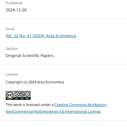
Published
2024-12-26
Issue
Vol. 22 No. 41 (2024): Acta Economica
Section
Original Scientific Papers
License
Copyright (c) 2024 Acta Economica
This work is licensed under a
Creative Commons Attribution-
NonCommercial-NoDerivatives 4.0 International License
.