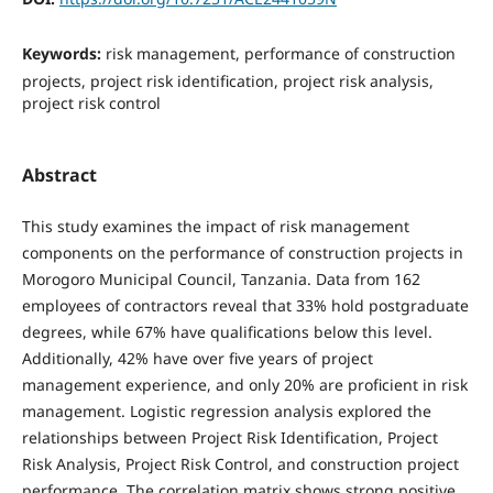
Keywords:
risk management, performance of construction
projects, project risk identification, project risk analysis,
project risk control
Abstract
This study examines the impact of risk management
components on the performance of construction projects in
Morogoro Municipal Council, Tanzania. Data from 162
employees of contractors reveal that 33% hold postgraduate
degrees, while 67% have qualifications below this level.
Additionally, 42% have over five years of project
management experience, and only 20% are proficient in risk
management. Logistic regression analysis explored the
relationships between Project Risk Identification, Project
Risk Analysis, Project Risk Control, and construction project
performance. The correlation matrix shows strong positive