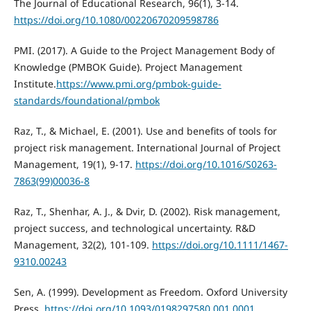
The Journal of Educational Research, 96(1), 3-14.
https://doi.org/10.1080/00220670209598786
PMI. (2017). A Guide to the Project Management Body of
Knowledge (PMBOK Guide). Project Management
Institute.
https://www.pmi.org/pmbok-guide-
standards/foundational/pmbok
Raz, T., & Michael, E. (2001). Use and benefits of tools for
project risk management. International Journal of Project
Management, 19(1), 9-17.
https://doi.org/10.1016/S0263-
7863(99)00036-8
Raz, T., Shenhar, A. J., & Dvir, D. (2002). Risk management,
project success, and technological uncertainty. R&D
Management, 32(2), 101-109.
https://doi.org/10.1111/1467-
9310.00243
Sen, A. (1999). Development as Freedom. Oxford University
Press.
https://doi.org/10.1093/0198297580.001.0001