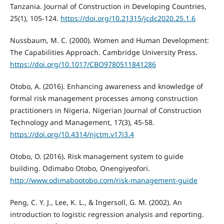
Tanzania. Journal of Construction in Developing Countries,
25(1), 105-124.
https://doi.org/10.21315/jcdc2020.25.1.6
Nussbaum, M. C. (2000). Women and Human Development:
The Capabilities Approach. Cambridge University Press.
https://doi.org/10.1017/CBO9780511841286
Otobo, A. (2016). Enhancing awareness and knowledge of
formal risk management processes among construction
practitioners in Nigeria. Nigerian Journal of Construction
Technology and Management, 17(3), 45-58.
https://doi.org/10.4314/njctm.v17i3.4
Otobo, O. (2016). Risk management system to guide
building. Odimabo Otobo, Onengiyeofori.
http://www.odimabootobo.com/risk-management-guide
Peng, C. Y. J., Lee, K. L., & Ingersoll, G. M. (2002). An
introduction to logistic regression analysis and reporting.