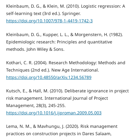
Kleinbaum, D. G., & Klein, M. (2010). Logistic regression: A
self-learning text (3rd ed.). Springer.
https://doi.org/10.1007/978-1-4419-1742-3
Kleinbaum, D. G., Kupper, L. L., & Morgenstern, H. (1982).
Epidemiologic research: Principles and quantitative
methods. John Wiley & Sons.
Kothari, C. R. (2004). Research Methodology: Methods and
Techniques (2nd ed.). New Age International.
https://doi.org/10.48550/arXiv.1234.56789
Kutsch, E., & Hall, M. (2010). Deliberate ignorance in project
risk management. International Journal of Project
Management, 28(3), 245-255.
https://doi.org/10.1016/j.ijproman.2009.05.003
Lema, N. M., & Mavhungu, J. (2020). Risk management
practices on construction projects in Dares Salaam,