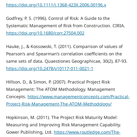
https://doi.org/10.1111/j.1368-423X.2006.00196.x
Godfrey, P. S. (1996). Control of Risk: A Guide to the
Systematic Management of Risk from Construction. CIRIA.
https://doi.org/10.1680/corr.27504.002
Hauke, J., & Kossowski, T. (2011). Comparison of values of
Pearson’s and Spearman’s correlation coefficients on the
same sets of data. Quaestiones Geographicae, 30(2), 87-93.
https://doi.org/10.2478/v10117-011-0021-1
Hillson, D., & Simon, P. (2007). Practical Project Risk
Management: The ATOM Methodology. Management
Concepts.
https://www.managementconcepts.com/Practical-
Project-Risk-Management-The-ATOM-Methodology/
Hopkinson, M. (2011). The Project Risk Maturity Model:
Measuring and Improving Risk Management Capability.
Gower Publishing, Ltd.
https://www.routledge.com/The-