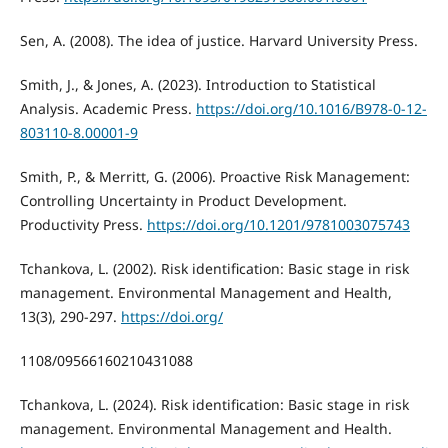
Sen, A. (2008). The idea of justice. Harvard University Press.
Smith, J., & Jones, A. (2023). Introduction to Statistical
Analysis. Academic Press.
https://doi.org/10.1016/B978-0-12-
803110-8.00001-9
Smith, P., & Merritt, G. (2006). Proactive Risk Management:
Controlling Uncertainty in Product Development.
Productivity Press.
https://doi.org/10.1201/9781003075743
Tchankova, L. (2002). Risk identification: Basic stage in risk
management. Environmental Management and Health,
13(3), 290-297.
https://doi.org/
1108/09566160210431088
Tchankova, L. (2024). Risk identification: Basic stage in risk
management. Environmental Management and Health.