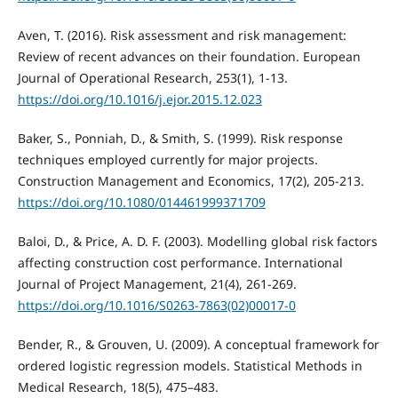
Aven, T. (2016). Risk assessment and risk management:
Review of recent advances on their foundation. European
Journal of Operational Research, 253(1), 1-13.
https://doi.org/10.1016/j.ejor.2015.12.023
Baker, S., Ponniah, D., & Smith, S. (1999). Risk response
techniques employed currently for major projects.
Construction Management and Economics, 17(2), 205-213.
https://doi.org/10.1080/014461999371709
Baloi, D., & Price, A. D. F. (2003). Modelling global risk factors
affecting construction cost performance. International
Journal of Project Management, 21(4), 261-269.
https://doi.org/10.1016/S0263-7863(02)00017-0
Bender, R., & Grouven, U. (2009). A conceptual framework for
ordered logistic regression models. Statistical Methods in
Medical Research, 18(5), 475–483.