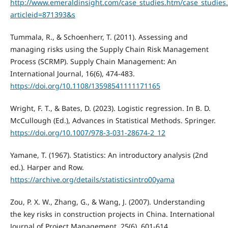
http://www.emeraldinsight.com/case_studies.htm/case_studies
articleid=871393&s
Tummala, R., & Schoenherr, T. (2011). Assessing and
managing risks using the Supply Chain Risk Management
Process (SCRMP). Supply Chain Management: An
International Journal, 16(6), 474-483.
https://doi.org/10.1108/13598541111171165
Wright, F. T., & Bates, D. (2023). Logistic regression. In B. D.
McCullough (Ed.), Advances in Statistical Methods. Springer.
https://doi.org/10.1007/978-3-031-28674-2_12
Yamane, T. (1967). Statistics: An introductory analysis (2nd
ed.). Harper and Row.
https://archive.org/details/statisticsintro00yama
Zou, P. X. W., Zhang, G., & Wang, J. (2007). Understanding
the key risks in construction projects in China. International
Journal of Project Management, 25(6), 601-614.