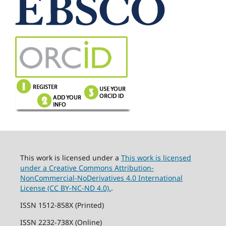
This work is licensed under a
This work is licensed
under a Creative Commons Attribution-
NonCommercial-NoDerivatives 4.0 International
License (CC BY-NC-ND 4.0).
.
ISSN 1512-858X (Printed)
ISSN 2232-738X (Online)