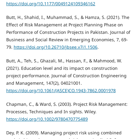
https://doi.org/10.1177/0049124109346162
Butt, H., Shahid, I., Muhammad, S., & Hamza, S. (2021). The
Effect of Risk Management at Project Planning Phase on
Performance of Construction Projects in Pakistan. Journal of
Business and Social Review in Emerging Economies, 7, 69-
79.
https://doi.org/10.26710/jbsee.v7i1.1506
.
Butt, A., Teh, S., Ghazali, M., Hassan, F., & Mahmood, W.
(2021). Education level and its impact on construction
project performance. Journal of Construction Engineering
and Management, 147(2), 04021001.
https://doi.org/10.1061/(ASCE)CO.1943-7862.0001978
Chapman, C., & Ward, S. (2003). Project Risk Management:
Processes, Techniques and In sights. Wiley.
https://doi.org/10.1002/9780470775489
Dey, P. K. (2009). Managing project risk using combined