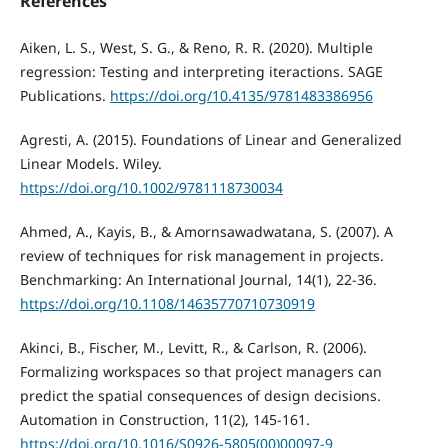
References
Aiken, L. S., West, S. G., & Reno, R. R. (2020). Multiple
regression: Testing and interpreting iteractions. SAGE
Publications.
https://doi.org/10.4135/9781483386956
Agresti, A. (2015). Foundations of Linear and Generalized
Linear Models. Wiley.
https://doi.org/10.1002/9781118730034
Ahmed, A., Kayis, B., & Amornsawadwatana, S. (2007). A
review of techniques for risk management in projects.
Benchmarking: An International Journal, 14(1), 22-36.
https://doi.org/10.1108/14635770710730919
Akinci, B., Fischer, M., Levitt, R., & Carlson, R. (2006).
Formalizing workspaces so that project managers can
predict the spatial consequences of design decisions.
Automation in Construction, 11(2), 145-161.
https://doi.org/10.1016/S0926-5805(00)00097-9