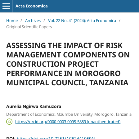
Acta Economica
Home
/
Archives
/
Vol. 22 No. 41 (2024): Acta Economica
/
Original Scientific Papers
ASSESSING THE IMPACT OF RISK
MANAGEMENT COMPONENTS ON
CONSTRUCTION PROJECT
PERFORMANCE IN MOROGORO
MUNICIPAL COUNCIL, TANZANIA
Aurelia Ngirwa Kamuzora
Department of Economics, Mzumbe University, Morogoro, Tanzania
https://orcid.org/0000-0003-0095-5889 (unauthenticated)
DOI:
https://doi.org/10.7251/ACE2441059N