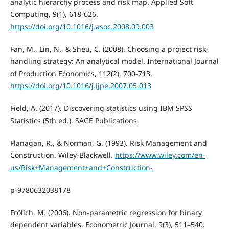
analytic hierarchy process and risk map. Applied Soft
Computing, 9(1), 618-626.
https://doi.org/10.1016/j.asoc.2008.09.003
Fan, M., Lin, N., & Sheu, C. (2008). Choosing a project risk-
handling strategy: An analytical model. International Journal
of Production Economics, 112(2), 700-713.
https://doi.org/10.1016/j.ijpe.2007.05.013
Field, A. (2017). Discovering statistics using IBM SPSS
Statistics (5th ed.). SAGE Publications.
Flanagan, R., & Norman, G. (1993). Risk Management and
Construction. Wiley-Blackwell.
https://www.wiley.com/en-
us/Risk+Management+and+Construction-
p-9780632038178
Frölich, M. (2006). Non-parametric regression for binary
dependent variables. Econometric Journal, 9(3), 511–540.