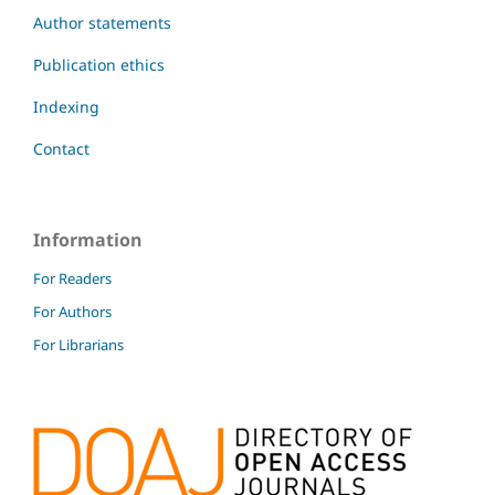
Author statements
Publication ethics
Indexing
Contact
Information
For Readers
For Authors
For Librarians