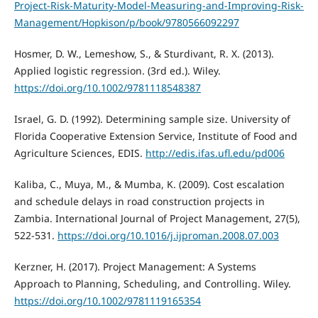
Project-Risk-Maturity-Model-Measuring-and-Improving-Risk-
Management/Hopkison/p/book/9780566092297
Hosmer, D. W., Lemeshow, S., & Sturdivant, R. X. (2013).
Applied logistic regression. (3rd ed.). Wiley.
https://doi.org/10.1002/9781118548387
Israel, G. D. (1992). Determining sample size. University of
Florida Cooperative Extension Service, Institute of Food and
Agriculture Sciences, EDIS.
http://edis.ifas.ufl.edu/pd006
Kaliba, C., Muya, M., & Mumba, K. (2009). Cost escalation
and schedule delays in road construction projects in
Zambia. International Journal of Project Management, 27(5),
522-531.
https://doi.org/10.1016/j.ijproman.2008.07.003
Kerzner, H. (2017). Project Management: A Systems
Approach to Planning, Scheduling, and Controlling. Wiley.
https://doi.org/10.1002/9781119165354