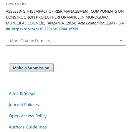
How to Cite
ASSESSING THE IMPACT OF RISK MANAGEMENT COMPONENTS ON
CONSTRUCTION PROJECT PERFORMANCE IN MOROGORO
MUNICIPAL COUNCIL, TANZANIA. (2024).
Acta Economica
,
22
(41), 59-
88.
https://doi.org/10.7251/ACE2441059N
More Citation Formats
Make a Submission
Aims & Scope
Journal Policies
Open Access Policy
Authors Guidelines