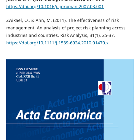
https://doi.org/10.1016/j.ijproman.2007.03.001
Zwikael, O., & Ahn, M. (2011). The effectiveness of risk
management: An analysis of project risk planning across
industries and countries. Risk Analysis, 31(1), 25-37.
https://doi.org/10.1111/j.1539-6924.2010.01470.x