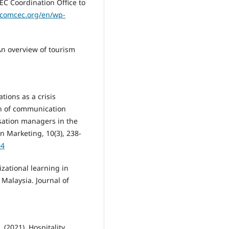
C Coordination Office to
.comcec.org/en/wp-
). An overview of tourism
ations as a crisis
n of communication
sation managers in the
n Marketing, 10(3), 238-
04
izational learning in
Malaysia. Journal of
 (2021). Hospitality