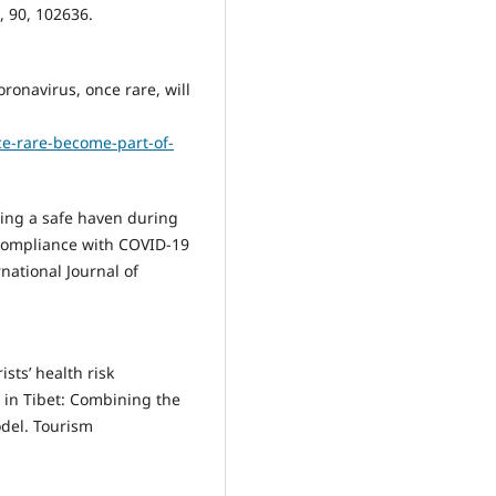
, 90, 102636.
coronavirus, once rare, will
ce-rare-become-part-of-
ating a safe haven during
 compliance with COVID-19
rnational Journal of
ists’ health risk
n in Tibet: Combining the
odel. Tourism