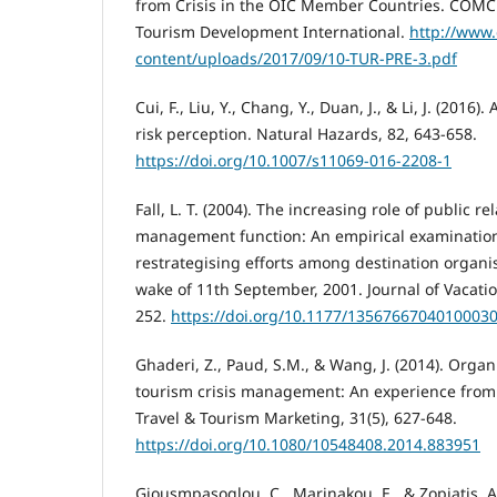
from Crisis in the OIC Member Countries. COMCE
Tourism Development International.
http://www
content/uploads/2017/09/10-TUR-PRE-3.pdf
Cui, F., Liu, Y., Chang, Y., Duan, J., & Li, J. (2016
risk perception. Natural Hazards, 82, 643-658.
https://doi.org/10.1007/s11069-016-2208-1
Fall, L. T. (2004). The increasing role of public rel
management function: An empirical examinatio
restrategising efforts among destination organi
wake of 11th September, 2001. Journal of Vacatio
252.
https://doi.org/10.1177/1356766704010003
Ghaderi, Z., Paud, S.M., & Wang, J. (2014). Organ
tourism crisis management: An experience from 
Travel & Tourism Marketing, 31(5), 627-648.
https://doi.org/10.1080/10548408.2014.883951
Giousmpasoglou, C., Marinakou, E., & Zopiatis, A.