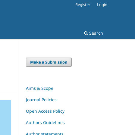
Register
Login
Search
Make a Submission
Aims & Scope
Journal Policies
Open Access Policy
Authors Guidelines
Author statements