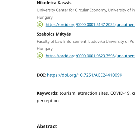
Nikoletta Kaszás
University Center for Circular Economy, University of 
Hungary
https://orcid.org/0000-0001-5147-2022 (unauthent
Szabolcs Mátyás
Faculty of Law Enforcement, Ludovika University of Pub
Hungary
https://orcid.org/0000-0001-9529-7596 (unauthent
DOI:
https://doi.org/10.7251/ACE2441009K
Keywords:
tourism, attraction sites, COVID-19, 
perception
Abstract