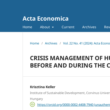
Acta Economica
Home
About
Current
Archives
Rev
Home
/
Archives
/
Vol. 22 No. 41 (2024): Acta Econ
CRISIS MANAGEMENT OF H
BEFORE AND DURING THE 
Krisztina Keller
Institute of Sustainable Development, Corvinus Univer
Hungary
https://orcid.org/0000-0002-4408-7940 (unauthent