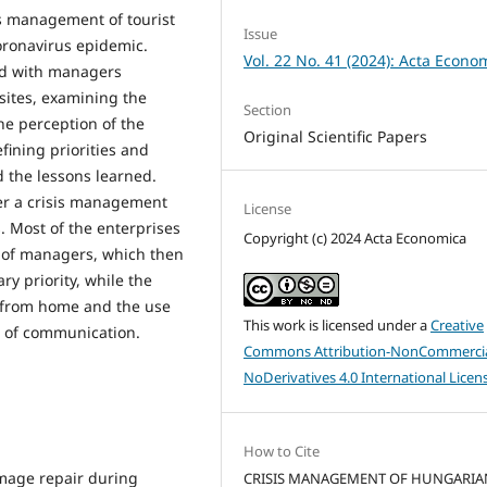
is management of tourist
Issue
coronavirus epidemic.
Vol. 22 No. 41 (2024): Acta Econo
ed with managers
sites, examining the
Section
he perception of the
Original Scientific Papers
efining priorities and
 the lessons learned.
er a crisis management
License
. Most of the enterprises
Copyright (c) 2024 Acta Economica
 of managers, which then
ry priority, while the
g from home and the use
This work is licensed under a
Creative
g of communication.
Commons Attribution-NonCommercia
NoDerivatives 4.0 International Licen
How to Cite
image repair during
CRISIS MANAGEMENT OF HUNGARIA