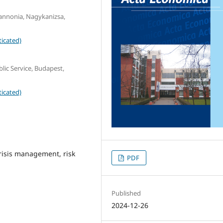
Pannonia, Nagykanizsa,
icated)
lic Service, Budapest,
icated)
crisis management, risk
PDF
Published
2024-12-26