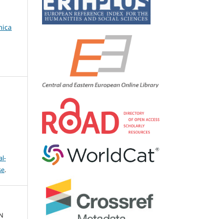
mica
l-
se
.
N