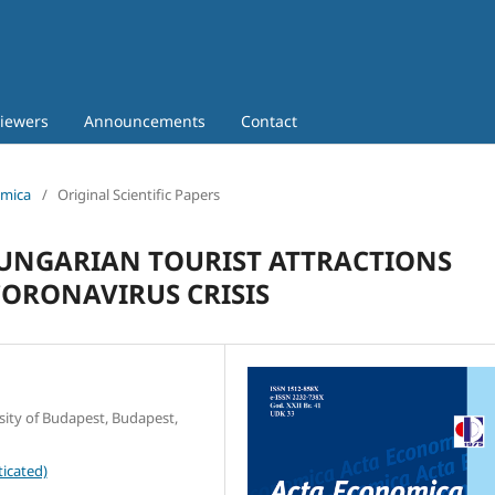
iewers
Announcements
Contact
omica
/
Original Scientific Papers
UNGARIAN TOURIST ATTRACTIONS
CORONAVIRUS CRISIS
sity of Budapest, Budapest,
icated)