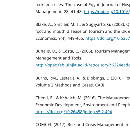
tourism crises: The case of Egypt. Journal of Hos
Management, 28, 41-48.
https://doi.org/10.1016
Blake, A., Sinclair, M. T., & Sugiyarto, G. (2003).
foot and mouth disease on tourism and the UK 
Economics, 9(4), 449-465.
https://doi.org/10.53
Buhalis, D., & Costa, C. (2006). Tourism Manage
Management and Tools.
http://opac.feb.uinjkt.ac.id/repository/c6224
Burns, P.M., Lester, J. A., & Bibbings, L. (2010). 
Volume 2 Methods and Cases. CABI.
Chedli, E., & Kchaich, M. (2016). The Management 
Economic Development, Environment and People, 
https://doi.org/10.26458/jedep.v5i2.494
COMCEC (2017). Risk and Crisis Management in 