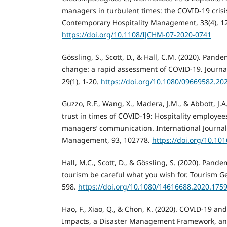
managers in turbulent times: the COVID-19 crisis
Contemporary Hospitality Management, 33(4), 1
https://doi.org/10.1108/IJCHM-07-2020-0741
Gössling, S., Scott, D., & Hall, C.M. (2020). Pand
change: a rapid assessment of COVID-19. Journal
29(1), 1-20.
https://doi.org/10.1080/09669582.20
Guzzo, R.F., Wang, X., Madera, J.M., & Abbott, J.A
trust in times of COVID-19: Hospitality employees
managers’ communication. International Journal 
Management, 93, 102778.
https://doi.org/10.10
Hall, M.C., Scott, D., & Gössling, S. (2020). Pan
tourism be careful what you wish for. Tourism Ge
598.
https://doi.org/10.1080/14616688.2020.175
Hao, F., Xiao, Q., & Chon, K. (2020). COVID-19 and
Impacts, a Disaster Management Framework, a