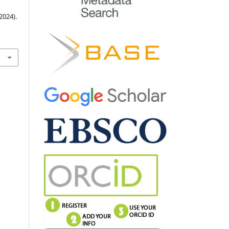
024).