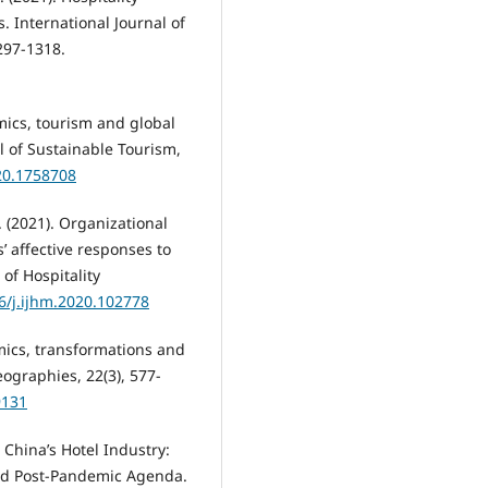
. International Journal of
297-1318.
emics, tourism and global
 of Sustainable Tourism,
20.1758708
. (2021). Organizational
’ affective responses to
of Hospitality
16/j.ijhm.2020.102778
demics, transformations and
ographies, 22(3), 577-
9131
 China’s Hotel Industry:
nd Post-Pandemic Agenda.