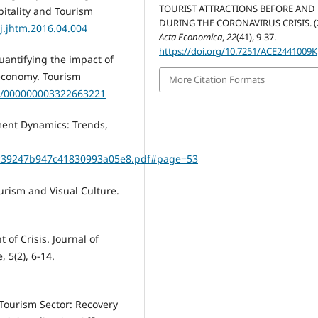
TOURIST ATTRACTIONS BEFORE AND
pitality and Tourism
DURING THE CORONAVIRUS CRISIS. (2
/j.jhtm.2016.04.004
Acta Economica
,
22
(41), 9-37.
https://doi.org/10.7251/ACE2441009K
 Quantifying the impact of
economy. Tourism
More Citation Formats
67/000000003322663221
ment Dynamics: Trends,
eadc39247b947c41830993a05e8.pdf#page=53
Tourism and Visual Culture.
of Crisis. Journal of
5(2), 6-14.
Tourism Sector: Recovery