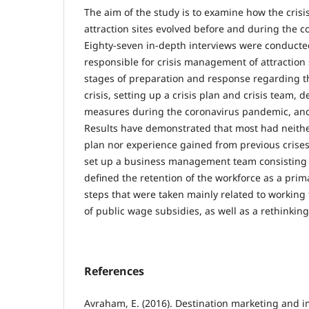
The aim of the study is to examine how the cris
attraction sites evolved before and during the 
Eighty-seven in-depth interviews were conduct
responsible for crisis management of attraction 
stages of preparation and response regarding t
crisis, setting up a crisis plan and crisis team, d
measures during the coronavirus pandemic, and
Results have demonstrated that most had neith
plan nor experience gained from previous crises
set up a business management team consisting
defined the retention of the workforce as a prima
steps that were taken mainly related to workin
of public wage subsidies, as well as a rethinkin
References
Avraham, E. (2016). Destination marketing and 