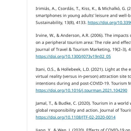
Irimiás, A., Csordás, T., Kiss, K., & Michalkó, G. 
smartphones in young adults’ leisure and well-be
Sustainability, 13(8), 4133.
https://doi.org/10.33
Irvine, W., & Anderson, A.R. (2006). The impacts
on a peripheral tourism area: The role and effe
Journal of Travel & Tourism Marketing, 19(2–3), 4
https://doi.org/10.1300/J073v19n02_05
Itani, O.S., & Hollebeek, L.D. (2021). Light at the 
virtual reality (versus in-person) attraction site 
intentions during and post-COVID-19. Tourism 
https://doi.org/10.1016/j.tourman.2021.104290
Jamal, T., & Budke, C. (2020). Tourism in a world
global responsibility and action. Journal of Touri
https://doi.org/10.1108/JTF-02-2020-0014
Jiang, Y., & Wen, J. (2020). Effects of COVID-19 