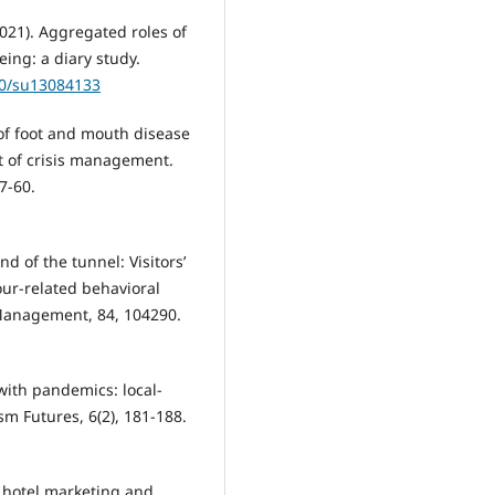
(2021). Aggregated roles of
ing: a diary study.
90/su13084133
 of foot and mouth disease
ct of crisis management.
7-60.
end of the tunnel: Visitors’
tour-related behavioral
Management, 84, 104290.
 with pandemics: local-
sm Futures, 6(2), 181-188.
on hotel marketing and