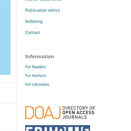
Publication ethics
Indexing
Contact
Information
For Readers
For Authors
For Librarians