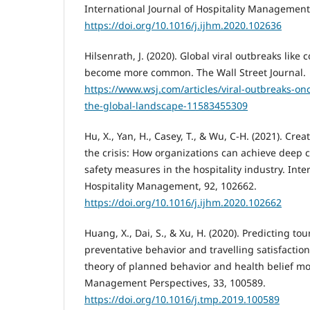
International Journal of Hospitality Management
https://doi.org/10.1016/j.ijhm.2020.102636
Hilsenrath, J. (2020). Global viral outbreaks like 
become more common. The Wall Street Journal.
https://www.wsj.com/articles/viral-outbreaks-on
the-global-landscape-11583455309
Hu, X., Yan, H., Casey, T., & Wu, C-H. (2021). Cre
the crisis: How organizations can achieve deep
safety measures in the hospitality industry. Inte
Hospitality Management, 92, 102662.
https://doi.org/10.1016/j.ijhm.2020.102662
Huang, X., Dai, S., & Xu, H. (2020). Predicting tour
preventative behavior and travelling satisfactio
theory of planned behavior and health belief m
Management Perspectives, 33, 100589.
https://doi.org/10.1016/j.tmp.2019.100589