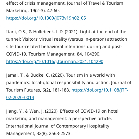
effect of crisis management. Journal of Travel & Tourism
Marketing, 19(2–3), 47-60.
https://doi.org/10.1300/J073v19n02_05
Itani, O.S., & Hollebeek, L.D. (2021). Light at the end of the
tunnel: Visitors’ virtual reality (versus in-person) attraction
site tour-related behavioral intentions during and post-
COVID-19. Tourism Management, 84, 104290.
https://doi.org/10.1016/j.tourman.2021.104290
Jamal, T., & Budke, C. (2020). Tourism in a world with
pandemics: local-global responsibility and action. Journal of
Tourism Futures, 6(2), 181-188.
https://doi.org/10.1108/JTF-
02-2020-0014
Jiang, Y., & Wen, J. (2020). Effects of COVID-19 on hotel
marketing and management: a perspective article.
International Journal of Contemporary Hospitality
Management, 32(8), 2563-2573.