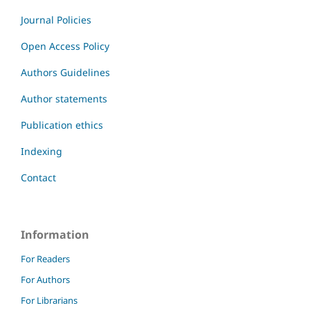
Journal Policies
Open Access Policy
Authors Guidelines
Author statements
Publication ethics
Indexing
Contact
Information
For Readers
For Authors
For Librarians