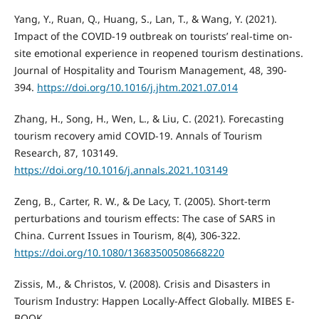
Yang, Y., Ruan, Q., Huang, S., Lan, T., & Wang, Y. (2021).
Impact of the COVID-19 outbreak on tourists’ real-time on-
site emotional experience in reopened tourism destinations.
Journal of Hospitality and Tourism Management, 48, 390-
394.
https://doi.org/10.1016/j.jhtm.2021.07.014
Zhang, H., Song, H., Wen, L., & Liu, C. (2021). Forecasting
tourism recovery amid COVID-19. Annals of Tourism
Research, 87, 103149.
https://doi.org/10.1016/j.annals.2021.103149
Zeng, B., Carter, R. W., & De Lacy, T. (2005). Short-term
perturbations and tourism effects: The case of SARS in
China. Current Issues in Tourism, 8(4), 306-322.
https://doi.org/10.1080/13683500508668220
Zissis, M., & Christos, V. (2008). Crisis and Disasters in
Tourism Industry: Happen Locally-Affect Globally. MIBES E-
BOOK.