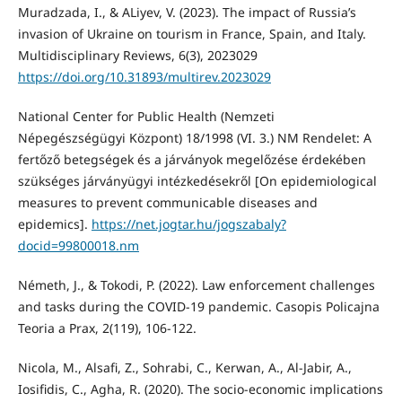
Muradzada, I., & ALiyev, V. (2023). The impact of Russia’s
invasion of Ukraine on tourism in France, Spain, and Italy.
Multidisciplinary Reviews, 6(3), 2023029
https://doi.org/10.31893/multirev.2023029
National Center for Public Health (Nemzeti
Népegészségügyi Központ) 18/1998 (VI. 3.) NM Rendelet: A
fertőző betegségek és a járványok megelőzése érdekében
szükséges járványügyi intézkedésekről [On epidemiological
measures to prevent communicable diseases and
epidemics].
https://net.jogtar.hu/jogszabaly?
docid=99800018.nm
Németh, J., & Tokodi, P. (2022). Law enforcement challenges
and tasks during the COVID-19 pandemic. Casopis Policajna
Teoria a Prax, 2(119), 106-122.
Nicola, M., Alsafi, Z., Sohrabi, C., Kerwan, A., Al-Jabir, A.,
Iosifidis, C., Agha, R. (2020). The socio-economic implications