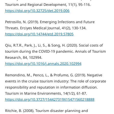
Tourism and Regional Development, 11(1), 95-116.
https://doi.org/10.32725/det.2019.006
Petrosillo, N. (2019). Emerging Infections and Future
Threats. Erciyes Medical Journal, 41(2), 130-134.
https://doi.org/10.14744/etd.2019.57805
Qiu, R.T.R., Park, J., Li, S., & Song, H. (2020). Social costs of
tourism during the COVID-19 pandemic. Annals of Tourism
Research, 84, 102994.
https://doi.org/10.1016/j.annals.2020.102994
Remondino, M., Penco, L., & Profumo, G. (2019). Negative
events in the cruise tourism industry: The role of corporate
responsibility and reputation in information diffusion.
Tourism in Marine Environments, 14(1/2), 61-87.
https://doi.org/10.3727/154427319X15471560218888
Ritchie, B. (2008). Tourism disaster planning and