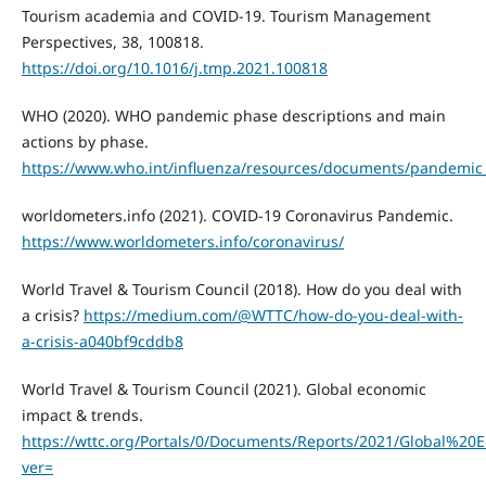
Tourism academia and COVID-19. Tourism Management
Perspectives, 38, 100818.
https://doi.org/10.1016/j.tmp.2021.100818
WHO (2020). WHO pandemic phase descriptions and main
actions by phase.
https://www.who.int/influenza/resources/documents/pandemic_
worldometers.info (2021). COVID-19 Coronavirus Pandemic.
https://www.worldometers.info/coronavirus/
World Travel & Tourism Council (2018). How do you deal with
a crisis?
https://medium.com/@WTTC/how-do-you-deal-with-
a-crisis-a040bf9cddb8
World Travel & Tourism Council (2021). Global economic
impact & trends.
https://wttc.org/Portals/0/Documents/Reports/2021/Global
ver=