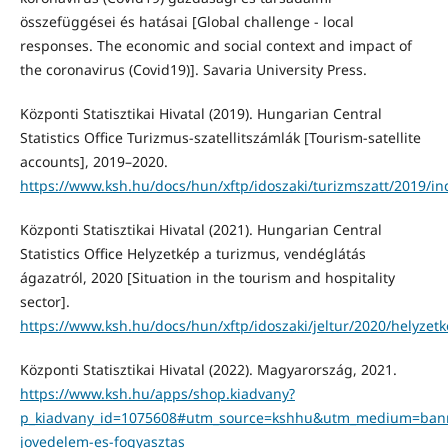
összefüggései és hatásai [Global challenge - local
responses. The economic and social context and impact of
the coronavirus (Covid19)]. Savaria University Press.
Központi Statisztikai Hivatal (2019). Hungarian Central
Statistics Office Turizmus-szatellitszámlák [Tourism-satellite
accounts], 2019–2020.
https://www.ksh.hu/docs/hun/xftp/idoszaki/turizmszatt/2019/in
Központi Statisztikai Hivatal (2021). Hungarian Central
Statistics Office Helyzetkép a turizmus, vendéglátás
ágazatról, 2020 [Situation in the tourism and hospitality
sector].
https://www.ksh.hu/docs/hun/xftp/idoszaki/jeltur/2020/helyzet
Központi Statisztikai Hivatal (2022). Magyarország, 2021.
https://www.ksh.hu/apps/shop.kiadvany?
p_kiadvany_id=1075608#utm_source=kshhu&utm_medium=ba
jovedelem-es-fogyasztas