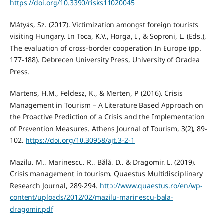
https://doi.org/10.3390/risks11020045
Mátyás, Sz. (2017). Victimization amongst foreign tourists
visiting Hungary. In Toca, K.V., Horga, I., & Soproni, L. (Eds.),
The evaluation of cross-border cooperation In Europe (pp.
177-188). Debrecen University Press, University of Oradea
Press.
Martens, H.M., Feldesz, K., & Merten, P. (2016). Crisis
Management in Tourism – A Literature Based Approach on
the Proactive Prediction of a Crisis and the Implementation
of Prevention Measures. Athens Journal of Tourism, 3(2), 89-
102.
https://doi.org/10.30958/ajt.3-2-1
Mazilu, M., Marinescu, R., Bălă, D., & Dragomir, L. (2019).
Crisis management in tourism. Quaestus Multidisciplinary
Research Journal, 289-294.
http://www.quaestus.ro/en/wp-
content/uploads/2012/02/mazilu-marinescu-bala-
dragomir.pdf