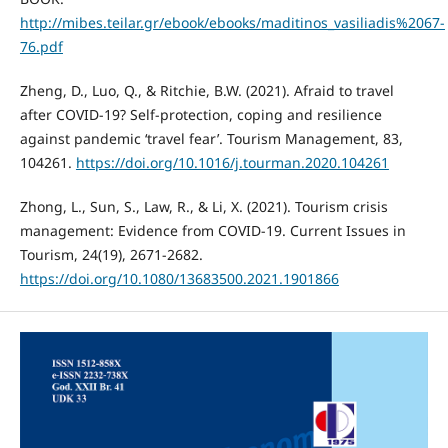
http://mibes.teilar.gr/ebook/ebooks/maditinos_vasiliadis%2067-
76.pdf
Zheng, D., Luo, Q., & Ritchie, B.W. (2021). Afraid to travel
after COVID-19? Self-protection, coping and resilience
against pandemic ‘travel fear’. Tourism Management, 83,
104261.
https://doi.org/10.1016/j.tourman.2020.104261
Zhong, L., Sun, S., Law, R., & Li, X. (2021). Tourism crisis
management: Evidence from COVID-19. Current Issues in
Tourism, 24(19), 2671-2682.
https://doi.org/10.1080/13683500.2021.1901866