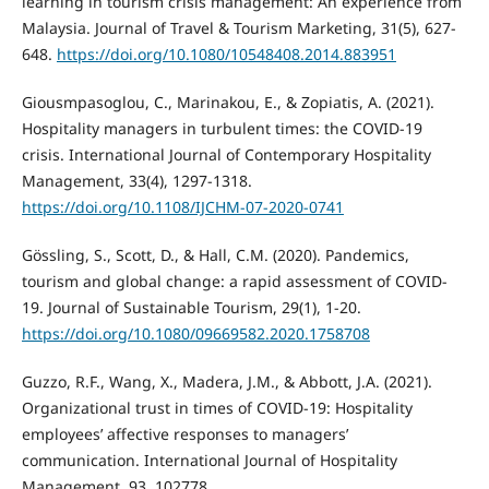
learning in tourism crisis management: An experience from
Malaysia. Journal of Travel & Tourism Marketing, 31(5), 627-
648.
https://doi.org/10.1080/10548408.2014.883951
Giousmpasoglou, C., Marinakou, E., & Zopiatis, A. (2021).
Hospitality managers in turbulent times: the COVID-19
crisis. International Journal of Contemporary Hospitality
Management, 33(4), 1297-1318.
https://doi.org/10.1108/IJCHM-07-2020-0741
Gössling, S., Scott, D., & Hall, C.M. (2020). Pandemics,
tourism and global change: a rapid assessment of COVID-
19. Journal of Sustainable Tourism, 29(1), 1-20.
https://doi.org/10.1080/09669582.2020.1758708
Guzzo, R.F., Wang, X., Madera, J.M., & Abbott, J.A. (2021).
Organizational trust in times of COVID-19: Hospitality
employees’ affective responses to managers’
communication. International Journal of Hospitality
Management, 93, 102778.