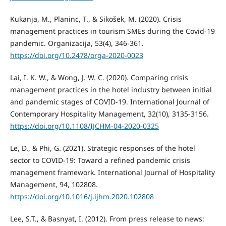
Kukanja, M., Planinc, T., & Sikošek, M. (2020). Crisis
management practices in tourism SMEs during the Covid-19
pandemic. Organizacija, 53(4), 346-361.
https://doi.org/10.2478/orga-2020-0023
Lai, I. K. W., & Wong, J. W. C. (2020). Comparing crisis
management practices in the hotel industry between initial
and pandemic stages of COVID-19. International Journal of
Contemporary Hospitality Management, 32(10), 3135-3156.
https://doi.org/10.1108/IJCHM-04-2020-0325
Le, D., & Phi, G. (2021). Strategic responses of the hotel
sector to COVID-19: Toward a refined pandemic crisis
management framework. International Journal of Hospitality
Management, 94, 102808.
https://doi.org/10.1016/j.ijhm.2020.102808
Lee, S.T., & Basnyat, I. (2012). From press release to news: