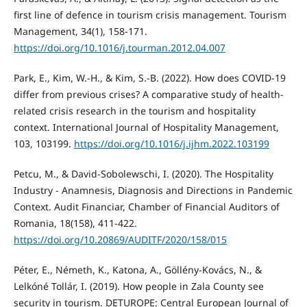
first line of defence in tourism crisis management. Tourism
Management, 34(1), 158-171.
https://doi.org/10.1016/j.tourman.2012.04.007
Park, E., Kim, W.-H., & Kim, S.-B. (2022). How does COVID-19
differ from previous crises? A comparative study of health-
related crisis research in the tourism and hospitality
context. International Journal of Hospitality Management,
103, 103199.
https://doi.org/10.1016/j.ijhm.2022.103199
Petcu, M., & David-Sobolewschi, I. (2020). The Hospitality
Industry - Anamnesis, Diagnosis and Directions in Pandemic
Context. Audit Financiar, Chamber of Financial Auditors of
Romania, 18(158), 411-422.
https://doi.org/10.20869/AUDITF/2020/158/015
Péter, E., Németh, K., Katona, A., Göllény-Kovács, N., &
Lelkóné Tollár, I. (2019). How people in Zala County see
security in tourism. DETUROPE: Central European Journal of