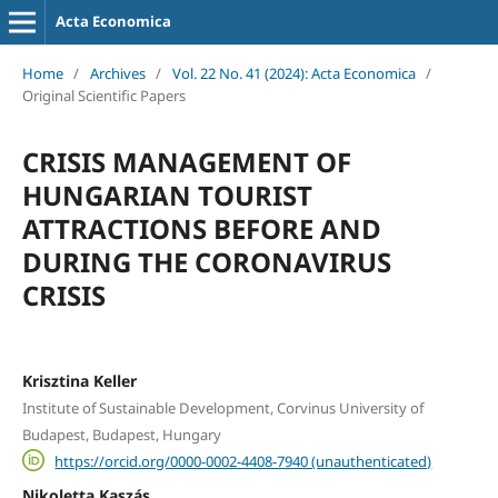
Acta Economica
Home
/
Archives
/
Vol. 22 No. 41 (2024): Acta Economica
/
Original Scientific Papers
CRISIS MANAGEMENT OF
HUNGARIAN TOURIST
ATTRACTIONS BEFORE AND
DURING THE CORONAVIRUS
CRISIS
Krisztina Keller
Institute of Sustainable Development, Corvinus University of
Budapest, Budapest, Hungary
https://orcid.org/0000-0002-4408-7940 (unauthenticated)
Nikoletta Kaszás