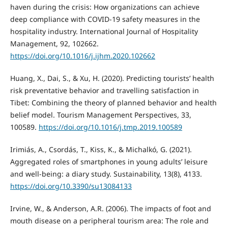
haven during the crisis: How organizations can achieve
deep compliance with COVID-19 safety measures in the
hospitality industry. International Journal of Hospitality
Management, 92, 102662.
https://doi.org/10.1016/j.ijhm.2020.102662
Huang, X., Dai, S., & Xu, H. (2020). Predicting tourists’ health
risk preventative behavior and travelling satisfaction in
Tibet: Combining the theory of planned behavior and health
belief model. Tourism Management Perspectives, 33,
100589.
https://doi.org/10.1016/j.tmp.2019.100589
Irimiás, A., Csordás, T., Kiss, K., & Michalkó, G. (2021).
Aggregated roles of smartphones in young adults’ leisure
and well-being: a diary study. Sustainability, 13(8), 4133.
https://doi.org/10.3390/su13084133
Irvine, W., & Anderson, A.R. (2006). The impacts of foot and
mouth disease on a peripheral tourism area: The role and