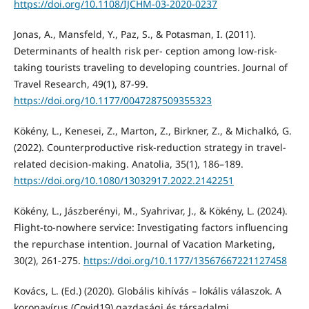
https://doi.org/10.1108/IJCHM-03-2020-0237
Jonas, A., Mansfeld, Y., Paz, S., & Potasman, I. (2011).
Determinants of health risk per- ception among low-risk-
taking tourists traveling to developing countries. Journal of
Travel Research, 49(1), 87-99.
https://doi.org/10.1177/0047287509355323
Kökény, L., Kenesei, Z., Marton, Z., Birkner, Z., & Michalkó, G.
(2022). Counterproductive risk-reduction strategy in travel-
related decision-making. Anatolia, 35(1), 186–189.
https://doi.org/10.1080/13032917.2022.2142251
Kökény, L., Jászberényi, M., Syahrivar, J., & Kökény, L. (2024).
Flight-to-nowhere service: Investigating factors influencing
the repurchase intention. Journal of Vacation Marketing,
30(2), 261-275.
https://doi.org/10.1177/13567667221127458
Kovács, L. (Ed.) (2020). Globális kihívás – lokális válaszok. A
koronavírus (Covid19) gazdasági és társadalmi