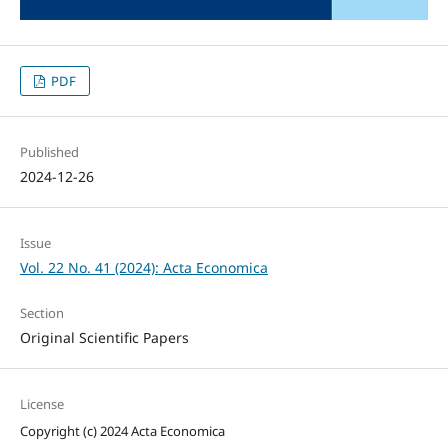
PDF
Published
2024-12-26
Issue
Vol. 22 No. 41 (2024): Acta Economica
Section
Original Scientific Papers
License
Copyright (c) 2024 Acta Economica