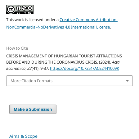
This work is licensed under a
Creative Commons Attribution-
NonCommercial-NoDerivatives 4.0 International License
.
How to Cite
CRISIS MANAGEMENT OF HUNGARIAN TOURIST ATTRACTIONS
BEFORE AND DURING THE CORONAVIRUS CRISIS. (2024).
Acta
Economica
,
22
(41), 9-37.
https://doi.org/10.7251/ACE2441009K
More Citation Formats
Make a Submission
Aims & Scope