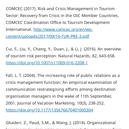
COMCEC (2017). Risk and Crisis Management in Tourism
Sector: Recovery from Crisis in the OIC Member Countries.
COMCEC Coordination Office to Tourism Development
International.
http://www.comcec.org/en/wp-
content/uploads/2017/09/10-TUR-PRE-3.pdf
Cui, F., Liu, Y., Chang, Y., Duan, J., & Li, J. (2016). An overview
of tourism risk perception. Natural Hazards, 82, 643-658.
https://doi.org/10.1007/s11069-016-2208-1
Fall, L. T. (2004). The increasing role of public relations as a
crisis management function: An empirical examination of
communication restrategising efforts among destination
organisation managers in the wake of 11th September,
2001. Journal of Vacation Marketing, 10(3), 238-252.
https://doi.org/10.1177/135676670401000304
Ghaderi, Z., Paud, S.M., & Wang, J. (2014). Organizational