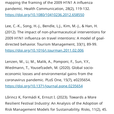
mapping the framing of the 2009 H1N1 A influenza
pandemic. Health Communication, 28(2), 119-132.
https://doi.org/10.1080/10410236.2012.658550
Lee, C.-K., Song, H.-J., Bendle, L.J., Kim, M.-J., & Han, H.
(2012). The impact of non-pharmaceutical interventions for
2009 H1N1 influenza on travel intentions: A model of goal-
directed behavior. Tourism Management, 33(1), 89-99.
https://doi.org/10.1016/j.tourman.2011.02.006
Lenzen, M., Li, M., Malik, A., Pomponi, F., Sun, Y.Y.,
Wiedmann, T., Yousefzadeh, M. (2020). Global socio-
economic losses and environmental gains from the
coronavirus pandemic. PLoS One, 15(7), e0235654.
https://doi.org/10.1371/journal.pone.0235654
Lőrincz K, Formádi K, Ernszt I. (2023). Towards a More
Resilient Festival Industry: An Analysis of the Adoption of
Risk Management Models for Sustainability. Risks, 11(2), 45.