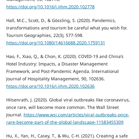
https://doi.org/10.1016/j.ijhm.2020.102778
Hall, M.C., Scott, D., & Gössling, S. (2020). Pandemics,
transformations and tourism be careful what you wish for.
Tourism Geographies, 22(3), 577-598.
https://doi.org/10.1080/14616688.2020.1759131
Hao, F., Xiao, Q., & Chon, K. (2020). COVID-19 and China’s
Hotel Industry: Impacts, a Disaster Management
Framework, and Post-Pandemic Agenda. International
Journal of Hospitality Management, 90, 102636.
https://doi.org/10.1016/j.ijhm.2020.102636
Hilsenrath, J. (2020). Global viral outbreaks like coronavirus,
once rare, will become more common. The Wall Street
Journal.
https://www.wsj.com/articles/viral-outbreaks-once-
rare-become-part-of-the-global-landscape-11583455309
Hu, X., Yan, H., Casey, T., & Wu, C-H. (2021). Creating a safe