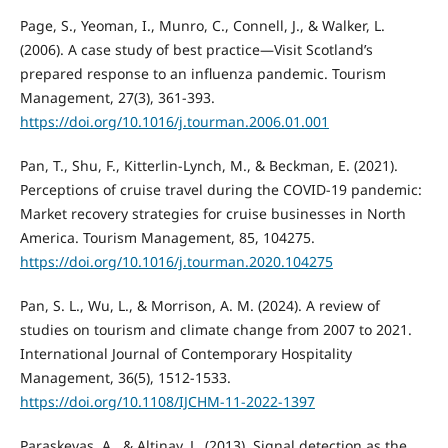
Page, S., Yeoman, I., Munro, C., Connell, J., & Walker, L.
(2006). A case study of best practice—Visit Scotland’s
prepared response to an influenza pandemic. Tourism
Management, 27(3), 361-393.
https://doi.org/10.1016/j.tourman.2006.01.001
Pan, T., Shu, F., Kitterlin-Lynch, M., & Beckman, E. (2021).
Perceptions of cruise travel during the COVID-19 pandemic:
Market recovery strategies for cruise businesses in North
America. Tourism Management, 85, 104275.
https://doi.org/10.1016/j.tourman.2020.104275
Pan, S. L., Wu, L., & Morrison, A. M. (2024). A review of
studies on tourism and climate change from 2007 to 2021.
International Journal of Contemporary Hospitality
Management, 36(5), 1512-1533.
https://doi.org/10.1108/IJCHM-11-2022-1397
Paraskevas, A., & Altinay, L. (2013). Signal detection as the