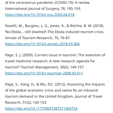
of the coronavirus pandemic (COVID-19): A review.
International Journal of Surgery, 78, 185-193.
https://doi.org/10.1016/j.ijsu.2020.04.018
Novelli, M., Burgess, L. G., Jones, A., & Ritchie, B. W. (2018).
‘No Ebola... still doomed’–The Ebola-induced tourism crisis.
Annals of Tourism Research, 70, 76-87.
https://doi.org/10.1016/j.annals.2018.03.006
Page, S. J. (2009). Current issue in tourism: The evolution of
travel medicine research: A new research agenda for
tourism? Tourism Management, 30(2), 149-157.
https://doi.org/10.1016/j.tourman.2008.04.011
Page, S., Song, H., & Wu, D.C. (2012). Assessing the impacts
of the global economic crisis and swine flu on inbound
tourism demand in the United Kingdom. Journal of Travel
Research, 51(2), 142-153.
https://doi.org/10.1177/0047287511400754