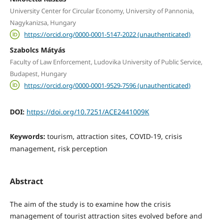
University Center for Circular Economy, University of Pannonia,
Nagykanizsa, Hungary
https://orcid.org/0000-0001-5147-2022 (unauthenticated)
Szabolcs Mátyás
Faculty of Law Enforcement, Ludovika University of Public Service,
Budapest, Hungary
https://orcid.org/0000-0001-9529-7596 (unauthenticated)
DOI:
https://doi.org/10.7251/ACE2441009K
Keywords:
tourism, attraction sites, COVID-19, crisis
management, risk perception
Abstract
The aim of the study is to examine how the crisis
management of tourist attraction sites evolved before and