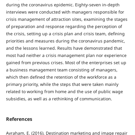
during the coronavirus epidemic. Eighty-seven in-depth
interviews were conducted with managers responsible for
crisis management of attraction sites, examining the stages
of preparation and response regarding the perception of
the crisis, setting up a crisis plan and crisis team, defining
priorities and measures during the coronavirus pandemic,
and the lessons learned. Results have demonstrated that
most had neither a crisis management plan nor experience
gained from previous crises. Most of the enterprises set up
a business management team consisting of managers,
which then defined the retention of the workforce as a
primary priority, while the steps that were taken mainly
related to working from home and the use of public wage
subsidies, as well as a rethinking of communication.
References
Avraham, E. (2016). Destination marketing and image repair