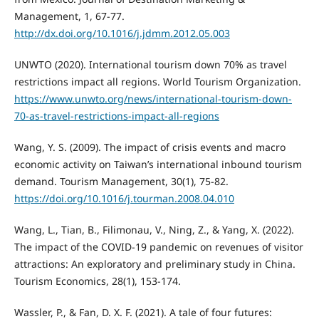
Management, 1, 67-77.
http://dx.doi.org/10.1016/j.jdmm.2012.05.003
UNWTO (2020). International tourism down 70% as travel
restrictions impact all regions. World Tourism Organization.
https://www.unwto.org/news/international-tourism-down-
70-as-travel-restrictions-impact-all-regions
Wang, Y. S. (2009). The impact of crisis events and macro
economic activity on Taiwan’s international inbound tourism
demand. Tourism Management, 30(1), 75-82.
https://doi.org/10.1016/j.tourman.2008.04.010
Wang, L., Tian, B., Filimonau, V., Ning, Z., & Yang, X. (2022).
The impact of the COVID-19 pandemic on revenues of visitor
attractions: An exploratory and preliminary study in China.
Tourism Economics, 28(1), 153-174.
Wassler, P., & Fan, D. X. F. (2021). A tale of four futures: