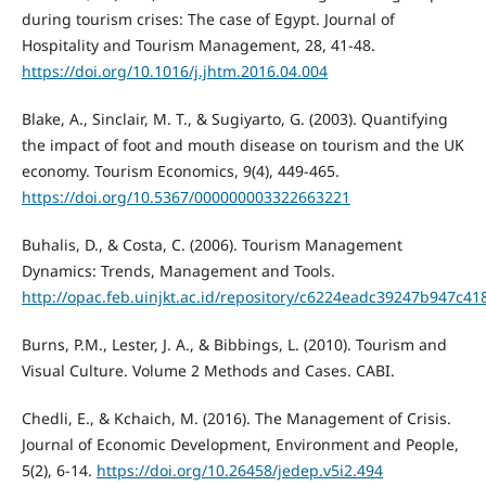
during tourism crises: The case of Egypt. Journal of
Hospitality and Tourism Management, 28, 41-48.
https://doi.org/10.1016/j.jhtm.2016.04.004
Blake, A., Sinclair, M. T., & Sugiyarto, G. (2003). Quantifying
the impact of foot and mouth disease on tourism and the UK
economy. Tourism Economics, 9(4), 449-465.
https://doi.org/10.5367/000000003322663221
Buhalis, D., & Costa, C. (2006). Tourism Management
Dynamics: Trends, Management and Tools.
http://opac.feb.uinjkt.ac.id/repository/c6224eadc39247b947c
Burns, P.M., Lester, J. A., & Bibbings, L. (2010). Tourism and
Visual Culture. Volume 2 Methods and Cases. CABI.
Chedli, E., & Kchaich, M. (2016). The Management of Crisis.
Journal of Economic Development, Environment and People,
5(2), 6-14.
https://doi.org/10.26458/jedep.v5i2.494