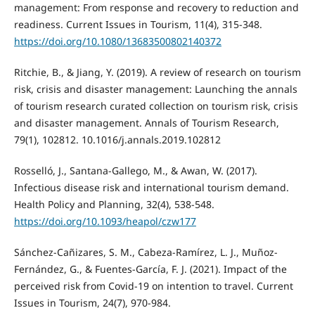
management: From response and recovery to reduction and
readiness. Current Issues in Tourism, 11(4), 315-348.
https://doi.org/10.1080/13683500802140372
Ritchie, B., & Jiang, Y. (2019). A review of research on tourism
risk, crisis and disaster management: Launching the annals
of tourism research curated collection on tourism risk, crisis
and disaster management. Annals of Tourism Research,
79(1), 102812. 10.1016/j.annals.2019.102812
Rosselló, J., Santana-Gallego, M., & Awan, W. (2017).
Infectious disease risk and international tourism demand.
Health Policy and Planning, 32(4), 538-548.
https://doi.org/10.1093/heapol/czw177
Sánchez-Cañizares, S. M., Cabeza-Ramírez, L. J., Muñoz-
Fernández, G., & Fuentes-García, F. J. (2021). Impact of the
perceived risk from Covid-19 on intention to travel. Current
Issues in Tourism, 24(7), 970-984.