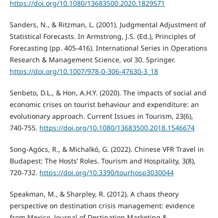
https://doi.org/10.1080/13683500.2020.1829571
Sanders, N., & Ritzman, L. (2001). Judgmental Adjustment of
Statistical Forecasts. In Armstrong, J.S. (Ed.), Principles of
Forecasting (pp. 405-416). International Series in Operations
Research & Management Science, vol 30. Springer.
https://doi.org/10.1007/978-0-306-47630-3_18
Senbeto, D.L., & Hon, A.H.Y. (2020). The impacts of social and
economic crises on tourist behaviour and expenditure: an
evolutionary approach. Current Issues in Tourism, 23(6),
740-755.
https://doi.org/10.1080/13683500.2018.1546674
Song-Agócs, R., & Michalkó, G. (2022). Chinese VFR Travel in
Budapest: The Hosts’ Roles. Tourism and Hospitality, 3(8),
720-732.
https://doi.org/10.3390/tourhosp3030044
Speakman, M., & Sharpley, R. (2012). A chaos theory
perspective on destination crisis management: evidence
from Mexico. Journal of Destination Marketing &