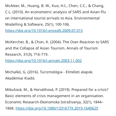
McAleer, M., Huang, B. W., Kuo, H.I., Chen, C.C., & Chang,
C.L. (2010). An econometric analysis of SARS and Avian Flu
on international tourist arrivals to Asia. Environmental
Modelling & Software, 25(1), 100-106.
https://doi.org/10.1016/j.envsoft.2009.07.015
McKercher, B., & Chon, K. (2004). The Over-Reaction to SARS
and the Collapse of Asian Tourism. Annals of Tourism
Research, 31(3), 716-719.
https://doi.org/10.1016/j.annals.2003.11.002
Michalkó, G. (2016). Turizmológia - Elméleti alapok.
Akadémiai Kiadó.
Mikušová, M., & Horváthová, P. (2019). Prepared for a crisis?
Basic elements of crisis management in an organisation.
Economic Research-Ekonomska Istraživanja, 32(1), 1844–
1868.
https://doi.org/10.1080/1331677X.2019.1640625