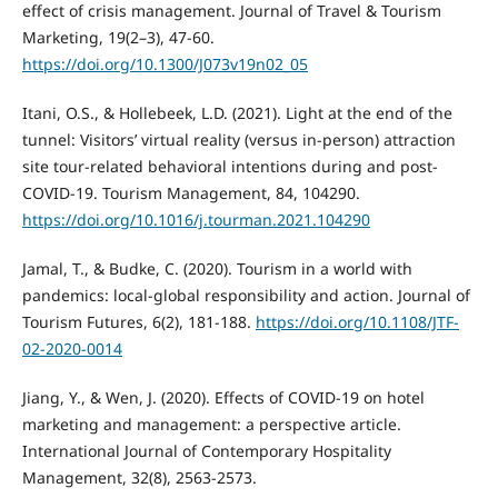
effect of crisis management. Journal of Travel & Tourism
Marketing, 19(2–3), 47-60.
https://doi.org/10.1300/J073v19n02_05
Itani, O.S., & Hollebeek, L.D. (2021). Light at the end of the
tunnel: Visitors’ virtual reality (versus in-person) attraction
site tour-related behavioral intentions during and post-
COVID-19. Tourism Management, 84, 104290.
https://doi.org/10.1016/j.tourman.2021.104290
Jamal, T., & Budke, C. (2020). Tourism in a world with
pandemics: local-global responsibility and action. Journal of
Tourism Futures, 6(2), 181-188.
https://doi.org/10.1108/JTF-
02-2020-0014
Jiang, Y., & Wen, J. (2020). Effects of COVID-19 on hotel
marketing and management: a perspective article.
International Journal of Contemporary Hospitality
Management, 32(8), 2563-2573.