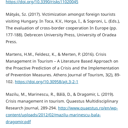
https://doi.org/10.3390/risks11020045
Mátyás, Sz. (2017). Victimization amongst foreign tourists
visiting Hungary. In Toca, K.V., Horga, I., & Soproni, L. (Eds.),
The evaluation of cross-border cooperation In Europe (pp.
177-188). Debrecen University Press, University of Oradea
Press.
Martens, H.M., Feldesz, K., & Merten, P. (2016). Crisis
Management in Tourism – A Literature Based Approach on
the Proactive Prediction of a Crisis and the Implementation
of Prevention Measures. Athens Journal of Tourism, 3(2), 89-
102.
https://doi.org/10.30958/ajt.3-2-1
Mazilu, M., Marinescu, R., Bălă, D., & Dragomir, L. (2019).
Crisis management in tourism. Quaestus Multidisciplinary
Research Journal, 289-294.
http://www.quaestus.ro/en/wp-
content/uploads/2012/02/mazilu-marinescu-bala-
dragomir.pdf