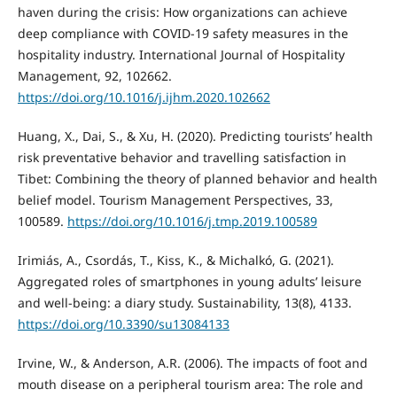
haven during the crisis: How organizations can achieve
deep compliance with COVID-19 safety measures in the
hospitality industry. International Journal of Hospitality
Management, 92, 102662.
https://doi.org/10.1016/j.ijhm.2020.102662
Huang, X., Dai, S., & Xu, H. (2020). Predicting tourists’ health
risk preventative behavior and travelling satisfaction in
Tibet: Combining the theory of planned behavior and health
belief model. Tourism Management Perspectives, 33,
100589.
https://doi.org/10.1016/j.tmp.2019.100589
Irimiás, A., Csordás, T., Kiss, K., & Michalkó, G. (2021).
Aggregated roles of smartphones in young adults’ leisure
and well-being: a diary study. Sustainability, 13(8), 4133.
https://doi.org/10.3390/su13084133
Irvine, W., & Anderson, A.R. (2006). The impacts of foot and
mouth disease on a peripheral tourism area: The role and