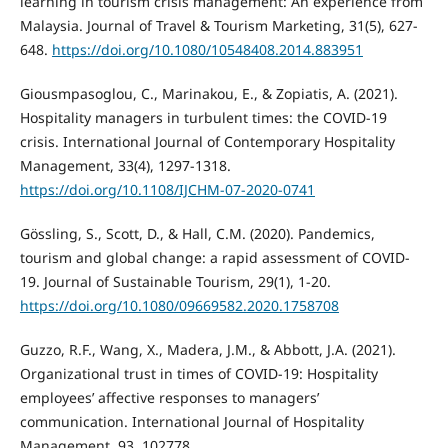
learning in tourism crisis management: An experience from
Malaysia. Journal of Travel & Tourism Marketing, 31(5), 627-
648.
https://doi.org/10.1080/10548408.2014.883951
Giousmpasoglou, C., Marinakou, E., & Zopiatis, A. (2021).
Hospitality managers in turbulent times: the COVID-19
crisis. International Journal of Contemporary Hospitality
Management, 33(4), 1297-1318.
https://doi.org/10.1108/IJCHM-07-2020-0741
Gössling, S., Scott, D., & Hall, C.M. (2020). Pandemics,
tourism and global change: a rapid assessment of COVID-
19. Journal of Sustainable Tourism, 29(1), 1-20.
https://doi.org/10.1080/09669582.2020.1758708
Guzzo, R.F., Wang, X., Madera, J.M., & Abbott, J.A. (2021).
Organizational trust in times of COVID-19: Hospitality
employees’ affective responses to managers’
communication. International Journal of Hospitality
Management, 93, 102778.