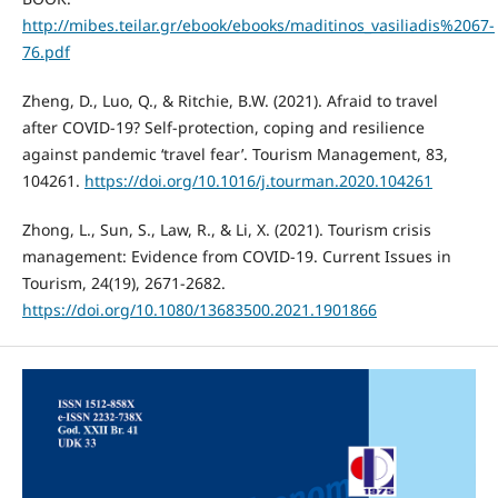
http://mibes.teilar.gr/ebook/ebooks/maditinos_vasiliadis%2067-
76.pdf
Zheng, D., Luo, Q., & Ritchie, B.W. (2021). Afraid to travel
after COVID-19? Self-protection, coping and resilience
against pandemic ‘travel fear’. Tourism Management, 83,
104261.
https://doi.org/10.1016/j.tourman.2020.104261
Zhong, L., Sun, S., Law, R., & Li, X. (2021). Tourism crisis
management: Evidence from COVID-19. Current Issues in
Tourism, 24(19), 2671-2682.
https://doi.org/10.1080/13683500.2021.1901866