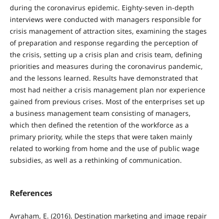
during the coronavirus epidemic. Eighty-seven in-depth
interviews were conducted with managers responsible for
crisis management of attraction sites, examining the stages
of preparation and response regarding the perception of
the crisis, setting up a crisis plan and crisis team, defining
priorities and measures during the coronavirus pandemic,
and the lessons learned. Results have demonstrated that
most had neither a crisis management plan nor experience
gained from previous crises. Most of the enterprises set up
a business management team consisting of managers,
which then defined the retention of the workforce as a
primary priority, while the steps that were taken mainly
related to working from home and the use of public wage
subsidies, as well as a rethinking of communication.
References
Avraham, E. (2016). Destination marketing and image repair