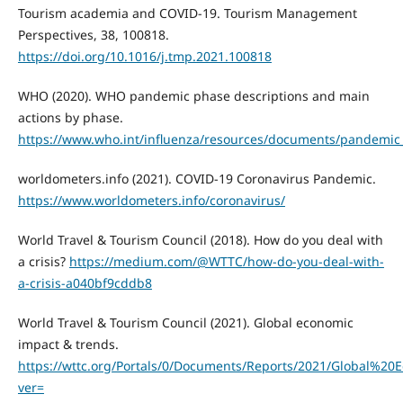
Tourism academia and COVID-19. Tourism Management
Perspectives, 38, 100818.
https://doi.org/10.1016/j.tmp.2021.100818
WHO (2020). WHO pandemic phase descriptions and main
actions by phase.
https://www.who.int/influenza/resources/documents/pandemic_
worldometers.info (2021). COVID-19 Coronavirus Pandemic.
https://www.worldometers.info/coronavirus/
World Travel & Tourism Council (2018). How do you deal with
a crisis?
https://medium.com/@WTTC/how-do-you-deal-with-
a-crisis-a040bf9cddb8
World Travel & Tourism Council (2021). Global economic
impact & trends.
https://wttc.org/Portals/0/Documents/Reports/2021/Global
ver=