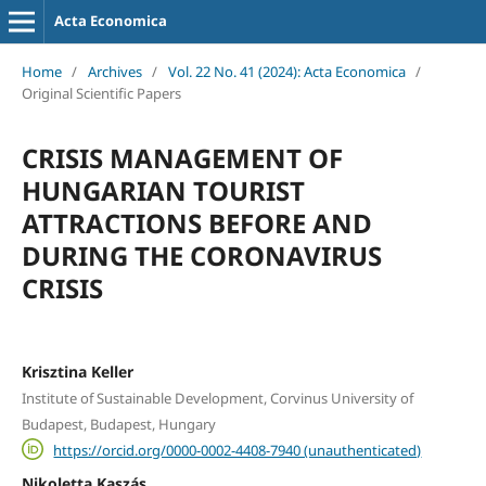
Acta Economica
Home
/
Archives
/
Vol. 22 No. 41 (2024): Acta Economica
/
Original Scientific Papers
CRISIS MANAGEMENT OF
HUNGARIAN TOURIST
ATTRACTIONS BEFORE AND
DURING THE CORONAVIRUS
CRISIS
Krisztina Keller
Institute of Sustainable Development, Corvinus University of
Budapest, Budapest, Hungary
https://orcid.org/0000-0002-4408-7940 (unauthenticated)
Nikoletta Kaszás