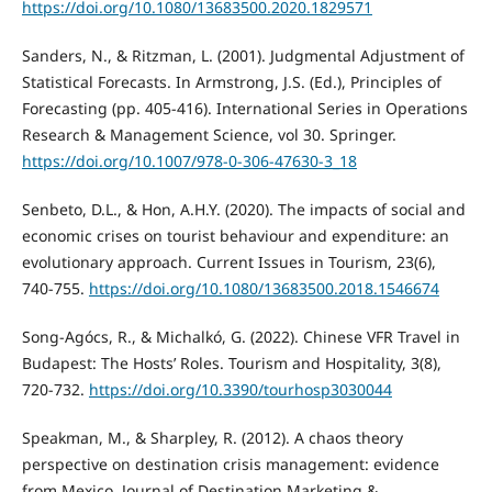
https://doi.org/10.1080/13683500.2020.1829571
Sanders, N., & Ritzman, L. (2001). Judgmental Adjustment of
Statistical Forecasts. In Armstrong, J.S. (Ed.), Principles of
Forecasting (pp. 405-416). International Series in Operations
Research & Management Science, vol 30. Springer.
https://doi.org/10.1007/978-0-306-47630-3_18
Senbeto, D.L., & Hon, A.H.Y. (2020). The impacts of social and
economic crises on tourist behaviour and expenditure: an
evolutionary approach. Current Issues in Tourism, 23(6),
740-755.
https://doi.org/10.1080/13683500.2018.1546674
Song-Agócs, R., & Michalkó, G. (2022). Chinese VFR Travel in
Budapest: The Hosts’ Roles. Tourism and Hospitality, 3(8),
720-732.
https://doi.org/10.3390/tourhosp3030044
Speakman, M., & Sharpley, R. (2012). A chaos theory
perspective on destination crisis management: evidence
from Mexico. Journal of Destination Marketing &