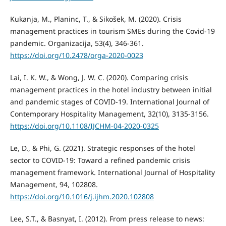
Kukanja, M., Planinc, T., & Sikošek, M. (2020). Crisis
management practices in tourism SMEs during the Covid-19
pandemic. Organizacija, 53(4), 346-361.
https://doi.org/10.2478/orga-2020-0023
Lai, I. K. W., & Wong, J. W. C. (2020). Comparing crisis
management practices in the hotel industry between initial
and pandemic stages of COVID-19. International Journal of
Contemporary Hospitality Management, 32(10), 3135-3156.
https://doi.org/10.1108/IJCHM-04-2020-0325
Le, D., & Phi, G. (2021). Strategic responses of the hotel
sector to COVID-19: Toward a refined pandemic crisis
management framework. International Journal of Hospitality
Management, 94, 102808.
https://doi.org/10.1016/j.ijhm.2020.102808
Lee, S.T., & Basnyat, I. (2012). From press release to news: