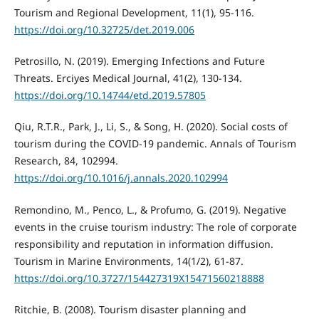
Tourism and Regional Development, 11(1), 95-116.
https://doi.org/10.32725/det.2019.006
Petrosillo, N. (2019). Emerging Infections and Future
Threats. Erciyes Medical Journal, 41(2), 130-134.
https://doi.org/10.14744/etd.2019.57805
Qiu, R.T.R., Park, J., Li, S., & Song, H. (2020). Social costs of
tourism during the COVID-19 pandemic. Annals of Tourism
Research, 84, 102994.
https://doi.org/10.1016/j.annals.2020.102994
Remondino, M., Penco, L., & Profumo, G. (2019). Negative
events in the cruise tourism industry: The role of corporate
responsibility and reputation in information diffusion.
Tourism in Marine Environments, 14(1/2), 61-87.
https://doi.org/10.3727/154427319X15471560218888
Ritchie, B. (2008). Tourism disaster planning and