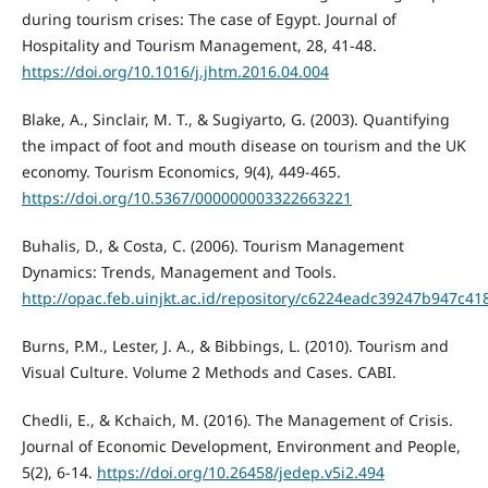
during tourism crises: The case of Egypt. Journal of
Hospitality and Tourism Management, 28, 41-48.
https://doi.org/10.1016/j.jhtm.2016.04.004
Blake, A., Sinclair, M. T., & Sugiyarto, G. (2003). Quantifying
the impact of foot and mouth disease on tourism and the UK
economy. Tourism Economics, 9(4), 449-465.
https://doi.org/10.5367/000000003322663221
Buhalis, D., & Costa, C. (2006). Tourism Management
Dynamics: Trends, Management and Tools.
http://opac.feb.uinjkt.ac.id/repository/c6224eadc39247b947c
Burns, P.M., Lester, J. A., & Bibbings, L. (2010). Tourism and
Visual Culture. Volume 2 Methods and Cases. CABI.
Chedli, E., & Kchaich, M. (2016). The Management of Crisis.
Journal of Economic Development, Environment and People,
5(2), 6-14.
https://doi.org/10.26458/jedep.v5i2.494