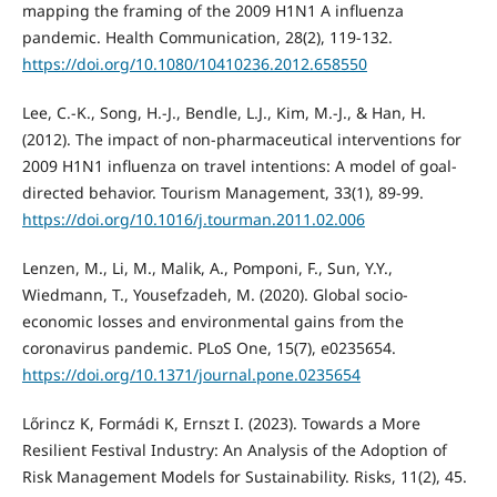
mapping the framing of the 2009 H1N1 A influenza
pandemic. Health Communication, 28(2), 119-132.
https://doi.org/10.1080/10410236.2012.658550
Lee, C.-K., Song, H.-J., Bendle, L.J., Kim, M.-J., & Han, H.
(2012). The impact of non-pharmaceutical interventions for
2009 H1N1 influenza on travel intentions: A model of goal-
directed behavior. Tourism Management, 33(1), 89-99.
https://doi.org/10.1016/j.tourman.2011.02.006
Lenzen, M., Li, M., Malik, A., Pomponi, F., Sun, Y.Y.,
Wiedmann, T., Yousefzadeh, M. (2020). Global socio-
economic losses and environmental gains from the
coronavirus pandemic. PLoS One, 15(7), e0235654.
https://doi.org/10.1371/journal.pone.0235654
Lőrincz K, Formádi K, Ernszt I. (2023). Towards a More
Resilient Festival Industry: An Analysis of the Adoption of
Risk Management Models for Sustainability. Risks, 11(2), 45.