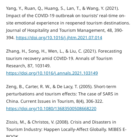
Yang, Y., Ruan, Q., Huang, S., Lan, T., & Wang, Y. (2021).
Impact of the COVID-19 outbreak on tourists’ real-time on-
site emotional experience in reopened tourism destinations.
Journal of Hospitality and Tourism Management, 48, 390-
394.
https://doi.org/10.1016/j.jhtm.2021.07.014
Zhang, H., Song, H., Wen, L., & Liu, C. (2021). Forecasting
tourism recovery amid COVID-19. Annals of Tourism
Research, 87, 103149.
https://doi.org/10.1016/j.annals.2021.103149
Zeng, B., Carter, R. W., & De Lacy, T. (2005). Short-term
perturbations and tourism effects: The case of SARS in
China. Current Issues in Tourism, 8(4), 306-322.
https://doi.org/10.1080/13683500508668220
Zissis, M., & Christos, V. (2008). Crisis and Disasters in
Tourism Industry: Happen Locally-Affect Globally. MIBES E-
BOOK.