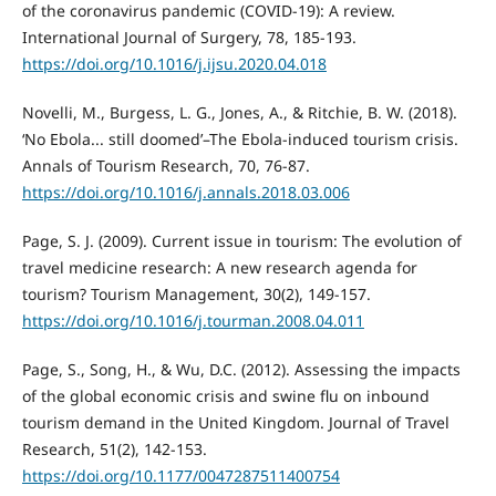
of the coronavirus pandemic (COVID-19): A review.
International Journal of Surgery, 78, 185-193.
https://doi.org/10.1016/j.ijsu.2020.04.018
Novelli, M., Burgess, L. G., Jones, A., & Ritchie, B. W. (2018).
‘No Ebola... still doomed’–The Ebola-induced tourism crisis.
Annals of Tourism Research, 70, 76-87.
https://doi.org/10.1016/j.annals.2018.03.006
Page, S. J. (2009). Current issue in tourism: The evolution of
travel medicine research: A new research agenda for
tourism? Tourism Management, 30(2), 149-157.
https://doi.org/10.1016/j.tourman.2008.04.011
Page, S., Song, H., & Wu, D.C. (2012). Assessing the impacts
of the global economic crisis and swine flu on inbound
tourism demand in the United Kingdom. Journal of Travel
Research, 51(2), 142-153.
https://doi.org/10.1177/0047287511400754