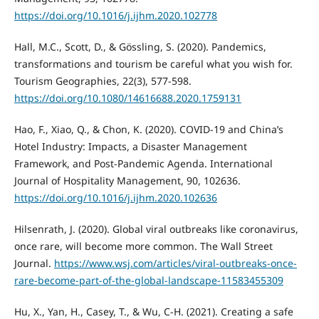
https://doi.org/10.1016/j.ijhm.2020.102778
Hall, M.C., Scott, D., & Gössling, S. (2020). Pandemics,
transformations and tourism be careful what you wish for.
Tourism Geographies, 22(3), 577-598.
https://doi.org/10.1080/14616688.2020.1759131
Hao, F., Xiao, Q., & Chon, K. (2020). COVID-19 and China’s
Hotel Industry: Impacts, a Disaster Management
Framework, and Post-Pandemic Agenda. International
Journal of Hospitality Management, 90, 102636.
https://doi.org/10.1016/j.ijhm.2020.102636
Hilsenrath, J. (2020). Global viral outbreaks like coronavirus,
once rare, will become more common. The Wall Street
Journal.
https://www.wsj.com/articles/viral-outbreaks-once-
rare-become-part-of-the-global-landscape-11583455309
Hu, X., Yan, H., Casey, T., & Wu, C-H. (2021). Creating a safe