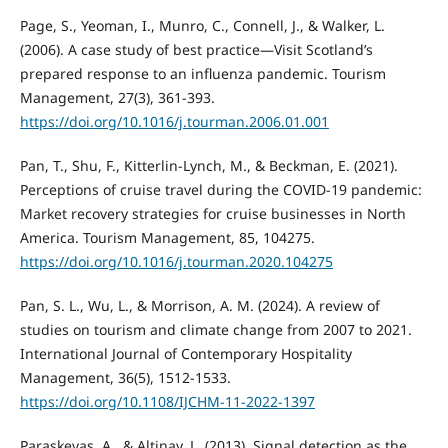
Page, S., Yeoman, I., Munro, C., Connell, J., & Walker, L.
(2006). A case study of best practice—Visit Scotland’s
prepared response to an influenza pandemic. Tourism
Management, 27(3), 361-393.
https://doi.org/10.1016/j.tourman.2006.01.001
Pan, T., Shu, F., Kitterlin-Lynch, M., & Beckman, E. (2021).
Perceptions of cruise travel during the COVID-19 pandemic:
Market recovery strategies for cruise businesses in North
America. Tourism Management, 85, 104275.
https://doi.org/10.1016/j.tourman.2020.104275
Pan, S. L., Wu, L., & Morrison, A. M. (2024). A review of
studies on tourism and climate change from 2007 to 2021.
International Journal of Contemporary Hospitality
Management, 36(5), 1512-1533.
https://doi.org/10.1108/IJCHM-11-2022-1397
Paraskevas, A., & Altinay, L. (2013). Signal detection as the