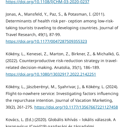
https://doi.org/10.1108/IJCHM-03-2020-0237
Jonas, A., Mansfeld, Y., Paz, S., & Potasman, I. (2011).
Determinants of health risk per- ception among low-risk-
taking tourists traveling to developing countries. Journal of
Travel Research, 49(1), 87-99.
https://doi.org/10.1177/0047287509355323
Kökény, L., Kenesei, Z., Marton, Z., Birkner, Z., & Michalkó, G.
(2022). Counterproductive risk-reduction strategy in travel-
related decision-making. Anatolia, 35(1), 186–189.
https://doi.org/10.1080/13032917.2022.2142251
Kökény, L., Jászberényi, M., Syahrivar, J., & Kökény, L. (2024).
Flight-to-nowhere service: Investigating factors influencing
the repurchase intention. Journal of Vacation Marketing,
30(2), 261-275.
https://doi.org/10.1177/13567667221127458
Kovács, L. (Ed.) (2020). Globális kihívás – lokális válaszok. A
koronavírus (Covid19) gazdasági és társadalmi