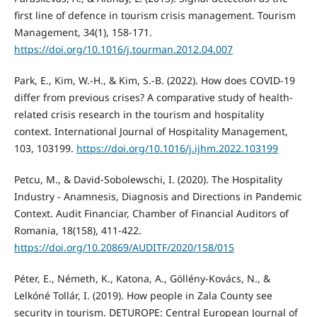
first line of defence in tourism crisis management. Tourism
Management, 34(1), 158-171.
https://doi.org/10.1016/j.tourman.2012.04.007
Park, E., Kim, W.-H., & Kim, S.-B. (2022). How does COVID-19
differ from previous crises? A comparative study of health-
related crisis research in the tourism and hospitality
context. International Journal of Hospitality Management,
103, 103199.
https://doi.org/10.1016/j.ijhm.2022.103199
Petcu, M., & David-Sobolewschi, I. (2020). The Hospitality
Industry - Anamnesis, Diagnosis and Directions in Pandemic
Context. Audit Financiar, Chamber of Financial Auditors of
Romania, 18(158), 411-422.
https://doi.org/10.20869/AUDITF/2020/158/015
Péter, E., Németh, K., Katona, A., Göllény-Kovács, N., &
Lelkóné Tollár, I. (2019). How people in Zala County see
security in tourism. DETUROPE: Central European Journal of