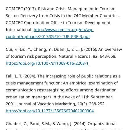
COMCEC (2017). Risk and Crisis Management in Tourism
Sector: Recovery from Crisis in the OIC Member Countries.
COMCEC Coordination Office to Tourism Development
International.
http://www.comcec.org/en/wp-
content/uploads/2017/09/10-TUR-PRE-3.pdf
Cui, F., Liu, Y., Chang, Y., Duan, J., & Li, J. (2016). An overview
of tourism risk perception. Natural Hazards, 82, 643-658.
https://doi.org/10.1007/s11069-016-2208-1
Fall, L. T. (2004). The increasing role of public relations as a
crisis management function: An empirical examination of
communication restrategising efforts among destination
organisation managers in the wake of 11th September,
2001. Journal of Vacation Marketing, 10(3), 238-252.
https://doi.org/10.1177/135676670401000304
Ghaderi, Z., Paud, S.M., & Wang, J. (2014). Organizational