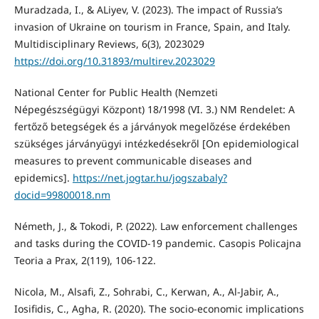
Muradzada, I., & ALiyev, V. (2023). The impact of Russia’s
invasion of Ukraine on tourism in France, Spain, and Italy.
Multidisciplinary Reviews, 6(3), 2023029
https://doi.org/10.31893/multirev.2023029
National Center for Public Health (Nemzeti
Népegészségügyi Központ) 18/1998 (VI. 3.) NM Rendelet: A
fertőző betegségek és a járványok megelőzése érdekében
szükséges járványügyi intézkedésekről [On epidemiological
measures to prevent communicable diseases and
epidemics].
https://net.jogtar.hu/jogszabaly?
docid=99800018.nm
Németh, J., & Tokodi, P. (2022). Law enforcement challenges
and tasks during the COVID-19 pandemic. Casopis Policajna
Teoria a Prax, 2(119), 106-122.
Nicola, M., Alsafi, Z., Sohrabi, C., Kerwan, A., Al-Jabir, A.,
Iosifidis, C., Agha, R. (2020). The socio-economic implications