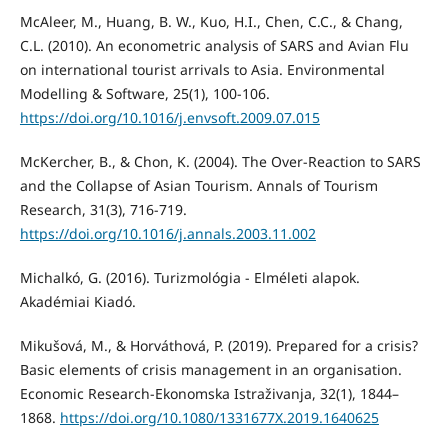
McAleer, M., Huang, B. W., Kuo, H.I., Chen, C.C., & Chang,
C.L. (2010). An econometric analysis of SARS and Avian Flu
on international tourist arrivals to Asia. Environmental
Modelling & Software, 25(1), 100-106.
https://doi.org/10.1016/j.envsoft.2009.07.015
McKercher, B., & Chon, K. (2004). The Over-Reaction to SARS
and the Collapse of Asian Tourism. Annals of Tourism
Research, 31(3), 716-719.
https://doi.org/10.1016/j.annals.2003.11.002
Michalkó, G. (2016). Turizmológia - Elméleti alapok.
Akadémiai Kiadó.
Mikušová, M., & Horváthová, P. (2019). Prepared for a crisis?
Basic elements of crisis management in an organisation.
Economic Research-Ekonomska Istraživanja, 32(1), 1844–
1868.
https://doi.org/10.1080/1331677X.2019.1640625