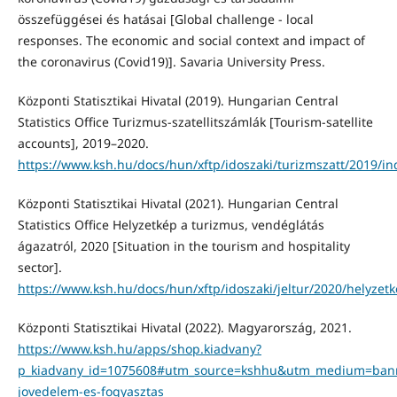
összefüggései és hatásai [Global challenge - local
responses. The economic and social context and impact of
the coronavirus (Covid19)]. Savaria University Press.
Központi Statisztikai Hivatal (2019). Hungarian Central
Statistics Office Turizmus-szatellitszámlák [Tourism-satellite
accounts], 2019–2020.
https://www.ksh.hu/docs/hun/xftp/idoszaki/turizmszatt/2019/in
Központi Statisztikai Hivatal (2021). Hungarian Central
Statistics Office Helyzetkép a turizmus, vendéglátás
ágazatról, 2020 [Situation in the tourism and hospitality
sector].
https://www.ksh.hu/docs/hun/xftp/idoszaki/jeltur/2020/helyzet
Központi Statisztikai Hivatal (2022). Magyarország, 2021.
https://www.ksh.hu/apps/shop.kiadvany?
p_kiadvany_id=1075608#utm_source=kshhu&utm_medium=ba
jovedelem-es-fogyasztas