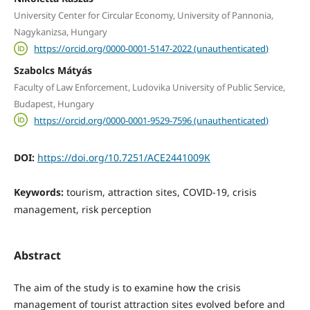
University Center for Circular Economy, University of Pannonia,
Nagykanizsa, Hungary
https://orcid.org/0000-0001-5147-2022 (unauthenticated)
Szabolcs Mátyás
Faculty of Law Enforcement, Ludovika University of Public Service,
Budapest, Hungary
https://orcid.org/0000-0001-9529-7596 (unauthenticated)
DOI:
https://doi.org/10.7251/ACE2441009K
Keywords:
tourism, attraction sites, COVID-19, crisis
management, risk perception
Abstract
The aim of the study is to examine how the crisis
management of tourist attraction sites evolved before and