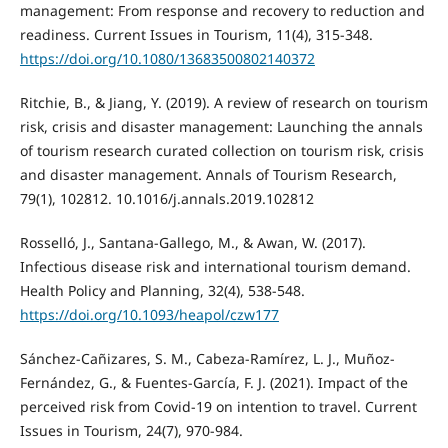
management: From response and recovery to reduction and
readiness. Current Issues in Tourism, 11(4), 315-348.
https://doi.org/10.1080/13683500802140372
Ritchie, B., & Jiang, Y. (2019). A review of research on tourism
risk, crisis and disaster management: Launching the annals
of tourism research curated collection on tourism risk, crisis
and disaster management. Annals of Tourism Research,
79(1), 102812. 10.1016/j.annals.2019.102812
Rosselló, J., Santana-Gallego, M., & Awan, W. (2017).
Infectious disease risk and international tourism demand.
Health Policy and Planning, 32(4), 538-548.
https://doi.org/10.1093/heapol/czw177
Sánchez-Cañizares, S. M., Cabeza-Ramírez, L. J., Muñoz-
Fernández, G., & Fuentes-García, F. J. (2021). Impact of the
perceived risk from Covid-19 on intention to travel. Current
Issues in Tourism, 24(7), 970-984.