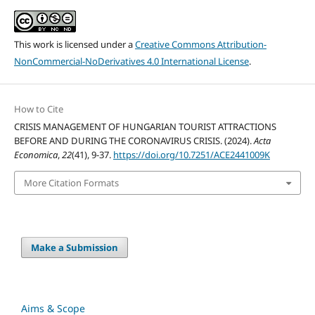
This work is licensed under a
Creative Commons Attribution-
NonCommercial-NoDerivatives 4.0 International License
.
How to Cite
CRISIS MANAGEMENT OF HUNGARIAN TOURIST ATTRACTIONS
BEFORE AND DURING THE CORONAVIRUS CRISIS. (2024).
Acta
Economica
,
22
(41), 9-37.
https://doi.org/10.7251/ACE2441009K
More Citation Formats
Make a Submission
Aims & Scope