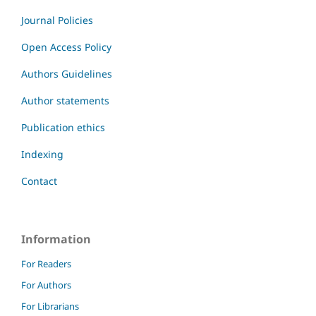
Journal Policies
Open Access Policy
Authors Guidelines
Author statements
Publication ethics
Indexing
Contact
Information
For Readers
For Authors
For Librarians