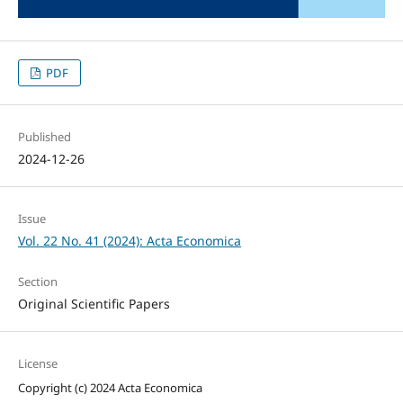
PDF
Published
2024-12-26
Issue
Vol. 22 No. 41 (2024): Acta Economica
Section
Original Scientific Papers
License
Copyright (c) 2024 Acta Economica