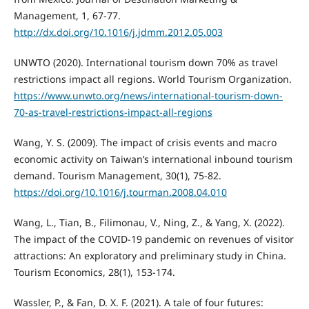
Management, 1, 67-77.
http://dx.doi.org/10.1016/j.jdmm.2012.05.003
UNWTO (2020). International tourism down 70% as travel
restrictions impact all regions. World Tourism Organization.
https://www.unwto.org/news/international-tourism-down-
70-as-travel-restrictions-impact-all-regions
Wang, Y. S. (2009). The impact of crisis events and macro
economic activity on Taiwan’s international inbound tourism
demand. Tourism Management, 30(1), 75-82.
https://doi.org/10.1016/j.tourman.2008.04.010
Wang, L., Tian, B., Filimonau, V., Ning, Z., & Yang, X. (2022).
The impact of the COVID-19 pandemic on revenues of visitor
attractions: An exploratory and preliminary study in China.
Tourism Economics, 28(1), 153-174.
Wassler, P., & Fan, D. X. F. (2021). A tale of four futures: