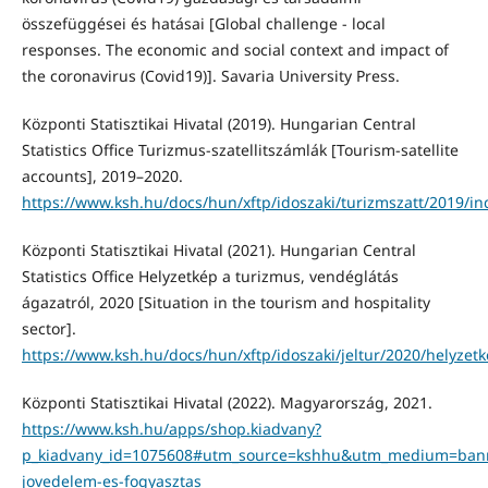
összefüggései és hatásai [Global challenge - local
responses. The economic and social context and impact of
the coronavirus (Covid19)]. Savaria University Press.
Központi Statisztikai Hivatal (2019). Hungarian Central
Statistics Office Turizmus-szatellitszámlák [Tourism-satellite
accounts], 2019–2020.
https://www.ksh.hu/docs/hun/xftp/idoszaki/turizmszatt/2019/in
Központi Statisztikai Hivatal (2021). Hungarian Central
Statistics Office Helyzetkép a turizmus, vendéglátás
ágazatról, 2020 [Situation in the tourism and hospitality
sector].
https://www.ksh.hu/docs/hun/xftp/idoszaki/jeltur/2020/helyzet
Központi Statisztikai Hivatal (2022). Magyarország, 2021.
https://www.ksh.hu/apps/shop.kiadvany?
p_kiadvany_id=1075608#utm_source=kshhu&utm_medium=ba
jovedelem-es-fogyasztas