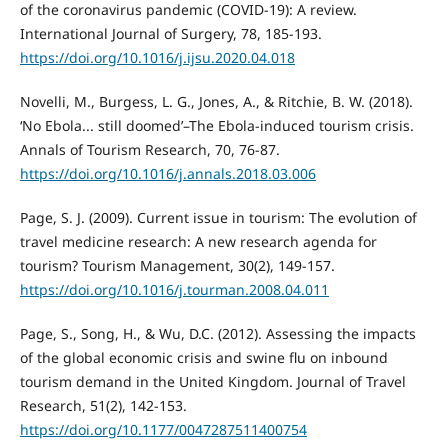
of the coronavirus pandemic (COVID-19): A review.
International Journal of Surgery, 78, 185-193.
https://doi.org/10.1016/j.ijsu.2020.04.018
Novelli, M., Burgess, L. G., Jones, A., & Ritchie, B. W. (2018).
‘No Ebola... still doomed’–The Ebola-induced tourism crisis.
Annals of Tourism Research, 70, 76-87.
https://doi.org/10.1016/j.annals.2018.03.006
Page, S. J. (2009). Current issue in tourism: The evolution of
travel medicine research: A new research agenda for
tourism? Tourism Management, 30(2), 149-157.
https://doi.org/10.1016/j.tourman.2008.04.011
Page, S., Song, H., & Wu, D.C. (2012). Assessing the impacts
of the global economic crisis and swine flu on inbound
tourism demand in the United Kingdom. Journal of Travel
Research, 51(2), 142-153.
https://doi.org/10.1177/0047287511400754