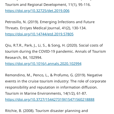
Tourism and Regional Development, 11(1), 95-116.
https://doi.org/10.32725/det.2019.006
Petrosillo, N. (2019). Emerging Infections and Future
Threats. Erciyes Medical Journal, 41(2), 130-134.
https://doi.org/10.14744/etd.2019.57805
Qiu, R.T.R., Park, J., Li, S., & Song, H. (2020). Social costs of
tourism during the COVID-19 pandemic. Annals of Tourism
Research, 84, 102994.
https://doi.org/10.1016/j.annals.2020.102994
Remondino, M., Penco, L., & Profumo, G. (2019). Negative
events in the cruise tourism industry: The role of corporate
responsibility and reputation in information diffusion.
Tourism in Marine Environments, 14(1/2), 61-87.
https://doi.org/10.3727/154427319X15471560218888
Ritchie, B. (2008). Tourism disaster planning and