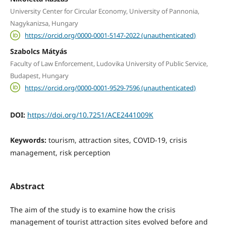
University Center for Circular Economy, University of Pannonia,
Nagykanizsa, Hungary
https://orcid.org/0000-0001-5147-2022 (unauthenticated)
Szabolcs Mátyás
Faculty of Law Enforcement, Ludovika University of Public Service,
Budapest, Hungary
https://orcid.org/0000-0001-9529-7596 (unauthenticated)
DOI:
https://doi.org/10.7251/ACE2441009K
Keywords:
tourism, attraction sites, COVID-19, crisis
management, risk perception
Abstract
The aim of the study is to examine how the crisis
management of tourist attraction sites evolved before and