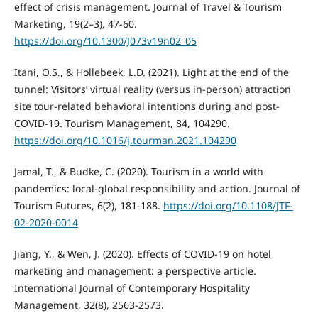
effect of crisis management. Journal of Travel & Tourism
Marketing, 19(2–3), 47-60.
https://doi.org/10.1300/J073v19n02_05
Itani, O.S., & Hollebeek, L.D. (2021). Light at the end of the
tunnel: Visitors’ virtual reality (versus in-person) attraction
site tour-related behavioral intentions during and post-
COVID-19. Tourism Management, 84, 104290.
https://doi.org/10.1016/j.tourman.2021.104290
Jamal, T., & Budke, C. (2020). Tourism in a world with
pandemics: local-global responsibility and action. Journal of
Tourism Futures, 6(2), 181-188.
https://doi.org/10.1108/JTF-
02-2020-0014
Jiang, Y., & Wen, J. (2020). Effects of COVID-19 on hotel
marketing and management: a perspective article.
International Journal of Contemporary Hospitality
Management, 32(8), 2563-2573.