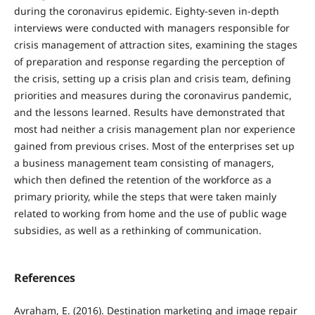
during the coronavirus epidemic. Eighty-seven in-depth
interviews were conducted with managers responsible for
crisis management of attraction sites, examining the stages
of preparation and response regarding the perception of
the crisis, setting up a crisis plan and crisis team, defining
priorities and measures during the coronavirus pandemic,
and the lessons learned. Results have demonstrated that
most had neither a crisis management plan nor experience
gained from previous crises. Most of the enterprises set up
a business management team consisting of managers,
which then defined the retention of the workforce as a
primary priority, while the steps that were taken mainly
related to working from home and the use of public wage
subsidies, as well as a rethinking of communication.
References
Avraham, E. (2016). Destination marketing and image repair