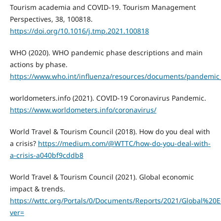
Tourism academia and COVID-19. Tourism Management
Perspectives, 38, 100818.
https://doi.org/10.1016/j.tmp.2021.100818
WHO (2020). WHO pandemic phase descriptions and main
actions by phase.
https://www.who.int/influenza/resources/documents/pandemic_
worldometers.info (2021). COVID-19 Coronavirus Pandemic.
https://www.worldometers.info/coronavirus/
World Travel & Tourism Council (2018). How do you deal with
a crisis?
https://medium.com/@WTTC/how-do-you-deal-with-
a-crisis-a040bf9cddb8
World Travel & Tourism Council (2021). Global economic
impact & trends.
https://wttc.org/Portals/0/Documents/Reports/2021/Global
ver=