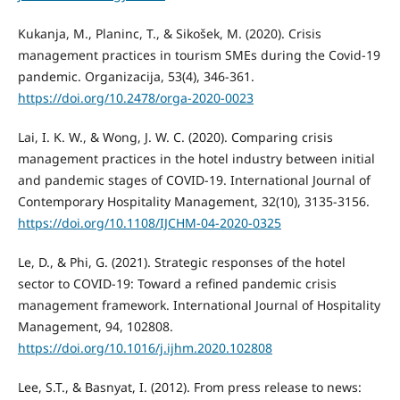
Kukanja, M., Planinc, T., & Sikošek, M. (2020). Crisis
management practices in tourism SMEs during the Covid-19
pandemic. Organizacija, 53(4), 346-361.
https://doi.org/10.2478/orga-2020-0023
Lai, I. K. W., & Wong, J. W. C. (2020). Comparing crisis
management practices in the hotel industry between initial
and pandemic stages of COVID-19. International Journal of
Contemporary Hospitality Management, 32(10), 3135-3156.
https://doi.org/10.1108/IJCHM-04-2020-0325
Le, D., & Phi, G. (2021). Strategic responses of the hotel
sector to COVID-19: Toward a refined pandemic crisis
management framework. International Journal of Hospitality
Management, 94, 102808.
https://doi.org/10.1016/j.ijhm.2020.102808
Lee, S.T., & Basnyat, I. (2012). From press release to news: