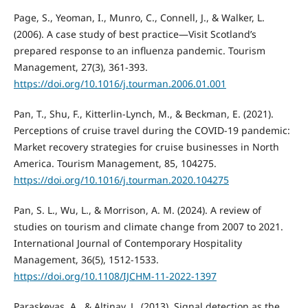
Page, S., Yeoman, I., Munro, C., Connell, J., & Walker, L.
(2006). A case study of best practice—Visit Scotland’s
prepared response to an influenza pandemic. Tourism
Management, 27(3), 361-393.
https://doi.org/10.1016/j.tourman.2006.01.001
Pan, T., Shu, F., Kitterlin-Lynch, M., & Beckman, E. (2021).
Perceptions of cruise travel during the COVID-19 pandemic:
Market recovery strategies for cruise businesses in North
America. Tourism Management, 85, 104275.
https://doi.org/10.1016/j.tourman.2020.104275
Pan, S. L., Wu, L., & Morrison, A. M. (2024). A review of
studies on tourism and climate change from 2007 to 2021.
International Journal of Contemporary Hospitality
Management, 36(5), 1512-1533.
https://doi.org/10.1108/IJCHM-11-2022-1397
Paraskevas, A., & Altinay, L. (2013). Signal detection as the