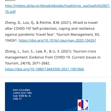
http://mibes.teilar.gr/ebook/ebooks/maditinos_vasiliadis%2067-
76.pdf
Zheng, D., Luo, Q., & Ritchie, B.W. (2021). Afraid to travel
after COVID-19? Self-protection, coping and resilience
against pandemic ‘travel fear’. Tourism Management, 83,
104261.
https://doi.org/10.1016/j.tourman.2020.104261
Zhong, L., Sun, S., Law, R., & Li, X. (2021). Tourism crisis
management: Evidence from COVID-19. Current Issues in
Tourism, 24(19), 2671-2682.
https://doi.org/10.1080/13683500.2021.1901866