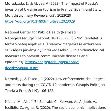
Muradzada, I., & ALiyev, V. (2023). The impact of Russia’s
invasion of Ukraine on tourism in France, Spain, and Italy.
Multidisciplinary Reviews, 6(3), 2023029
https://doi.org/10.31893/multirev.2023029
National Center for Public Health (Nemzeti
Népegészségügyi Központ) 18/1998 (VI. 3.) NM Rendelet: A
fertőző betegségek és a járványok megelőzése érdekében
szükséges járványügyi intézkedésekről [On epidemiological
measures to prevent communicable diseases and
epidemics].
https://net.jogtar.hu/jogszabaly?
docid=99800018.nm
Németh, J., & Tokodi, P. (2022). Law enforcement challenges
and tasks during the COVID-19 pandemic. Casopis Policajna
Teoria a Prax, 2(119), 106-122.
Nicola, M., Alsafi, Z., Sohrabi, C., Kerwan, A., Al-Jabir, A.,
Iosifidis, C., Agha, R. (2020). The socio-economic implications