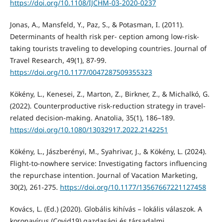
https://doi.org/10.1108/IJCHM-03-2020-0237
Jonas, A., Mansfeld, Y., Paz, S., & Potasman, I. (2011).
Determinants of health risk per- ception among low-risk-
taking tourists traveling to developing countries. Journal of
Travel Research, 49(1), 87-99.
https://doi.org/10.1177/0047287509355323
Kökény, L., Kenesei, Z., Marton, Z., Birkner, Z., & Michalkó, G.
(2022). Counterproductive risk-reduction strategy in travel-
related decision-making. Anatolia, 35(1), 186–189.
https://doi.org/10.1080/13032917.2022.2142251
Kökény, L., Jászberényi, M., Syahrivar, J., & Kökény, L. (2024).
Flight-to-nowhere service: Investigating factors influencing
the repurchase intention. Journal of Vacation Marketing,
30(2), 261-275.
https://doi.org/10.1177/13567667221127458
Kovács, L. (Ed.) (2020). Globális kihívás – lokális válaszok. A
koronavírus (Covid19) gazdasági és társadalmi