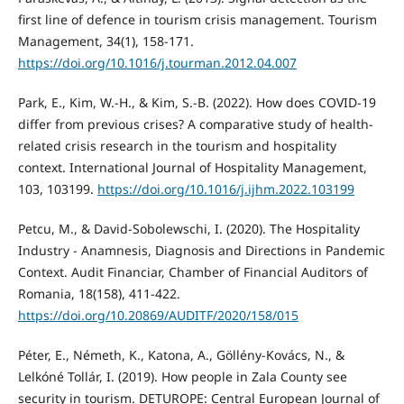
first line of defence in tourism crisis management. Tourism
Management, 34(1), 158-171.
https://doi.org/10.1016/j.tourman.2012.04.007
Park, E., Kim, W.-H., & Kim, S.-B. (2022). How does COVID-19
differ from previous crises? A comparative study of health-
related crisis research in the tourism and hospitality
context. International Journal of Hospitality Management,
103, 103199.
https://doi.org/10.1016/j.ijhm.2022.103199
Petcu, M., & David-Sobolewschi, I. (2020). The Hospitality
Industry - Anamnesis, Diagnosis and Directions in Pandemic
Context. Audit Financiar, Chamber of Financial Auditors of
Romania, 18(158), 411-422.
https://doi.org/10.20869/AUDITF/2020/158/015
Péter, E., Németh, K., Katona, A., Göllény-Kovács, N., &
Lelkóné Tollár, I. (2019). How people in Zala County see
security in tourism. DETUROPE: Central European Journal of