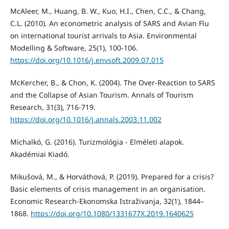
McAleer, M., Huang, B. W., Kuo, H.I., Chen, C.C., & Chang,
C.L. (2010). An econometric analysis of SARS and Avian Flu
on international tourist arrivals to Asia. Environmental
Modelling & Software, 25(1), 100-106.
https://doi.org/10.1016/j.envsoft.2009.07.015
McKercher, B., & Chon, K. (2004). The Over-Reaction to SARS
and the Collapse of Asian Tourism. Annals of Tourism
Research, 31(3), 716-719.
https://doi.org/10.1016/j.annals.2003.11.002
Michalkó, G. (2016). Turizmológia - Elméleti alapok.
Akadémiai Kiadó.
Mikušová, M., & Horváthová, P. (2019). Prepared for a crisis?
Basic elements of crisis management in an organisation.
Economic Research-Ekonomska Istraživanja, 32(1), 1844–
1868.
https://doi.org/10.1080/1331677X.2019.1640625