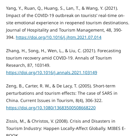
Yang, Y., Ruan, Q., Huang, S., Lan, T., & Wang, Y. (2021).
Impact of the COVID-19 outbreak on tourists’ real-time on-
site emotional experience in reopened tourism destinations.
Journal of Hospitality and Tourism Management, 48, 390-
394.
https://doi.org/10.1016/j.jhtm.2021.07.014
Zhang, H., Song, H., Wen, L., & Liu, C. (2021). Forecasting
tourism recovery amid COVID-19. Annals of Tourism
Research, 87, 103149.
https://doi.org/10.1016/j.annals.2021.103149
Zeng, B., Carter, R. W., & De Lacy, T. (2005). Short-term
perturbations and tourism effects: The case of SARS in
China. Current Issues in Tourism, 8(4), 306-322.
https://doi.org/10.1080/13683500508668220
Zissis, M., & Christos, V. (2008). Crisis and Disasters in
Tourism Industry: Happen Locally-Affect Globally. MIBES E-
BOOK.