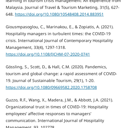
learning in tourism crisis management: An experience from
Malaysia. Journal of Travel & Tourism Marketing, 31(5), 627-
648.
https://doi.org/10.1080/10548408.2014.883951
Giousmpasoglou, C., Marinakou, E., & Zopiatis, A. (2021).
Hospitality managers in turbulent times: the COVID-19
crisis. International Journal of Contemporary Hospitality
Management, 33(4), 1297-1318.
https://doi.org/10.1108/IJCHM-07-2020-0741
Gössling, S., Scott, D., & Hall, C.M. (2020). Pandemics,
tourism and global change: a rapid assessment of COVID-
19. Journal of Sustainable Tourism, 29(1), 1-20.
https://doi.org/10.1080/09669582.2020.1758708
Guzzo, R.F., Wang, X., Madera, J.M., & Abbott, J.A. (2021).
Organizational trust in times of COVID-19: Hospitality
employees’ affective responses to managers’
communication. International Journal of Hospitality
Management, 93, 102778.