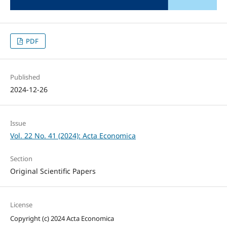
PDF
Published
2024-12-26
Issue
Vol. 22 No. 41 (2024): Acta Economica
Section
Original Scientific Papers
License
Copyright (c) 2024 Acta Economica