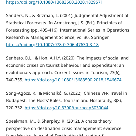
https://doi.org/10.1080/13683500.2020.1829571
Sanders, N., & Ritzman, L. (2001). Judgmental Adjustment of
Statistical Forecasts. In Armstrong, J.S. (Ed.), Principles of
Forecasting (pp. 405-416). International Series in Operations
Research & Management Science, vol 30. Springer.
https://doi.org/10.1007/978-0-306-47630-3_18
Senbeto, D.L., & Hon, A.H.Y. (2020). The impacts of social and
economic crises on tourist behaviour and expenditure: an
evolutionary approach. Current Issues in Tourism, 23(6),
740-755.
https://doi.org/10.1080/13683500.2018.1546674
Song-Agócs, R., & Michalkó, G. (2022). Chinese VFR Travel in
Budapest: The Hosts’ Roles. Tourism and Hospitality, 3(8),
720-732.
https://doi.org/10.3390/tourhosp3030044
Speakman, M., & Sharpley, R. (2012). A chaos theory
perspective on destination crisis management: evidence
from Mexico. Journal of Destination Marketing &