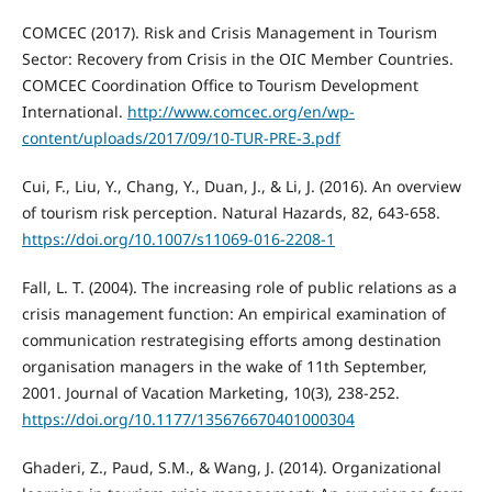
COMCEC (2017). Risk and Crisis Management in Tourism
Sector: Recovery from Crisis in the OIC Member Countries.
COMCEC Coordination Office to Tourism Development
International.
http://www.comcec.org/en/wp-
content/uploads/2017/09/10-TUR-PRE-3.pdf
Cui, F., Liu, Y., Chang, Y., Duan, J., & Li, J. (2016). An overview
of tourism risk perception. Natural Hazards, 82, 643-658.
https://doi.org/10.1007/s11069-016-2208-1
Fall, L. T. (2004). The increasing role of public relations as a
crisis management function: An empirical examination of
communication restrategising efforts among destination
organisation managers in the wake of 11th September,
2001. Journal of Vacation Marketing, 10(3), 238-252.
https://doi.org/10.1177/135676670401000304
Ghaderi, Z., Paud, S.M., & Wang, J. (2014). Organizational