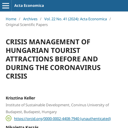
Acta Economica
Home
/
Archives
/
Vol. 22 No. 41 (2024): Acta Economica
/
Original Scientific Papers
CRISIS MANAGEMENT OF
HUNGARIAN TOURIST
ATTRACTIONS BEFORE AND
DURING THE CORONAVIRUS
CRISIS
Krisztina Keller
Institute of Sustainable Development, Corvinus University of
Budapest, Budapest, Hungary
https://orcid.org/0000-0002-4408-7940 (unauthenticated)
Nikoletta Kaszás