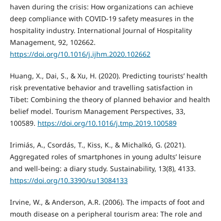
haven during the crisis: How organizations can achieve
deep compliance with COVID-19 safety measures in the
hospitality industry. International Journal of Hospitality
Management, 92, 102662.
https://doi.org/10.1016/j.ijhm.2020.102662
Huang, X., Dai, S., & Xu, H. (2020). Predicting tourists’ health
risk preventative behavior and travelling satisfaction in
Tibet: Combining the theory of planned behavior and health
belief model. Tourism Management Perspectives, 33,
100589.
https://doi.org/10.1016/j.tmp.2019.100589
Irimiás, A., Csordás, T., Kiss, K., & Michalkó, G. (2021).
Aggregated roles of smartphones in young adults’ leisure
and well-being: a diary study. Sustainability, 13(8), 4133.
https://doi.org/10.3390/su13084133
Irvine, W., & Anderson, A.R. (2006). The impacts of foot and
mouth disease on a peripheral tourism area: The role and