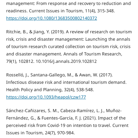
management: From response and recovery to reduction and
readiness. Current Issues in Tourism, 11(4), 315-348.
https://doi.org/10.1080/13683500802140372
Ritchie, B., & Jiang, Y. (2019). A review of research on tourism
risk, crisis and disaster management: Launching the annals
of tourism research curated collection on tourism risk, crisis
and disaster management. Annals of Tourism Research,
79(1), 102812. 10.1016/j.annals.2019.102812
Rosselló, J., Santana-Gallego, M., & Awan, W. (2017).
Infectious disease risk and international tourism demand.
Health Policy and Planning, 32(4), 538-548.
https://doi.org/10.1093/heapol/czw177
Sánchez-Cañizares, S. M., Cabeza-Ramírez, L. J., Muñoz-
Fernández, G., & Fuentes-García, F. J. (2021). Impact of the
perceived risk from Covid-19 on intention to travel. Current
Issues in Tourism, 24(7), 970-984.