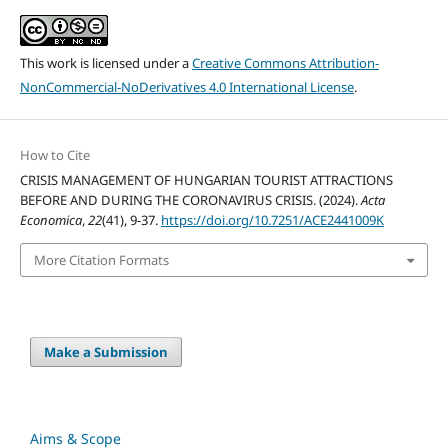
This work is licensed under a
Creative Commons Attribution-
NonCommercial-NoDerivatives 4.0 International License
.
How to Cite
CRISIS MANAGEMENT OF HUNGARIAN TOURIST ATTRACTIONS
BEFORE AND DURING THE CORONAVIRUS CRISIS. (2024).
Acta
Economica
,
22
(41), 9-37.
https://doi.org/10.7251/ACE2441009K
More Citation Formats
Make a Submission
Aims & Scope