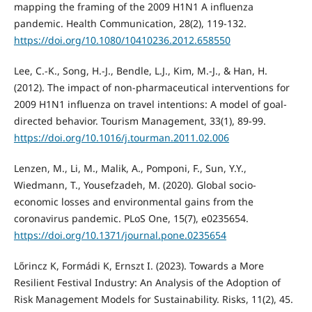
mapping the framing of the 2009 H1N1 A influenza
pandemic. Health Communication, 28(2), 119-132.
https://doi.org/10.1080/10410236.2012.658550
Lee, C.-K., Song, H.-J., Bendle, L.J., Kim, M.-J., & Han, H.
(2012). The impact of non-pharmaceutical interventions for
2009 H1N1 influenza on travel intentions: A model of goal-
directed behavior. Tourism Management, 33(1), 89-99.
https://doi.org/10.1016/j.tourman.2011.02.006
Lenzen, M., Li, M., Malik, A., Pomponi, F., Sun, Y.Y.,
Wiedmann, T., Yousefzadeh, M. (2020). Global socio-
economic losses and environmental gains from the
coronavirus pandemic. PLoS One, 15(7), e0235654.
https://doi.org/10.1371/journal.pone.0235654
Lőrincz K, Formádi K, Ernszt I. (2023). Towards a More
Resilient Festival Industry: An Analysis of the Adoption of
Risk Management Models for Sustainability. Risks, 11(2), 45.