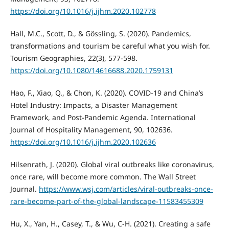
https://doi.org/10.1016/j.ijhm.2020.102778
Hall, M.C., Scott, D., & Gössling, S. (2020). Pandemics,
transformations and tourism be careful what you wish for.
Tourism Geographies, 22(3), 577-598.
https://doi.org/10.1080/14616688.2020.1759131
Hao, F., Xiao, Q., & Chon, K. (2020). COVID-19 and China’s
Hotel Industry: Impacts, a Disaster Management
Framework, and Post-Pandemic Agenda. International
Journal of Hospitality Management, 90, 102636.
https://doi.org/10.1016/j.ijhm.2020.102636
Hilsenrath, J. (2020). Global viral outbreaks like coronavirus,
once rare, will become more common. The Wall Street
Journal.
https://www.wsj.com/articles/viral-outbreaks-once-
rare-become-part-of-the-global-landscape-11583455309
Hu, X., Yan, H., Casey, T., & Wu, C-H. (2021). Creating a safe