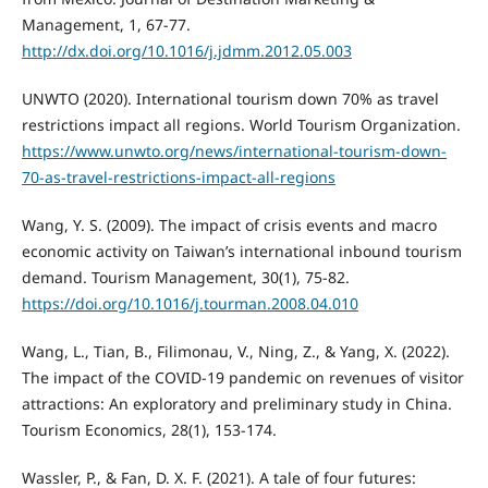
Management, 1, 67-77.
http://dx.doi.org/10.1016/j.jdmm.2012.05.003
UNWTO (2020). International tourism down 70% as travel
restrictions impact all regions. World Tourism Organization.
https://www.unwto.org/news/international-tourism-down-
70-as-travel-restrictions-impact-all-regions
Wang, Y. S. (2009). The impact of crisis events and macro
economic activity on Taiwan’s international inbound tourism
demand. Tourism Management, 30(1), 75-82.
https://doi.org/10.1016/j.tourman.2008.04.010
Wang, L., Tian, B., Filimonau, V., Ning, Z., & Yang, X. (2022).
The impact of the COVID-19 pandemic on revenues of visitor
attractions: An exploratory and preliminary study in China.
Tourism Economics, 28(1), 153-174.
Wassler, P., & Fan, D. X. F. (2021). A tale of four futures: