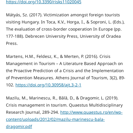
https://doi.org/10.3390/risks11020045
Mátyás, Sz. (2017). Victimization amongst foreign tourists
visiting Hungary. In Toca, K.V., Horga, I., & Soproni, L. (Eds.),
The evaluation of cross-border cooperation In Europe (pp.
177-188). Debrecen University Press, University of Oradea
Press.
Martens, H.M., Feldesz, K., & Merten, P. (2016). Crisis
Management in Tourism – A Literature Based Approach on
the Proactive Prediction of a Crisis and the Implementation
of Prevention Measures. Athens Journal of Tourism, 3(2), 89-
102.
https://doi.org/10.30958/ajt.3-2-1
Mazilu, M., Marinescu, R., Bălă, D., & Dragomir, L. (2019).
Crisis management in tourism. Quaestus Multidisciplinary
Research Journal, 289-294.
http://www.quaestus.ro/en/wp-
content/uploads/2012/02/mazilu-marinescu-bala-
dragomir.pdf