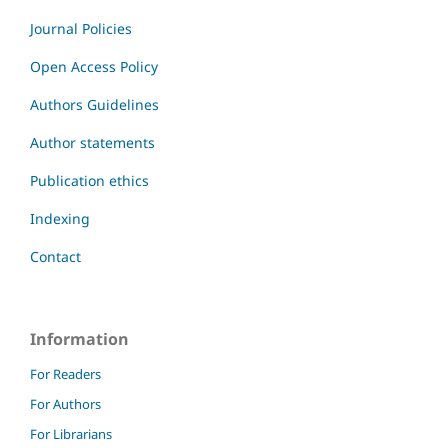
Journal Policies
Open Access Policy
Authors Guidelines
Author statements
Publication ethics
Indexing
Contact
Information
For Readers
For Authors
For Librarians