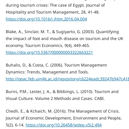
during tourism crises: The case of Egypt. Journal of
Hospitality and Tourism Management, 28, 41-48.
https://doi.org/10.1016/j.jhtm.2016.04.004
Blake, A., Sinclair, M. T., & Sugiyarto, G. (2003). Quantifying
the impact of foot and mouth disease on tourism and the UK
economy. Tourism Economics, 9(4), 449-465.
https://doi.org/10.5367/000000003322663221
Buhalis, D., & Costa, C. (2006). Tourism Management
Dynamics: Trends, Management and Tools.
http://opac.feb.uinjkt.ac.id/repository/c6224eadc39247b947c
Burns, P.M., Lester, J. A., & Bibbings, L. (2010). Tourism and
Visual Culture. Volume 2 Methods and Cases. CABI.
Chedli, E., & Kchaich, M. (2016). The Management of Crisis.
Journal of Economic Development, Environment and People,
5(2), 6-14.
https://doi.org/10.26458/jedep.v5i2.494