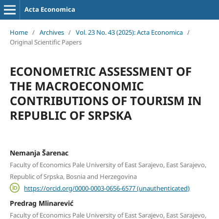
Acta Economica
Home
/
Archives
/
Vol. 23 No. 43 (2025): Acta Economica
/
Original Scientific Papers
ECONOMETRIC ASSESSMENT OF
THE MACROECONOMIC
CONTRIBUTIONS OF TOURISM IN
REPUBLIC OF SRPSKA
Nemanja Šarenac
Faculty of Economics Pale University of East Sarajevo, East Sarajevo,
Republic of Srpska, Bosnia and Herzegovina
https://orcid.org/0000-0003-0656-6577 (unauthenticated)
Predrag Mlinarević
Faculty of Economics Pale University of East Sarajevo, East Sarajevo,