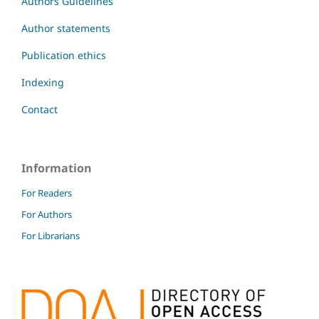
Authors Guidelines
Author statements
Publication ethics
Indexing
Contact
Information
For Readers
For Authors
For Librarians