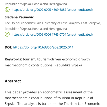
Republic of Srpska, Bosnia and Herzegovina
https://orcid.org/0009-0005-4609-6882 (unauthenticated)
Slađana Paunović
Faculty of Economics Pale University of East Sarajevo, East Sarajevo,
Republic of Srpska, Bosnia and Herzegovina
https://orcid.org/0009-0006-1745-0704 (unauthenticated)
DOI:
https://doi.org/10.63356/ace.2025.011
Keywords:
tourism, tourism-driven economic growth,
macroeconomic contributions, Republika Srpska
Abstract
This paper provides an econometric assessment of the
macroeconomic contributions of tourism in Republic of
Srpska. The analysis is based on the Tourism-Led Economic