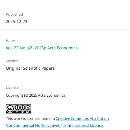
Published
2025-12-23
Issue
Vol. 23 No. 43 (2025): Acta Economica
Section
Original Scientific Papers
License
Copyright (c) 2025 Acta Economica
This work is licensed under a
Creative Commons Attribution-
NonCommercial-NoDerivatives 4.0 International License
.