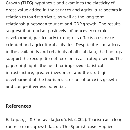
Growth (TLEG) hypothesis and examines the elasticity of
gross value added in the services and agriculture sectors in
relation to tourist arrivals, as well as the long-term
relationship between tourism and GDP growth. The results
suggest that tourism positively influences economic
development, particularly through its effects on service-
oriented and agricultural activities. Despite the limitations
in the availability and reliability of official data, the findings
support the recognition of tourism as a strategic sector. The
paper highlights the need for improved statistical
infrastructure, greater investment and the strategic
development of the tourism sector to enhance its growth
and competitiveness potential.
References
Balaguer, J., & Cantavella-Jordá, M. (2002). Tourism as a long-
run economic growth factor: The Spanish case. Applied