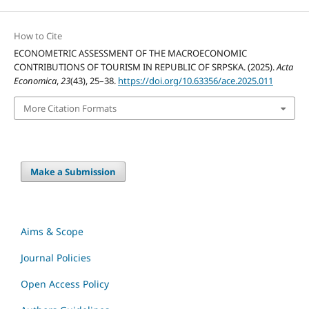
How to Cite
ECONOMETRIC ASSESSMENT OF THE MACROECONOMIC
CONTRIBUTIONS OF TOURISM IN REPUBLIC OF SRPSKA. (2025).
Acta
Economica
,
23
(43), 25–38.
https://doi.org/10.63356/ace.2025.011
More Citation Formats
Make a Submission
Aims & Scope
Journal Policies
Open Access Policy