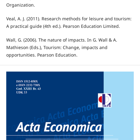
Organization.
Veal, A. J. (2011). Research methods for leisure and tourism:
A practical guide (4th ed.). Pearson Education Limited.
Wall, G. (2006). The nature of impacts. In G. Wall & A.
Mathieson (Eds.), Tourism: Change, impacts and
opportunities. Pearson Education.