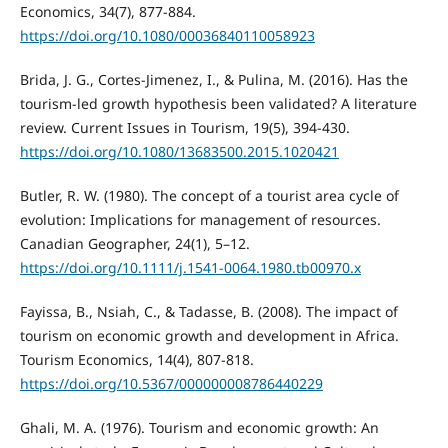
Economics, 34(7), 877-884.
https://doi.org/10.1080/00036840110058923
Brida, J. G., Cortes-Jimenez, I., & Pulina, M. (2016). Has the
tourism-led growth hypothesis been validated? A literature
review. Current Issues in Tourism, 19(5), 394-430.
https://doi.org/10.1080/13683500.2015.1020421
Butler, R. W. (1980). The concept of a tourist area cycle of
evolution: Implications for management of resources.
Canadian Geographer, 24(1), 5–12.
https://doi.org/10.1111/j.1541-0064.1980.tb00970.x
Fayissa, B., Nsiah, C., & Tadasse, B. (2008). The impact of
tourism on economic growth and development in Africa.
Tourism Economics, 14(4), 807-818.
https://doi.org/10.5367/000000008786440229
Ghali, M. A. (1976). Tourism and economic growth: An