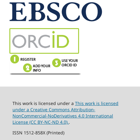
This work is licensed under a
This work is licensed
under a Creative Commons Attribution-
NonCommercial-NoDerivatives 4.0 International
License (CC BY-NC-ND 4.0).
.
ISSN 1512-858X (Printed)