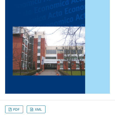
PDF
XML