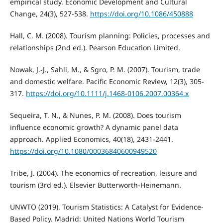
empirical study. Economic Development and Cultural
Change, 24(3), 527-538.
https://doi.org/10.1086/450888
Hall, C. M. (2008). Tourism planning: Policies, processes and
relationships (2nd ed.). Pearson Education Limited.
Nowak, J.-J., Sahli, M., & Sgro, P. M. (2007). Tourism, trade
and domestic welfare. Pacific Economic Review, 12(3), 305-
317.
https://doi.org/10.1111/j.1468-0106.2007.00364.x
Sequeira, T. N., & Nunes, P. M. (2008). Does tourism
influence economic growth? A dynamic panel data
approach. Applied Economics, 40(18), 2431-2441.
https://doi.org/10.1080/00036840600949520
Tribe, J. (2004). The economics of recreation, leisure and
tourism (3rd ed.). Elsevier Butterworth-Heinemann.
UNWTO (2019). Tourism Statistics: A Catalyst for Evidence-
Based Policy. Madrid: United Nations World Tourism