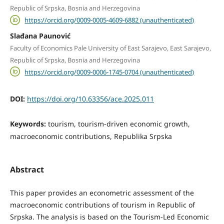
Republic of Srpska, Bosnia and Herzegovina
https://orcid.org/0009-0005-4609-6882 (unauthenticated)
Slađana Paunović
Faculty of Economics Pale University of East Sarajevo, East Sarajevo,
Republic of Srpska, Bosnia and Herzegovina
https://orcid.org/0009-0006-1745-0704 (unauthenticated)
DOI:
https://doi.org/10.63356/ace.2025.011
Keywords:
tourism, tourism-driven economic growth,
macroeconomic contributions, Republika Srpska
Abstract
This paper provides an econometric assessment of the
macroeconomic contributions of tourism in Republic of
Srpska. The analysis is based on the Tourism-Led Economic