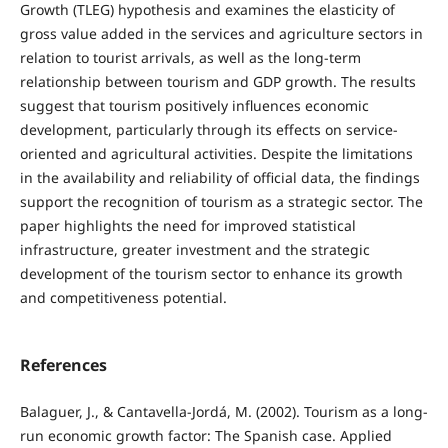
Growth (TLEG) hypothesis and examines the elasticity of
gross value added in the services and agriculture sectors in
relation to tourist arrivals, as well as the long-term
relationship between tourism and GDP growth. The results
suggest that tourism positively influences economic
development, particularly through its effects on service-
oriented and agricultural activities. Despite the limitations
in the availability and reliability of official data, the findings
support the recognition of tourism as a strategic sector. The
paper highlights the need for improved statistical
infrastructure, greater investment and the strategic
development of the tourism sector to enhance its growth
and competitiveness potential.
References
Balaguer, J., & Cantavella-Jordá, M. (2002). Tourism as a long-
run economic growth factor: The Spanish case. Applied