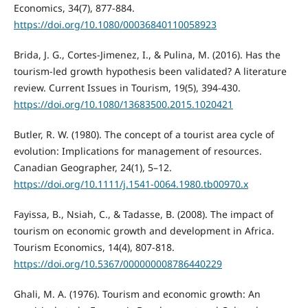
Economics, 34(7), 877-884.
https://doi.org/10.1080/00036840110058923
Brida, J. G., Cortes-Jimenez, I., & Pulina, M. (2016). Has the
tourism-led growth hypothesis been validated? A literature
review. Current Issues in Tourism, 19(5), 394-430.
https://doi.org/10.1080/13683500.2015.1020421
Butler, R. W. (1980). The concept of a tourist area cycle of
evolution: Implications for management of resources.
Canadian Geographer, 24(1), 5–12.
https://doi.org/10.1111/j.1541-0064.1980.tb00970.x
Fayissa, B., Nsiah, C., & Tadasse, B. (2008). The impact of
tourism on economic growth and development in Africa.
Tourism Economics, 14(4), 807-818.
https://doi.org/10.5367/000000008786440229
Ghali, M. A. (1976). Tourism and economic growth: An