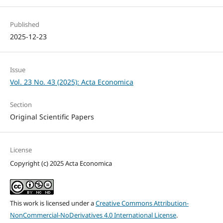
Published
2025-12-23
Issue
Vol. 23 No. 43 (2025): Acta Economica
Section
Original Scientific Papers
License
Copyright (c) 2025 Acta Economica
This work is licensed under a
Creative Commons Attribution-
NonCommercial-NoDerivatives 4.0 International License
.