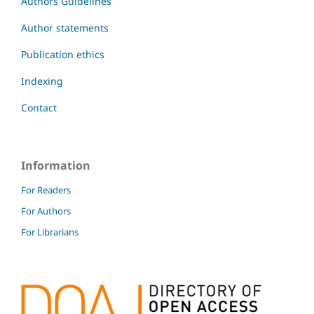
Authors Guidelines
Author statements
Publication ethics
Indexing
Contact
Information
For Readers
For Authors
For Librarians