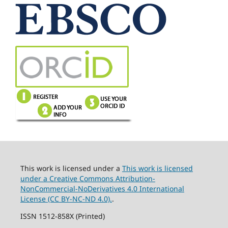
This work is licensed under a
This work is licensed
under a Creative Commons Attribution-
NonCommercial-NoDerivatives 4.0 International
License (CC BY-NC-ND 4.0).
.
ISSN 1512-858X (Printed)