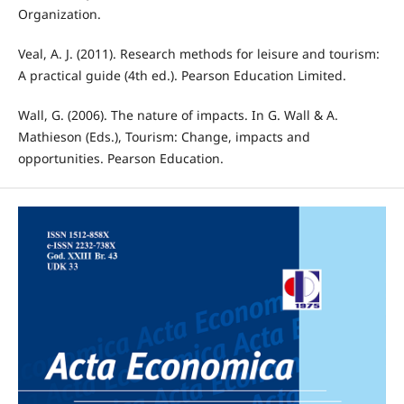
Organization.
Veal, A. J. (2011). Research methods for leisure and tourism:
A practical guide (4th ed.). Pearson Education Limited.
Wall, G. (2006). The nature of impacts. In G. Wall & A.
Mathieson (Eds.), Tourism: Change, impacts and
opportunities. Pearson Education.