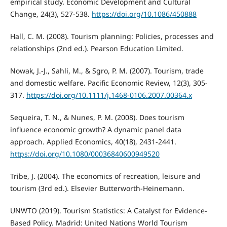
empirical study. Economic Development and Cultural
Change, 24(3), 527-538.
https://doi.org/10.1086/450888
Hall, C. M. (2008). Tourism planning: Policies, processes and
relationships (2nd ed.). Pearson Education Limited.
Nowak, J.-J., Sahli, M., & Sgro, P. M. (2007). Tourism, trade
and domestic welfare. Pacific Economic Review, 12(3), 305-
317.
https://doi.org/10.1111/j.1468-0106.2007.00364.x
Sequeira, T. N., & Nunes, P. M. (2008). Does tourism
influence economic growth? A dynamic panel data
approach. Applied Economics, 40(18), 2431-2441.
https://doi.org/10.1080/00036840600949520
Tribe, J. (2004). The economics of recreation, leisure and
tourism (3rd ed.). Elsevier Butterworth-Heinemann.
UNWTO (2019). Tourism Statistics: A Catalyst for Evidence-
Based Policy. Madrid: United Nations World Tourism