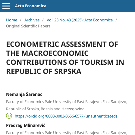
Acta Economica
Home
/
Archives
/
Vol. 23 No. 43 (2025): Acta Economica
/
Original Scientific Papers
ECONOMETRIC ASSESSMENT OF
THE MACROECONOMIC
CONTRIBUTIONS OF TOURISM IN
REPUBLIC OF SRPSKA
Nemanja Šarenac
Faculty of Economics Pale University of East Sarajevo, East Sarajevo,
Republic of Srpska, Bosnia and Herzegovina
https://orcid.org/0000-0003-0656-6577 (unauthenticated)
Predrag Mlinarević
Faculty of Economics Pale University of East Sarajevo, East Sarajevo,