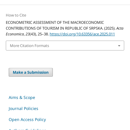
How to Cite
ECONOMETRIC ASSESSMENT OF THE MACROECONOMIC
CONTRIBUTIONS OF TOURISM IN REPUBLIC OF SRPSKA. (2025).
Acta
Economica
,
23
(43), 25–38.
https://doi.org/10.63356/ace.2025.011
More Citation Formats
Make a Submission
Aims & Scope
Journal Policies
Open Access Policy