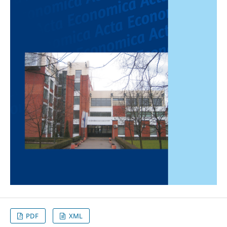
PDF
XML